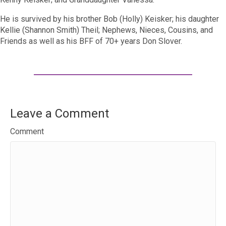
He is survived by his brother Bob (Holly) Keisker; his daughter
Kellie (Shannon Smith) Theil; Nephews, Nieces, Cousins, and
Friends as well as his BFF of 70+ years Don Slover.
Leave a Comment
Comment