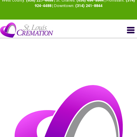
West County:
(636) 227-4488
| St. Charles:
(636) 484-8844
| Florissant:
(314)
924-4488
| Downtown:
(314) 241-8844