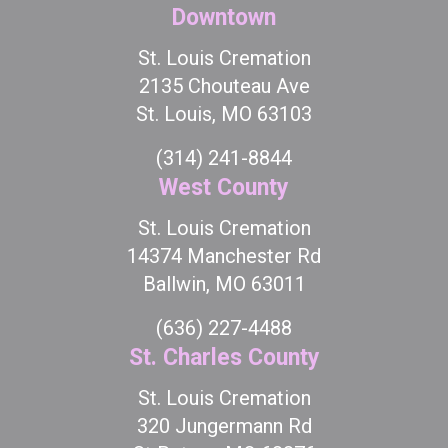
Downtown
St. Louis Cremation
2135 Chouteau Ave
St. Louis, MO 63103
(314) 241-8844
West County
St. Louis Cremation
14374 Manchester Rd
Ballwin, MO 63011
(636) 227-4488
St. Charles County
St. Louis Cremation
320 Jungermann Rd