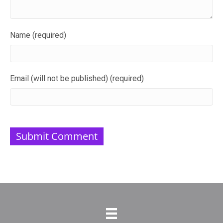
Name (required)
Email (will not be published) (required)