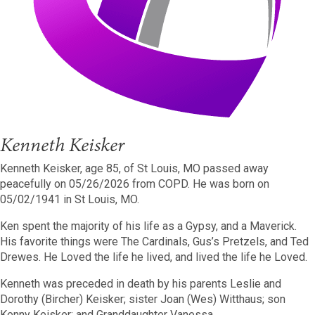
Kenneth Keisker
Kenneth Keisker, age 85, of St Louis, MO passed away
peacefully on 05/26/2026 from COPD. He was born on
05/02/1941 in St Louis, MO.
Ken spent the majority of his life as a Gypsy, and a Maverick.
His favorite things were The Cardinals, Gus’s Pretzels, and Ted
Drewes. He Loved the life he lived, and lived the life he Loved.
Kenneth was preceded in death by his parents Leslie and
Dorothy (Bircher) Keisker; sister Joan (Wes) Witthaus; son
Kenny Keisker; and Granddaughter Vanessa.