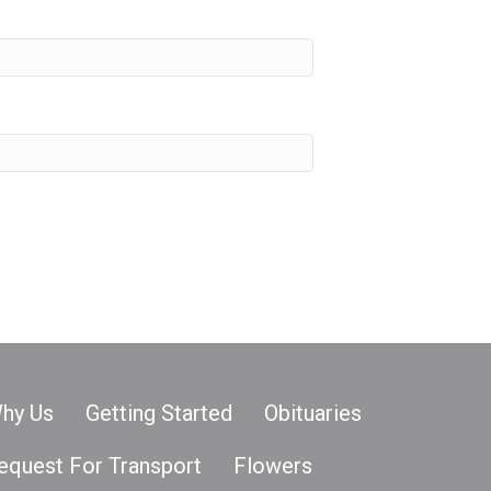
hy Us
Getting Started
Obituaries
equest For Transport
Flowers