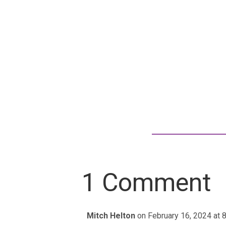
1 Comment
Mitch Helton
on February 16, 2024 at 