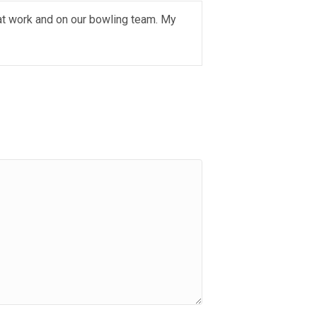
 at work and on our bowling team. My