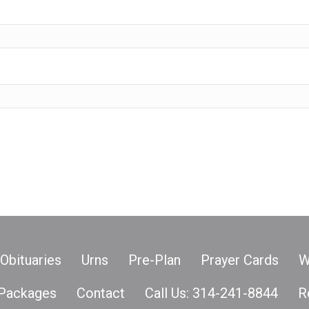
Obituaries
Urns
Pre-Plan
Prayer Cards
W
Packages
Contact
Call Us: 314-241-8844
R