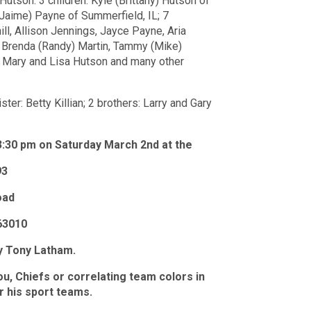
utson: 3 children: Kyle (Brittany) Hutson of
 (Jaime) Payne of Summerfield, IL; 7
ill, Allison Jennings, Jayce Payne, Aria
, Brenda (Randy) Martin, Tammy (Mike)
s: Mary and Lisa Hutson and many other
er: Betty Killian; 2 brothers: Larry and Gary
 3:30 pm on Saturday March 2nd at the
93
oad
63010
by Tony Latham.
ou, Chiefs or correlating team colors in
r his sport teams.