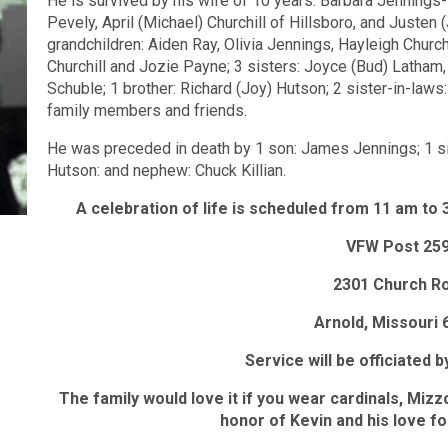
He is survived by his wife of 10 years: Barbara Jennings-H
Pevely, April (Michael) Churchill of Hillsboro, and Justen
grandchildren: Aiden Ray, Olivia Jennings, Hayleigh Church
Churchill and Jozie Payne; 3 sisters: Joyce (Bud) Latham
Schuble; 1 brother: Richard (Joy) Hutson; 2 sister-in-law
family members and friends.
He was preceded in death by 1 son: James Jennings; 1 sist
Hutson: and nephew: Chuck Killian.
A celebration of life is scheduled from 11 am to
VFW Post 25
2301 Church R
Arnold, Missouri 
Service will be officiated 
The family would love it if you wear cardinals, Mizz
honor of Kevin and his love fo