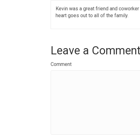
Kevin was a great friend and coworker
heart goes out to all of the family.
Leave a Commen
Comment