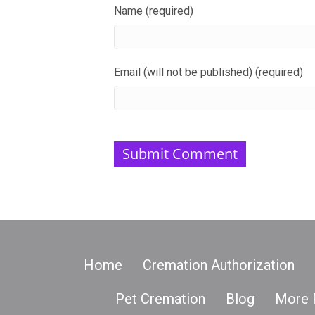
Name (required)
Email (will not be published) (required)
Home
Cremation Authorization
Pet Cremation
Blog
More 