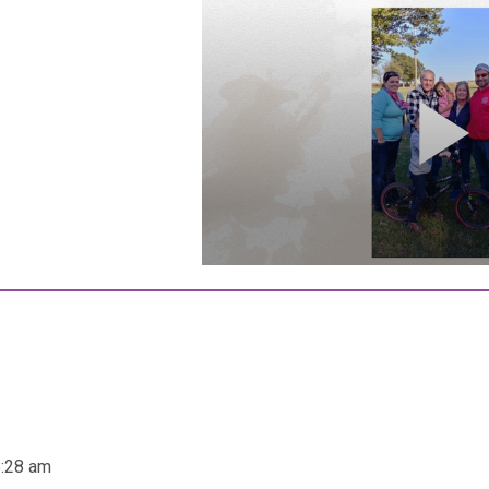
8:28 am