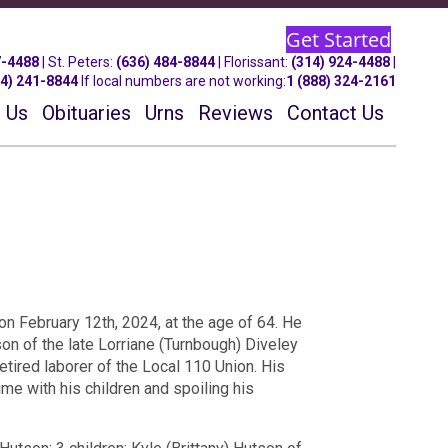
Get Started
7-4488
| St.
Peters
:
(636) 484-8844
| Florissant:
(314) 924-4488
|
14) 241-8844
If local numbers are not working:
1 (888) 324-2161
 Us
Obituaries
Urns
Reviews
Contact Us
n February 12th, 2024, at the age of 64. He
son of the late Lorriane (Turnbough) Diveley
etired laborer of the Local 110 Union. His
ime with his children and spoiling his