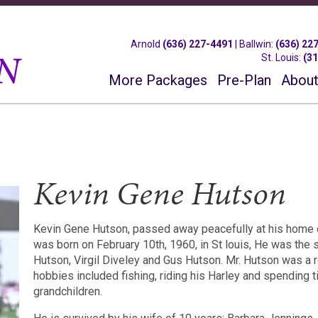
Arnold
(636) 227-4491
|
Ballwin
:
(636) 22
St. Louis
:
(3
More Packages
Pre-Plan
About
Kevin Gene Hutson
Kevin Gene Hutson, passed away peacefully at his home o
was born on February 10th, 1960, in St louis, He was the 
Hutson, Virgil Diveley and Gus Hutson. Mr. Hutson was a r
hobbies included fishing, riding his Harley and spending t
grandchildren.