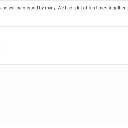
 and will be missed by many. We had a lot of fun times together
t