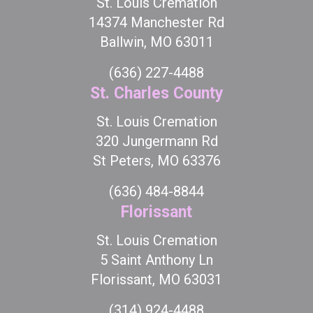
St. Louis Cremation
14374 Manchester Rd
Ballwin, MO 63011
(636) 227-4488
St. Charles County
St. Louis Cremation
320 Jungermann Rd
St Peters, MO 63376
(636) 484-8844
Florissant
St. Louis Cremation
5 Saint Anthony Ln
Florissant, MO 63031
(314) 924-4488