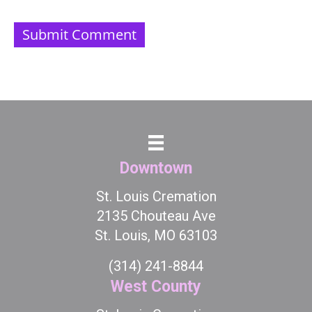
Downtown
St. Louis Cremation
2135 Chouteau Ave
St. Louis, MO 63103
(314) 241-8844
West County