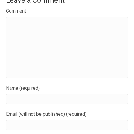
Leave a Comment
Comment
Name (required)
Email (will not be published) (required)