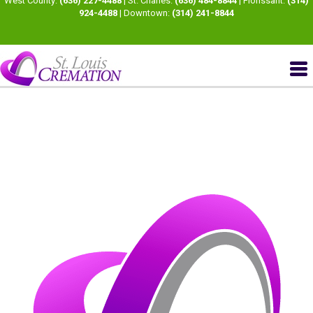
West County:
(636) 227-4488
| St. Charles:
(636) 484-8844
| Florissant:
(314)
924-4488
| Downtown:
(314) 241-8844