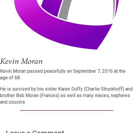
Kevin Moran
Kevin Moran passed peacefully on September 7, 2016 at the
age of 68.
He is survived by his sister Karen Duffy (Charlie Struckhoff) and
brother Bob Moran (Frances) as well as many nieces, nephews
and cousins.