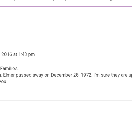
 2016 at 1:43 pm
 Families,
ing. Elmer passed away on December 28, 1972. I’m sure they are 
you.
t