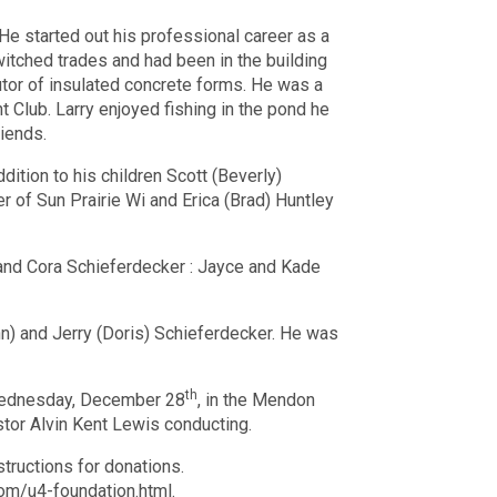
He started out his professional career as a
witched trades and had been in the building
butor of insulated concrete forms. He was a
Club. Larry enjoyed fishing in the pond he
riends.
dition to his children Scott (Beverly)
 of Sun Prairie Wi and Erica (Brad) Huntley
y and Cora Schieferdecker : Jayce and Kade
ann) and Jerry (Doris) Schieferdecker. He was
th
dnesday, December 28
, in the Mendon
stor Alvin Kent Lewis conducting.
structions for donations.
com/u4-foundation.html.