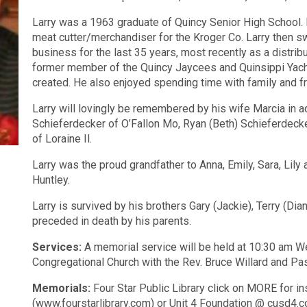
Larry was a 1963 graduate of Quincy Senior High School. 
meat cutter/merchandiser for the Kroger Co. Larry then s
business for the last 35 years, most recently as a distri
former member of the Quincy Jaycees and Quinsippi Yacht 
created. He also enjoyed spending time with family and f
Larry will lovingly be remembered by his wife Marcia in ad
Schieferdecker of O’Fallon Mo, Ryan (Beth) Schieferdecker
of Loraine Il.
Larry was the proud grandfather to Anna, Emily, Sara, Lil
Huntley.
Larry is survived by his brothers Gary (Jackie), Terry (Di
preceded in death by his parents.
Services:
A memorial service will be held at
10:30 am
We
Congregational Church with the Rev. Bruce Willard and Pa
Memorials:
Four Star Public Library click on MORE for in
(www.fourstarlibrary.com) or Unit 4 Foundation @ cusd4.