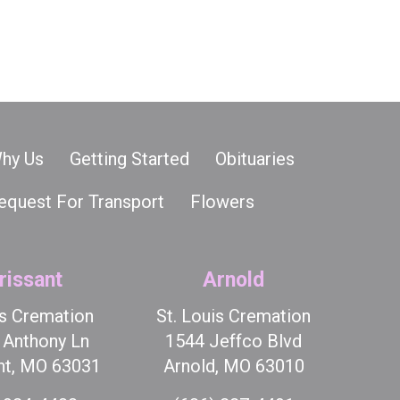
hy Us
Getting Started
Obituaries
equest For Transport
Flowers
rissant
Arnold
is Cremation
St. Louis Cremation
t Anthony Ln
1544 Jeffco Blvd
nt, MO 63031
Arnold, MO 63010