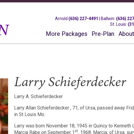
Arnold
(636) 227-4491
|
Ballwin
:
(636) 22
St. Louis
:
(3
More Packages
Pre-Plan
About
Larry Schieferdecker
Larry A. Schieferdecker
Larry Allan Schieferdecker , 71, of Ursa, passed away Fr
in St Louis Mo.
Larry was born November 18, 1945 in Quincy to Kenneth 
st
Marcia Rabe on September 1
, 1968. Marcia, of Ursa, sur