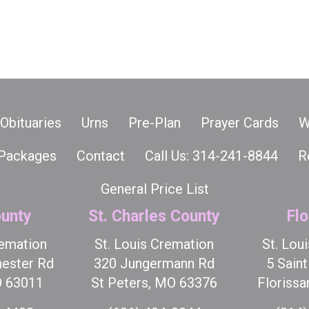
Obituaries
Urns
Pre-Plan
Prayer Cards
W
Packages
Contact
Call Us: 314-241-8844
R
General Price List
unty
St. Charles County
Flo
remation
St. Louis Cremation
St. Lou
ester Rd
320 Jungermann Rd
5 Sain
O 63011
St Peters, MO 63376
Florissa