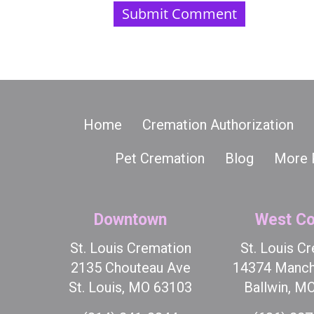
Home
Cremation Authorization
Pet Cremation
Blog
More 
Downtown
West Co
St. Louis Cremation
St. Louis C
2135 Chouteau Ave
14374 Manch
St. Louis, MO 63103
Ballwin, M