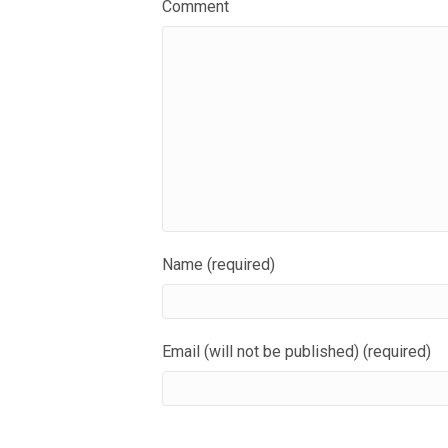
Comment
Name (required)
Email (will not be published) (required)