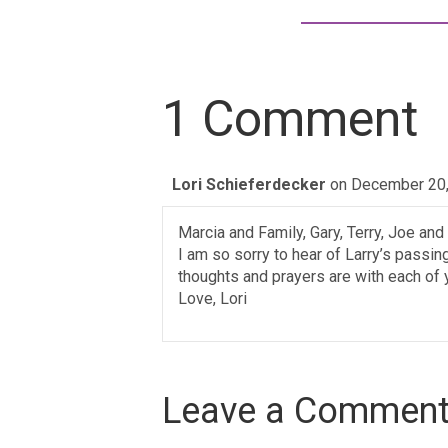
1 Comment
Lori Schieferdecker
on December 20,
Marcia and Family, Gary, Terry, Joe and
I am so sorry to hear of Larry’s pass
thoughts and prayers are with each of 
Love, Lori
Leave a Commen