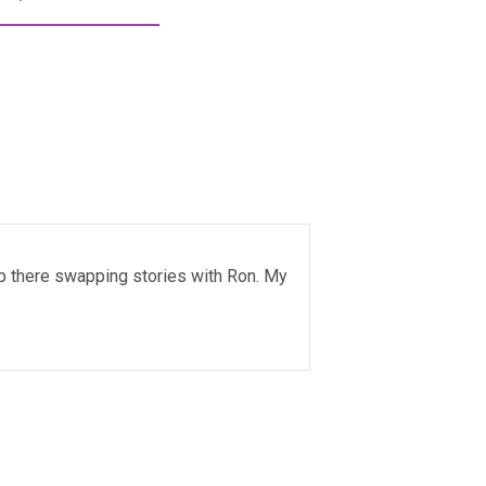
up there swapping stories with Ron. My