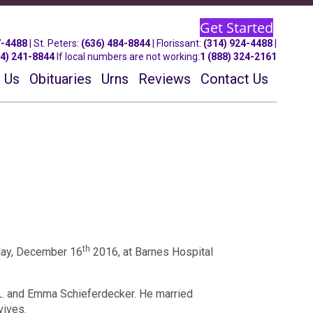
Get Started
7-4488
| St.
Peters
:
(636) 484-8844
| Florissant:
(314) 924-4488
|
14) 241-8844
If local numbers are not working:
1 (888) 324-2161
 Us
Obituaries
Urns
Reviews
Contact Us
th
iday, December 16
2016, at Barnes Hospital
L. and Emma Schieferdecker. He married
vives.