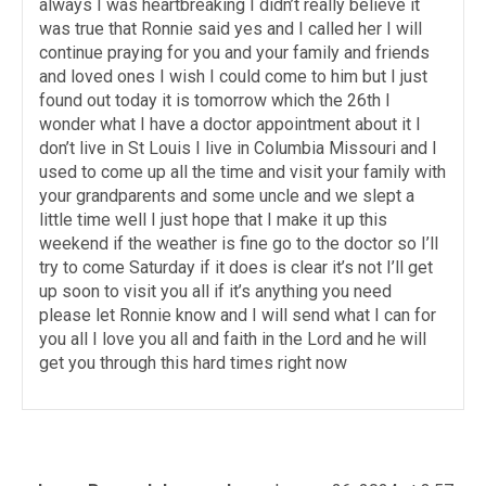
always I was heartbreaking I didn’t really believe it
was true that Ronnie said yes and I called her I will
continue praying for you and your family and friends
and loved ones I wish I could come to him but I just
found out today it is tomorrow which the 26th I
wonder what I have a doctor appointment about it I
don’t live in St Louis I live in Columbia Missouri and I
used to come up all the time and visit your family with
your grandparents and some uncle and we slept a
little time well I just hope that I make it up this
weekend if the weather is fine go to the doctor so I’ll
try to come Saturday if it does is clear it’s not I’ll get
up soon to visit you all if it’s anything you need
please let Ronnie know and I will send what I can for
you all I love you all and faith in the Lord and he will
get you through this hard times right now