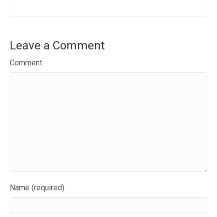
Leave a Comment
Comment
Name (required)