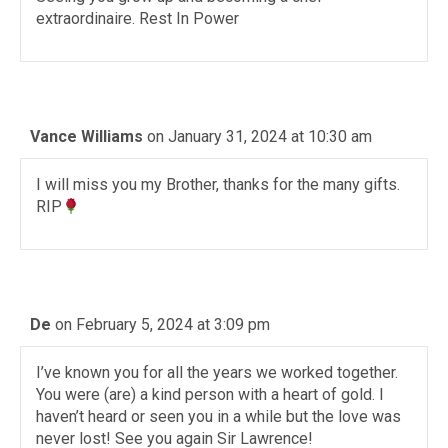
extraordinaire. Rest In Power
Vance Williams
on January 31, 2024 at 10:30 am
I will miss you my Brother, thanks for the many gifts.
RIP
De
on February 5, 2024 at 3:09 pm
I’ve known you for all the years we worked together.
You were (are) a kind person with a heart of gold. I
haven’t heard or seen you in a while but the love was
never lost! See you again Sir Lawrence!