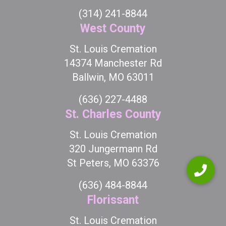
(314) 241-8844
West County
St. Louis Cremation
14374 Manchester Rd
Ballwin, MO 63011
(636) 227-4488
St. Charles County
St. Louis Cremation
320 Jungermann Rd
St Peters, MO 63376
(636) 484-8844
Florissant
St. Louis Cremation