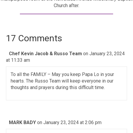
Church after.
17 Comments
Chef Kevin Jacob & Russo Team
on January 23, 2024
at 11:33 am
To all the FAMILY – May you keep Papa Lo in your
hearts. The Russo Team will keep everyone in our
thoughts and prayers during this difficult time.
MARK BADY
on January 23, 2024 at 2:06 pm