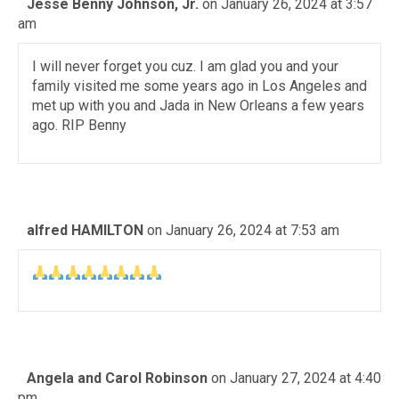
Jesse Benny Johnson, Jr.
on January 26, 2024 at 3:57
am
I will never forget you cuz. I am glad you and your
family visited me some years ago in Los Angeles and
met up with you and Jada in New Orleans a few years
ago. RIP Benny
alfred HAMILTON
on January 26, 2024 at 7:53 am
Angela and Carol Robinson
on January 27, 2024 at 4:40
pm