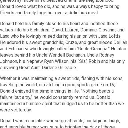
generosity made him a beloved chef in the neighborhood.
Donald loved what he did, and he was always happy to bring
friends and family together over a delicious meal.
Donald held his family close to his heart and instilled these
values into his 5 children: David, Lauren, Dominic, Giovanni, and
Lana who he lovingly raised during his union with Jana Loftis.
He adored his sweet grandchild, Cruze, and great nieces Delilah
and Echinacea who lovingly called him “Uncle-Grandpa.” He also
leaves behind his Uncle Wendell Buchanan, Uncle Rodney
Johnson, his Nephew Ryan Wilson, his “Sis” Robin and his only
surviving Great Aunt, Darlene Gillespie.
Whether it was maintaining a sweet ride, fishing with his sons,
traveling the world, or catching a good sports game on TV,
Donald enjoyed the simple things in life. “Nothing beats a
failure, but a try,” he would constantly remind us. Donald
maintained a humble spirit that nudged us to be better than we
were yesterday.
Donald was a socialite whose great smile, contagious laugh,
and sensible humor was sure to brighten the day of those