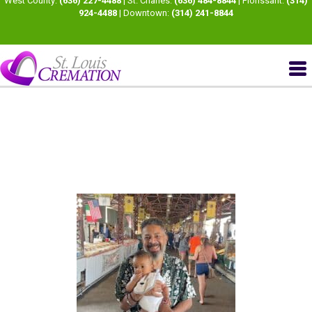
West County:
(636) 227-4488
| St. Charles:
(636) 484-8844
| Florissant:
(314)
924-4488
| Downtown:
(314) 241-8844