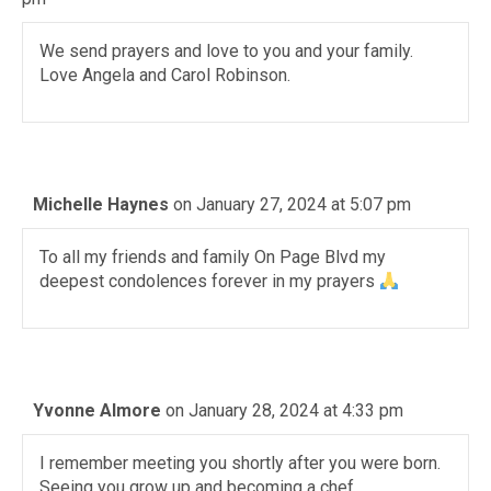
We send prayers and love to you and your family.
Love Angela and Carol Robinson.
Michelle Haynes
on January 27, 2024 at 5:07 pm
To all my friends and family On Page Blvd my
deepest condolences forever in my prayers
Yvonne Almore
on January 28, 2024 at 4:33 pm
I remember meeting you shortly after you were born.
Seeing you grow up and becoming a chef