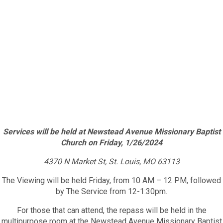
Services will be held at Newstead Avenue Missionary Baptist
Church on Friday, 1/26/2024
4370 N Market St, St. Louis, MO 63113
The Viewing will be held Friday, from 10 AM – 12 PM, followed
by The Service from 12-1:30pm.
For those that can attend, the repass will be held in the
multipurpose room at the Newstead Avenue Missionary Baptist