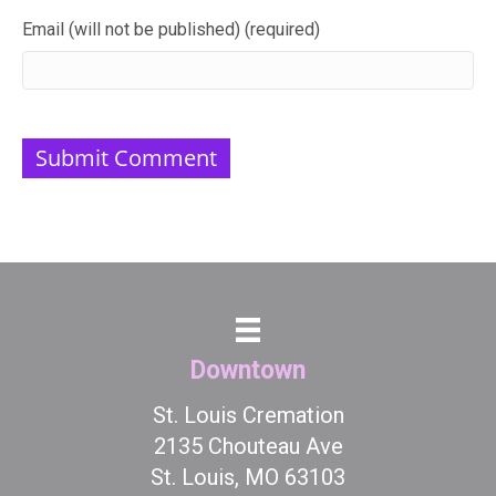
Email (will not be published) (required)
Downtown
St. Louis Cremation
2135 Chouteau Ave
St. Louis, MO 63103