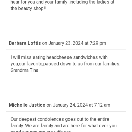
hear for you and your family ,including the ladies at
the beauty shop!!
Barbara Loftis
on January 23, 2024 at 7:29 pm
l will miss eating headcheese sandwiches with
you,our favorite,passed down to us from our families.
Grandma Tina
Michelle Justice
on January 24, 2024 at 7:12 am
Our deepest condolences goes out to the entire
family. We are family and are here for what ever you