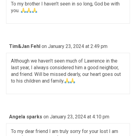
To my brother I haven’t seen in so long, God be with
you.
Tim&Jan Fehl
on January 23, 2024 at 2:49 pm
Although we haven’t seen much of Lawrence in the
last year, I always considered him a good neighbor,
and friend. Will be missed dearly, our heart goes out
to his children and family.
Angela sparks
on January 23, 2024 at 4:10 pm
To my dear friend I am truly sorry for your lost I am