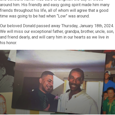
around him. His friendly and easy going spirit made him many
friends throughout his life, all of whom will agree that a good
time was going to be had when “Low” was around.
Our beloved Donald passed away Thursday, January 18th, 2024.
We will miss our exceptional father, grandpa, brother, uncle, son,
and friend dearly, and will carry him in our hearts as we live in
his honor.