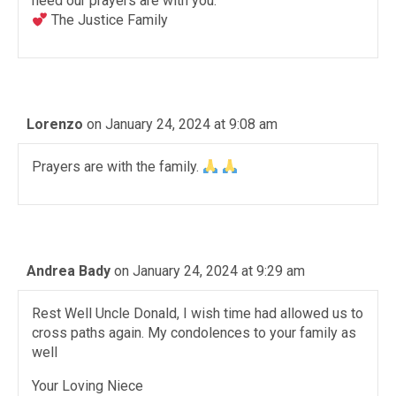
need our prayers are with you.
The Justice Family
Lorenzo
on January 24, 2024 at 9:08 am
Prayers are with the family.
Andrea Bady
on January 24, 2024 at 9:29 am
Rest Well Uncle Donald, I wish time had allowed us to
cross paths again. My condolences to your family as
well
Your Loving Niece