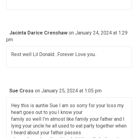
Jacinta Darice Crenshaw
on January 24, 2024 at 1:29
pm
Rest well Lil Donald…Forever Love you..
Sue Cross
on January 25, 2024 at 1:05 pm
Hey this is auntie Sue I am so sorry for your loss my
heart goes out to you I know your
family so well I’m almost like family your father and I
lying your uncle he all used to eat party together when
I heard about your father passes