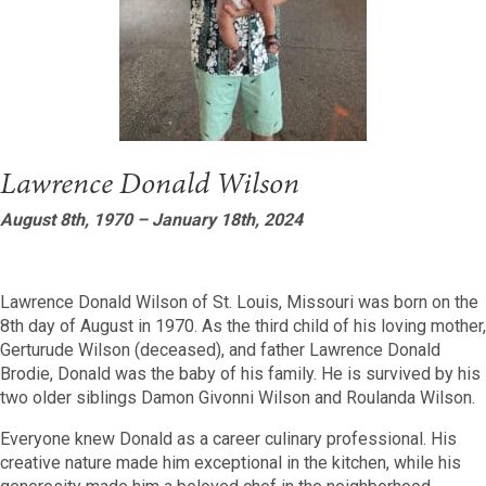
Lawrence Donald Wilson
August 8th, 1970 – January 18th, 2024
Lawrence Donald Wilson of St. Louis, Missouri was born on the
8th day of August in 1970. As the third child of his loving mother,
Gerturude Wilson (deceased), and father Lawrence Donald
Brodie, Donald was the baby of his family. He is survived by his
two older siblings Damon Givonni Wilson and Roulanda Wilson.
Everyone knew Donald as a career culinary professional. His
creative nature made him exceptional in the kitchen, while his