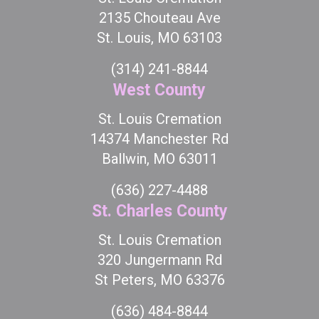
2135 Chouteau Ave
St. Louis, MO 63103
(314) 241-8844
West County
St. Louis Cremation
14374 Manchester Rd
Ballwin, MO 63011
(636) 227-4488
St. Charles County
St. Louis Cremation
320 Jungermann Rd
St Peters, MO 63376
(636) 484-8844