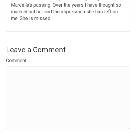
Marcella’s passing. Over the years I have thought so
much about her and the impression she has left on
me. She is missed.
Leave a Comment
Comment