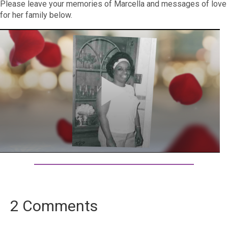
Please leave your memories of Marcella and messages of love
for her family below.
2 Comments