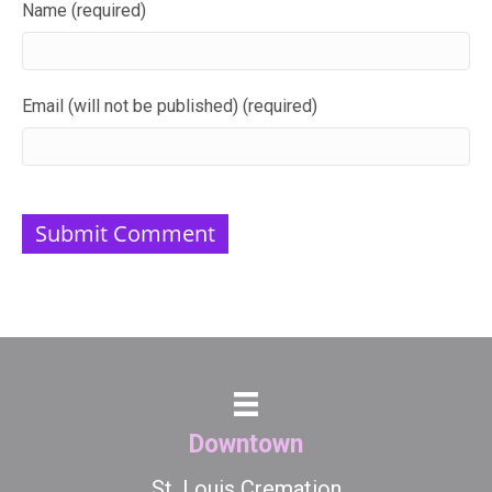
Name (required)
Email (will not be published) (required)
Downtown
St. Louis Cremation