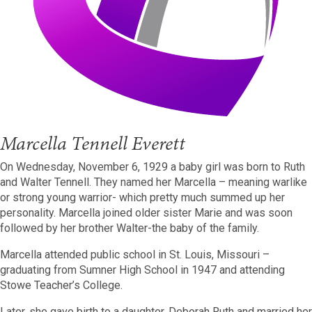
Marcella Tennell Everett
On Wednesday, November 6, 1929 a baby girl was born to Ruth
and Walter Tennell. They named her Marcella – meaning warlike
or strong young warrior- which pretty much summed up her
personality. Marcella joined older sister Marie and was soon
followed by her brother Walter-the baby of the family.
Marcella attended public school in St. Louis, Missouri –
graduating from Sumner High School in 1947 and attending
Stowe Teacher’s College.
Later, she gave birth to a daughter, Deborah Ruth and married her