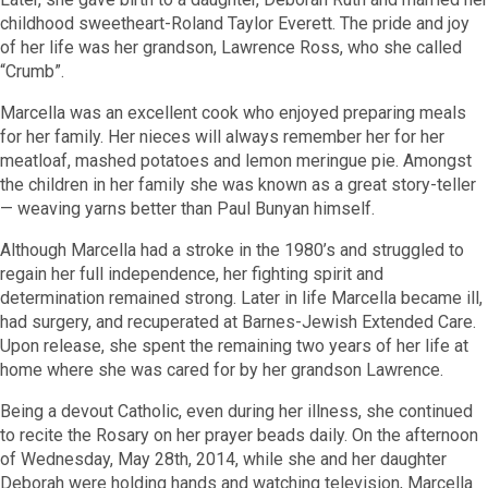
childhood sweetheart-Roland Taylor Everett. The pride and joy
of her life was her grandson, Lawrence Ross, who she called
“Crumb”.
Marcella was an excellent cook who enjoyed preparing meals
for her family. Her nieces will always remember her for her
meatloaf, mashed potatoes and lemon meringue pie. Amongst
the children in her family she was known as a great story-teller
— weaving yarns better than Paul Bunyan himself.
Although Marcella had a stroke in the 1980’s and struggled to
regain her full independence, her fighting spirit and
determination remained strong. Later in life Marcella became ill,
had surgery, and recuperated at Barnes-Jewish Extended Care.
Upon release, she spent the remaining two years of her life at
home where she was cared for by her grandson Lawrence.
Being a devout Catholic, even during her illness, she continued
to recite the Rosary on her prayer beads daily. On the afternoon
of Wednesday, May 28th, 2014, while she and her daughter
Deborah were holding hands and watching television, Marcella