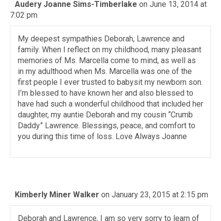
Audery Joanne Sims-Timberlake
on June 13, 2014 at
7:02 pm
My deepest sympathies Deborah, Lawrence and
family. When I reflect on my childhood, many pleasant
memories of Ms. Marcella come to mind, as well as
in my adulthood when Ms. Marcella was one of the
first people I ever trusted to babysit my newborn son.
I’m blessed to have known her and also blessed to
have had such a wonderful childhood that included her
daughter, my auntie Deborah and my cousin “Crumb
Daddy” Lawrence. Blessings, peace, and comfort to
you during this time of loss. Love Always Joanne
Kimberly Miner Walker
on January 23, 2015 at 2:15 pm
Deborah and Lawrence, I am so very sorry to learn of