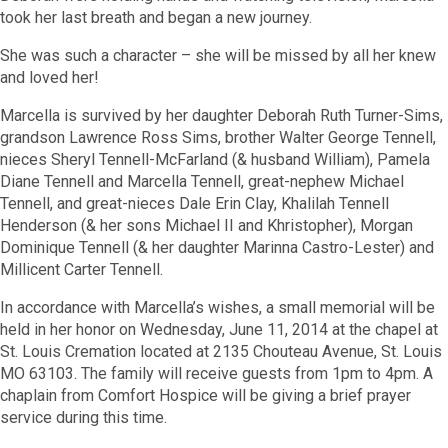
took her last breath and began a new journey.
She was such a character – she will be missed by all her knew
and loved her!
Marcella is survived by her daughter Deborah Ruth Turner-Sims,
grandson Lawrence Ross Sims, brother Walter George Tennell,
nieces Sheryl Tennell-McFarland (& husband William), Pamela
Diane Tennell and Marcella Tennell, great-nephew Michael
Tennell, and great-nieces Dale Erin Clay, Khalilah Tennell
Henderson (& her sons Michael II and Khristopher), Morgan
Dominique Tennell (& her daughter Marinna Castro-Lester) and
Millicent Carter Tennell.
In accordance with Marcella’s wishes, a small memorial will be
held in her honor on Wednesday, June 11, 2014 at the chapel at
St. Louis Cremation located at 2135 Chouteau Avenue, St. Louis
MO 63103. The family will receive guests from 1pm to 4pm. A
chaplain from Comfort Hospice will be giving a brief prayer
service during this time.