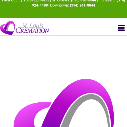
West County:
(636) 227-4488
| St. Charles:
(636) 484-8844
| Florissant:
(314)
924-4488
| Downtown:
(314) 241-8844