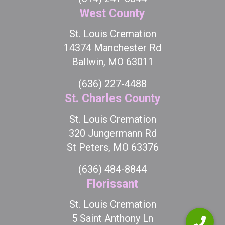
West County
St. Louis Cremation
14374 Manchester Rd
Ballwin, MO 63011
(636) 227-4488
St. Charles County
St. Louis Cremation
320 Jungermann Rd
St Peters, MO 63376
(636) 484-8844
Florissant
St. Louis Cremation
5 Saint Anthony Ln