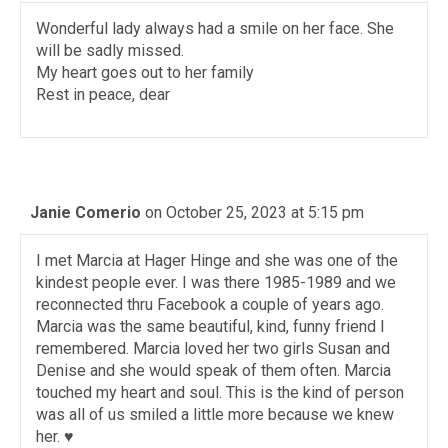
Wonderful lady always had a smile on her face. She
will be sadly missed.
My heart goes out to her family
Rest in peace, dear
Janie Comerio
on October 25, 2023 at 5:15 pm
I met Marcia at Hager Hinge and she was one of the
kindest people ever. I was there 1985-1989 and we
reconnected thru Facebook a couple of years ago.
Marcia was the same beautiful, kind, funny friend I
remembered. Marcia loved her two girls Susan and
Denise and she would speak of them often. Marcia
touched my heart and soul. This is the kind of person
was all of us smiled a little more because we knew
her. ♥