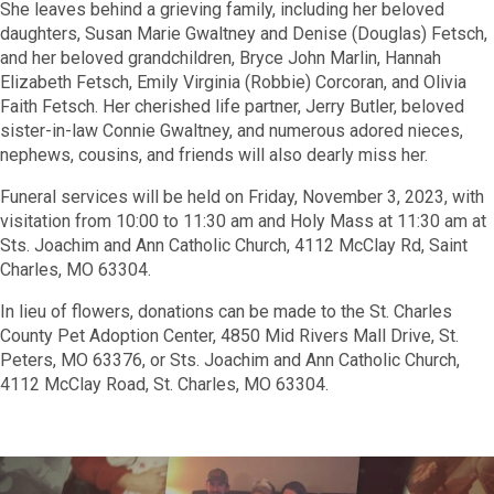
She leaves behind a grieving family, including her beloved
daughters, Susan Marie Gwaltney and Denise (Douglas) Fetsch,
and her beloved grandchildren, Bryce John Marlin, Hannah
Elizabeth Fetsch, Emily Virginia (Robbie) Corcoran, and Olivia
Faith Fetsch. Her cherished life partner, Jerry Butler, beloved
sister-in-law Connie Gwaltney, and numerous adored nieces,
nephews, cousins, and friends will also dearly miss her.
Funeral services will be held on Friday, November 3, 2023, with
visitation from 10:00 to 11:30 am and Holy Mass at 11:30 am at
Sts. Joachim and Ann Catholic Church, 4112 McClay Rd, Saint
Charles, MO 63304.
In lieu of flowers, donations can be made to the St. Charles
County Pet Adoption Center, 4850 Mid Rivers Mall Drive, St.
Peters, MO 63376, or Sts. Joachim and Ann Catholic Church,
4112 McClay Road, St. Charles, MO 63304.