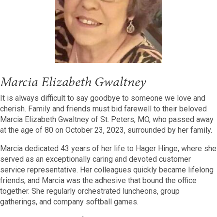
Marcia Elizabeth Gwaltney
It is always difficult to say goodbye to someone we love and
cherish. Family and friends must bid farewell to their beloved
Marcia Elizabeth Gwaltney of St. Peters, MO, who passed away
at the age of 80 on October 23, 2023, surrounded by her family.
Marcia dedicated 43 years of her life to Hager Hinge, where she
served as an exceptionally caring and devoted customer
service representative. Her colleagues quickly became lifelong
friends, and Marcia was the adhesive that bound the office
together. She regularly orchestrated luncheons, group
gatherings, and company softball games.