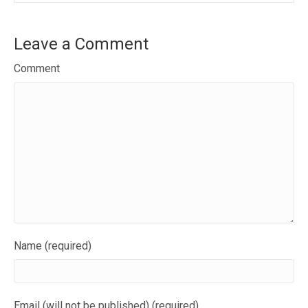
Leave a Comment
Comment
Name (required)
Email (will not be published) (required)