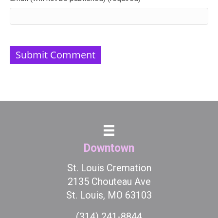
Downtown
St. Louis Cremation
2135 Chouteau Ave
St. Louis, MO 63103
(314) 241-8844