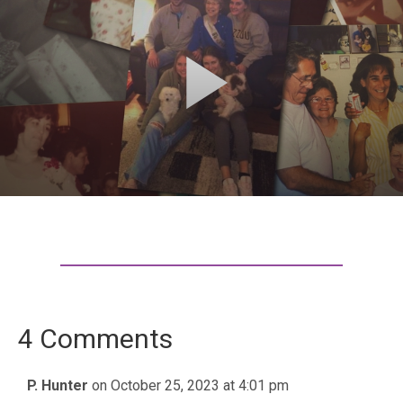
4 Comments
P. Hunter
on October 25, 2023 at 4:01 pm