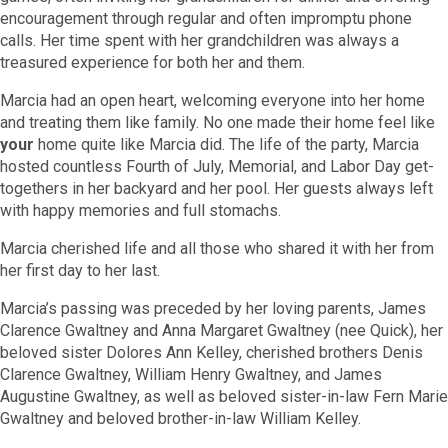
encouragement through regular and often impromptu phone
calls. Her time spent with her grandchildren was always a
treasured experience for both her and them.
Marcia had an open heart, welcoming everyone into her home
and treating them like family. No one made their home feel like
your
home quite like Marcia did. The life of the party, Marcia
hosted countless Fourth of July, Memorial, and Labor Day get-
togethers in her backyard and her pool. Her guests always left
with happy memories and full stomachs.
Marcia cherished life and all those who shared it with her from
her first day to her last.
Marcia’s passing was preceded by her loving parents, James
Clarence Gwaltney and Anna Margaret Gwaltney (nee Quick), her
beloved sister Dolores Ann Kelley, cherished brothers Denis
Clarence Gwaltney, William Henry Gwaltney, and James
Augustine Gwaltney, as well as beloved sister-in-law Fern Marie
Gwaltney and beloved brother-in-law William Kelley.