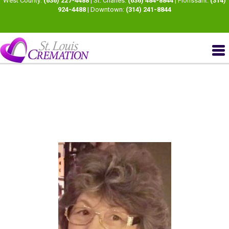
West County:
(636) 227-4488
| St. Charles:
(636) 484-8844
| Florissant:
(314)
924-4488
| Downtown:
(314) 241-8844