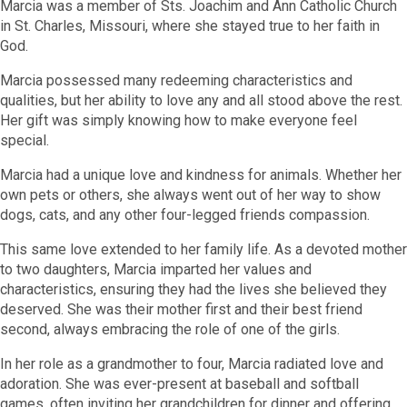
Marcia was a member of Sts. Joachim and Ann Catholic Church
in St. Charles, Missouri, where she stayed true to her faith in
God.
Marcia possessed many redeeming characteristics and
qualities, but her ability to love any and all stood above the rest.
Her gift was simply knowing how to make everyone feel
special.
Marcia had a unique love and kindness for animals. Whether her
own pets or others, she always went out of her way to show
dogs, cats, and any other four-legged friends compassion.
This same love extended to her family life. As a devoted mother
to two daughters, Marcia imparted her values and
characteristics, ensuring they had the lives she believed they
deserved. She was their mother first and their best friend
second, always embracing the role of one of the girls.
In her role as a grandmother to four, Marcia radiated love and
adoration. She was ever-present at baseball and softball
games, often inviting her grandchildren for dinner and offering