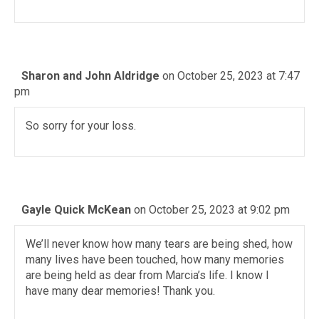
Sharon and John Aldridge
on October 25, 2023 at 7:47
pm
So sorry for your loss.
Gayle Quick McKean
on October 25, 2023 at 9:02 pm
We’ll never know how many tears are being shed, how
many lives have been touched, how many memories
are being held as dear from Marcia’s life. I know I
have many dear memories! Thank you.