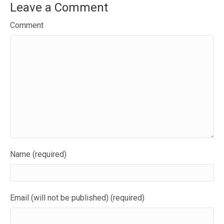
Leave a Comment
Comment
Name (required)
Email (will not be published) (required)