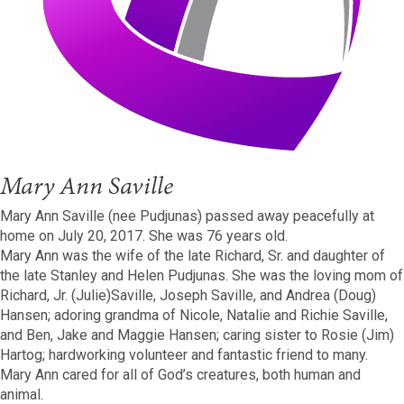
Mary Ann Saville
Mary Ann Saville (nee Pudjunas) passed away peacefully at
home on July 20, 2017. She was 76 years old.
Mary Ann was the wife of the late Richard, Sr. and daughter of
the late Stanley and Helen Pudjunas. She was the loving mom of
Richard, Jr. (Julie)Saville, Joseph Saville, and Andrea (Doug)
Hansen; adoring grandma of Nicole, Natalie and Richie Saville,
and Ben, Jake and Maggie Hansen; caring sister to Rosie (Jim)
Hartog; hardworking volunteer and fantastic friend to many.
Mary Ann cared for all of God’s creatures, both human and
animal.