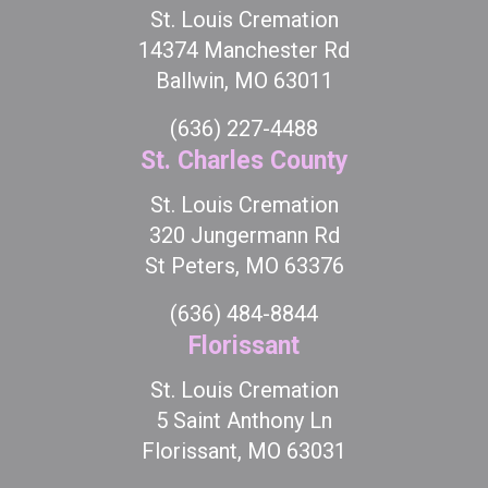
St. Louis Cremation
14374 Manchester Rd
Ballwin, MO 63011
(636) 227-4488
St. Charles County
St. Louis Cremation
320 Jungermann Rd
St Peters, MO 63376
(636) 484-8844
Florissant
St. Louis Cremation
5 Saint Anthony Ln
Florissant, MO 63031