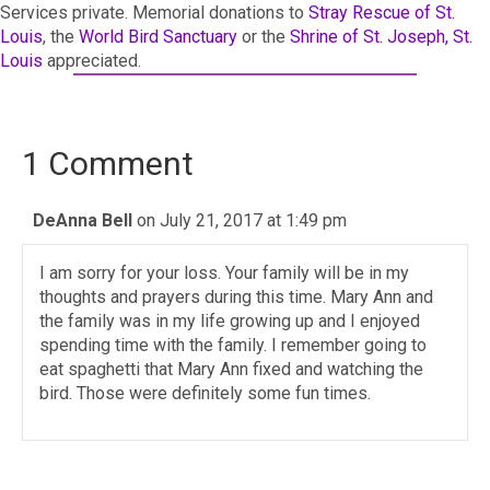
Services private. Memorial donations to
Stray Rescue of St.
Louis
, the
World Bird Sanctuary
or the
Shrine of St. Joseph, St.
Louis
appreciated.
1 Comment
DeAnna Bell
on July 21, 2017 at 1:49 pm
I am sorry for your loss. Your family will be in my
thoughts and prayers during this time. Mary Ann and
the family was in my life growing up and I enjoyed
spending time with the family. I remember going to
eat spaghetti that Mary Ann fixed and watching the
bird. Those were definitely some fun times.