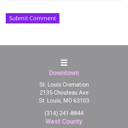
Downtown
St. Louis Cremation
2135 Chouteau Ave
St. Louis, MO 63103
(314) 241-8844
West County