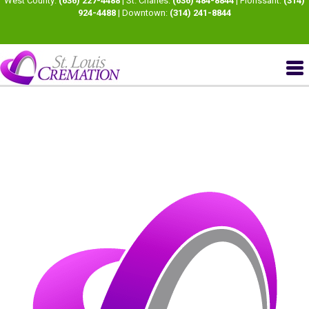
West County:
(636) 227-4488
| St. Charles:
(636) 484-8844
| Florissant:
(314)
924-4488
| Downtown:
(314) 241-8844