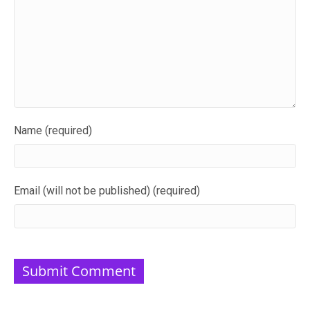
Name (required)
Email (will not be published) (required)