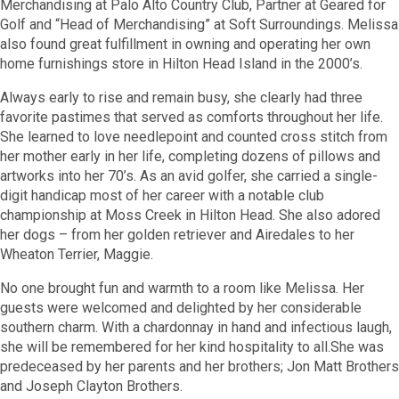
Merchandising at Palo Alto Country Club, Partner at Geared for
Golf and “Head of Merchandising” at Soft Surroundings. Melissa
also found great fulfillment in owning and operating her own
home furnishings store in Hilton Head Island in the 2000’s.
Always early to rise and remain busy, she clearly had three
favorite pastimes that served as comforts throughout her life.
She learned to love needlepoint and counted cross stitch from
her mother early in her life, completing dozens of pillows and
artworks into her 70’s. As an avid golfer, she carried a single-
digit handicap most of her career with a notable club
championship at Moss Creek in Hilton Head. She also adored
her dogs – from her golden retriever and Airedales to her
Wheaton Terrier, Maggie.
No one brought fun and warmth to a room like Melissa. Her
guests were welcomed and delighted by her considerable
southern charm. With a chardonnay in hand and infectious laugh,
she will be remembered for her kind hospitality to all.
She was
predeceased by her parents and her brothers; Jon Matt Brothers
and Joseph Clayton Brothers.