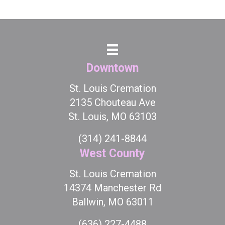
Downtown
St. Louis Cremation
2135 Chouteau Ave
St. Louis, MO 63103
(314) 241-8844
West County
St. Louis Cremation
14374 Manchester Rd
Ballwin, MO 63011
(636) 227-4488