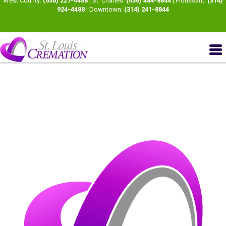
West County:
(636) 227-4488
| St. Charles:
(636) 484-8844
| Florissant:
(314)
924-4488
| Downtown:
(314) 241-8844