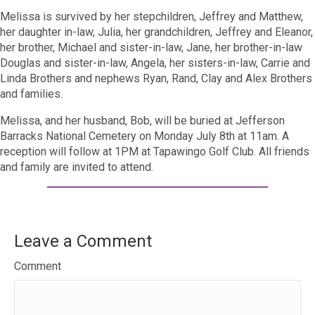
Melissa is survived by her stepchildren, Jeffrey and Matthew,
her daughter in-law, Julia, her grandchildren, Jeffrey and Eleanor,
her brother, Michael and sister-in-law, Jane, her brother-in-law
Douglas and sister-in-law, Angela, her sisters-in-law, Carrie and
Linda Brothers and nephews Ryan, Rand, Clay and Alex Brothers
and families.
Melissa, and her husband, Bob, will be buried at Jefferson
Barracks National Cemetery on Monday July 8th at 11am. A
reception will follow at 1PM at Tapawingo Golf Club. All friends
and family are invited to attend.
Leave a Comment
Comment