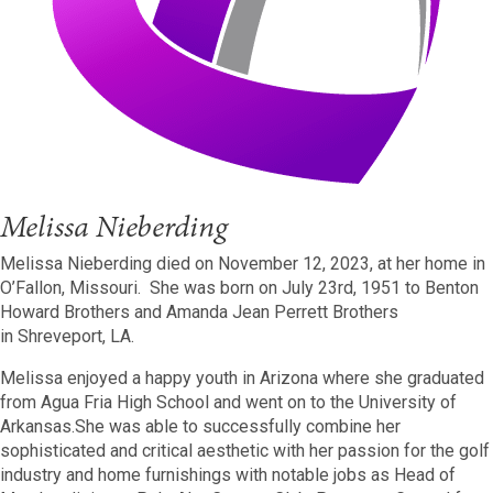
Melissa Nieberding
Melissa Nieberding died on November 12, 2023, at her home in
O’Fallon, Missouri. She was born on July 23rd, 1951 to Benton
Howard Brothers and Amanda Jean Perrett Brothers
in Shreveport, LA.
Melissa enjoyed a happy youth in Arizona where she graduated
from Agua Fria High School and went on to the University of
Arkansas.She was able to successfully combine her
sophisticated and critical aesthetic with her passion for the golf
industry and home furnishings with notable jobs as Head of