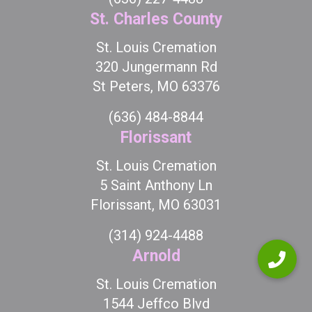
St. Charles County
St. Louis Cremation
320 Jungermann Rd
St Peters, MO 63376
(636) 484-8844
Florissant
St. Louis Cremation
5 Saint Anthony Ln
Florissant, MO 63031
(314) 924-4488
Arnold
St. Louis Cremation
1544 Jeffco Blvd