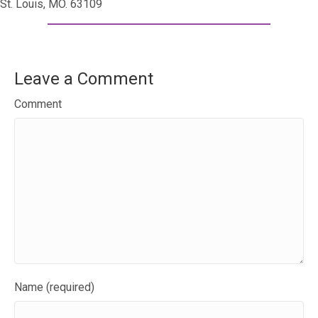
St. Louis, MO. 63109
Leave a Comment
Comment
Name (required)