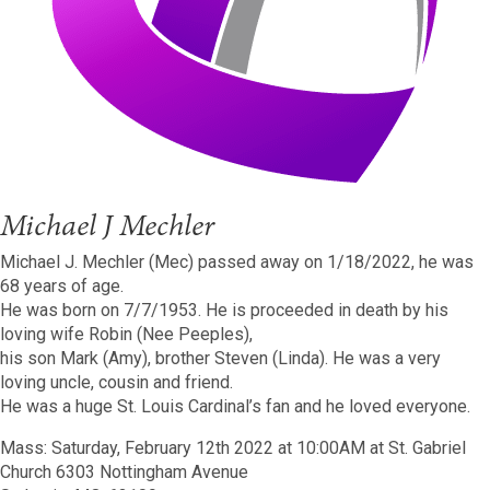
Michael J Mechler
Michael J. Mechler (Mec) passed away on 1/18/2022, he was
68 years of age.
He was born on 7/7/1953. He is proceeded in death by his
loving wife Robin (Nee Peeples),
his son Mark (Amy), brother Steven (Linda). He was a very
loving uncle, cousin and friend.
He was a huge St. Louis Cardinal’s fan and he loved everyone.
Mass: Saturday, February 12th 2022 at 10:00AM at St. Gabriel
Church 6303 Nottingham Avenue