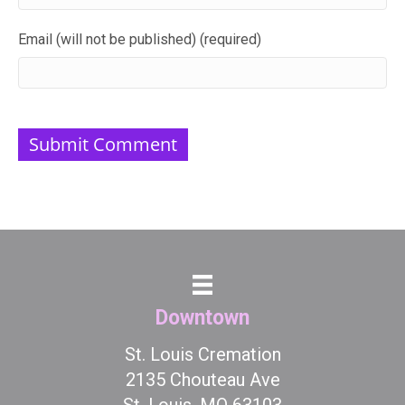
Email (will not be published) (required)
Downtown
St. Louis Cremation
2135 Chouteau Ave