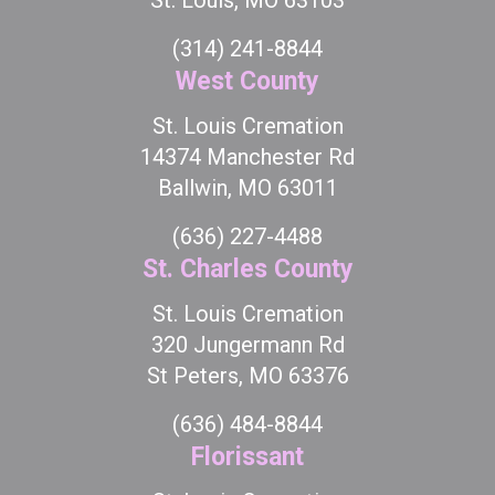
St. Louis, MO 63103
(314) 241-8844
West County
St. Louis Cremation
14374 Manchester Rd
Ballwin, MO 63011
(636) 227-4488
St. Charles County
St. Louis Cremation
320 Jungermann Rd
St Peters, MO 63376
(636) 484-8844
Florissant