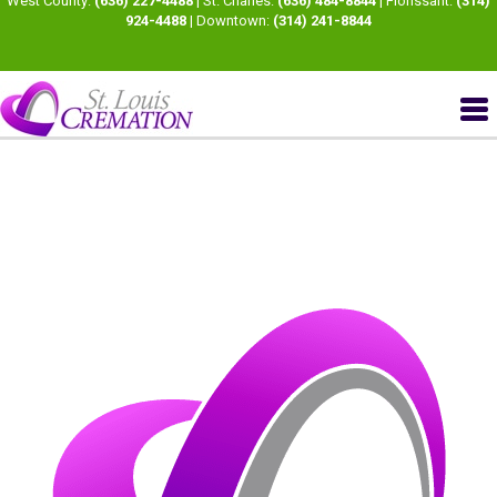
West County:
(636) 227-4488
| St. Charles:
(636) 484-8844
| Florissant:
(314)
924-4488
| Downtown:
(314) 241-8844