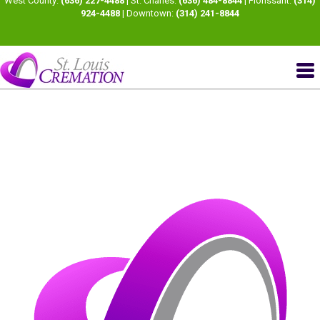
West County:
(636) 227-4488
| St. Charles:
(636) 484-8844
| Florissant:
(314)
924-4488
| Downtown:
(314) 241-8844