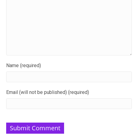
Name (required)
Email (will not be published) (required)