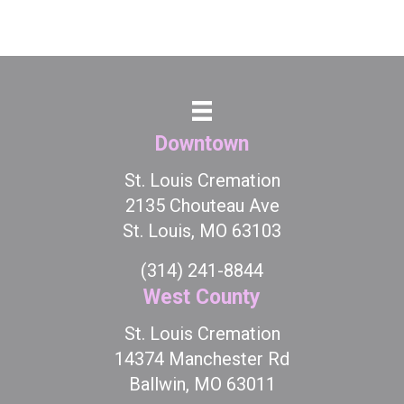
Downtown
St. Louis Cremation
2135 Chouteau Ave
St. Louis, MO 63103
(314) 241-8844
West County
St. Louis Cremation
14374 Manchester Rd
Ballwin, MO 63011