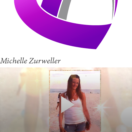
Michelle Zurweller