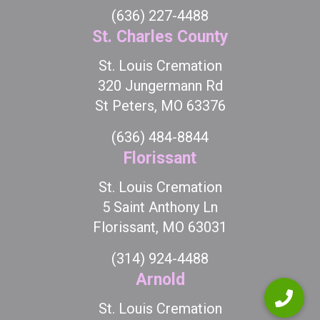
(636) 227-4488
St. Charles County
St. Louis Cremation
320 Jungermann Rd
St Peters, MO 63376
(636) 484-8844
Florissant
St. Louis Cremation
5 Saint Anthony Ln
Florissant, MO 63031
(314) 924-4488
Arnold
St. Louis Cremation