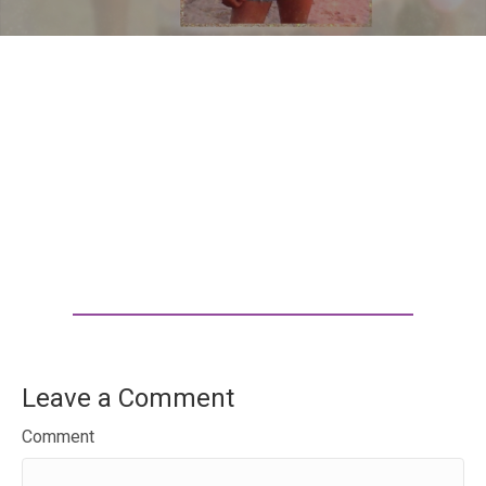
Leave a Comment
Comment