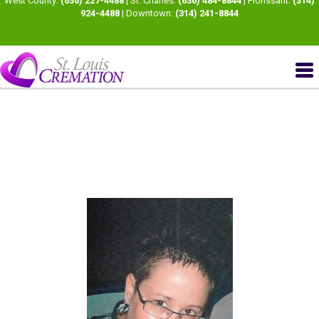
West County:
(636) 227-4488
| St. Charles:
(636) 484-8844
| Florissant:
(314)
924-4488
| Downtown:
(314) 241-8844