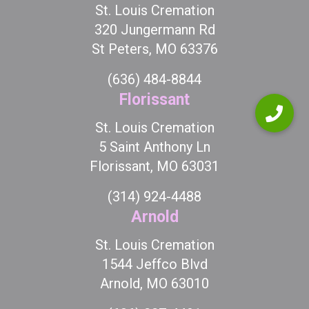
St. Louis Cremation
320 Jungermann Rd
St Peters, MO 63376
(636) 484-8844
Florissant
St. Louis Cremation
5 Saint Anthony Ln
Florissant, MO 63031
(314) 924-4488
Arnold
St. Louis Cremation
1544 Jeffco Blvd
Arnold, MO 63010