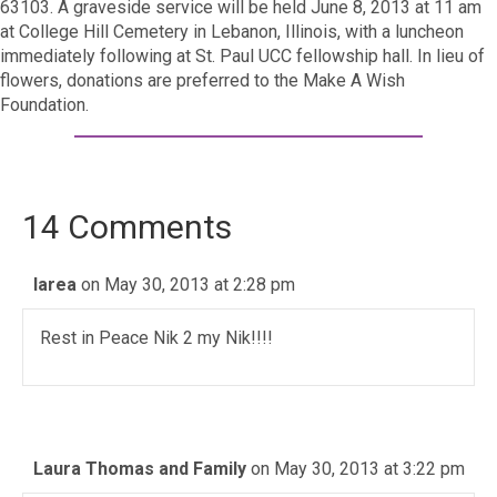
63103. A graveside service will be held June 8, 2013 at 11 am
at College Hill Cemetery in Lebanon, Illinois, with a luncheon
immediately following at St. Paul UCC fellowship hall. In lieu of
flowers, donations are preferred to the Make A Wish
Foundation.
14 Comments
larea
on May 30, 2013 at 2:28 pm
Rest in Peace Nik 2 my Nik!!!!
Laura Thomas and Family
on May 30, 2013 at 3:22 pm