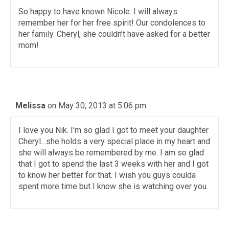
So happy to have known Nicole. I will always
remember her for her free spirit! Our condolences to
her family. Cheryl, she couldn’t have asked for a better
mom!
Melissa
on May 30, 2013 at 5:06 pm
I love you Nik. I’m so glad I got to meet your daughter
Cheryl…she holds a very special place in my heart and
she will always be remembered by me. I am so glad
that I got to spend the last 3 weeks with her and I got
to know her better for that. I wish you guys coulda
spent more time but I know she is watching over you.