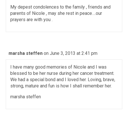
My depest condolences to the family , friends and
parents of Nicole , may she rest in peace….our
prayers are with you .
marsha steffen
on June 3, 2013 at 2:41 pm
I have many good memories of Nicole and I was
blessed to be her nurse during her cancer treatment.
We had a special bond and I loved her. Loving, brave,
strong, mature and fun is how I shall remember her.
marsha steffen