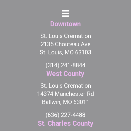
Downtown
St. Louis Cremation
2135 Chouteau Ave
St. Louis, MO 63103
(314) 241-8844
West County
St. Louis Cremation
14374 Manchester Rd
Ballwin, MO 63011
(636) 227-4488
St. Charles County