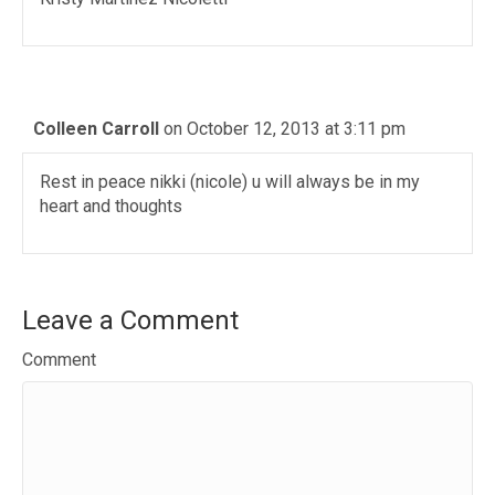
Colleen Carroll
on October 12, 2013 at 3:11 pm
Rest in peace nikki (nicole) u will always be in my
heart and thoughts
Leave a Comment
Comment