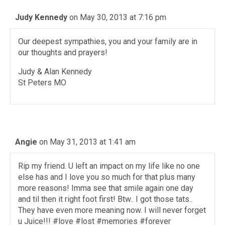
Judy Kennedy
on May 30, 2013 at 7:16 pm
Our deepest sympathies, you and your family are in
our thoughts and prayers!
Judy & Alan Kennedy
St Peters MO
Angie
on May 31, 2013 at 1:41 am
Rip my friend. U left an impact on my life like no one
else has and I love you so much for that plus many
more reasons! Imma see that smile again one day
and til then it right foot first! Btw.. I got those tats..
They have even more meaning now. I will never forget
u Juice!!! #love #lost #memories #forever