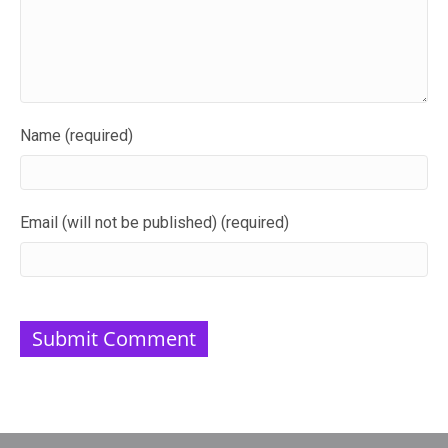
Name (required)
Email (will not be published) (required)