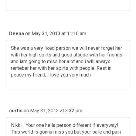
Deena
on May 31, 2013 at 11:10 am
She was a very liked person we will never forget her
with her high spirts and good attiude with her friends
and iam going to miss her alot and i will always
remeber her with her spirts with people. Rest in
peace my friend, I love you very much
curtis
on May 31, 2013 at 3:32 pm
Nikki… Your one hella person different if everyway!
This world is gonna miss you but your safe and pain