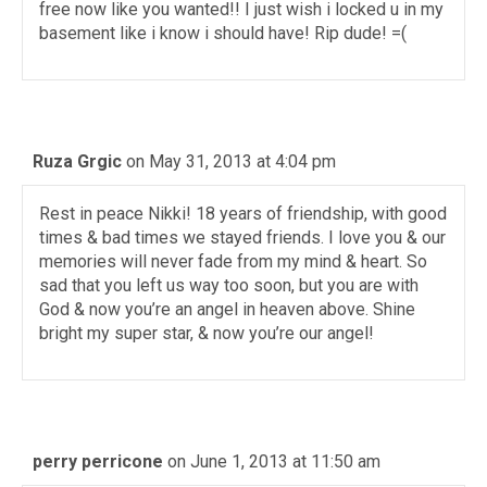
free now like you wanted!! I just wish i locked u in my
basement like i know i should have! Rip dude! =(
Ruza Grgic
on May 31, 2013 at 4:04 pm
Rest in peace Nikki! 18 years of friendship, with good
times & bad times we stayed friends. I love you & our
memories will never fade from my mind & heart. So
sad that you left us way too soon, but you are with
God & now you’re an angel in heaven above. Shine
bright my super star, & now you’re our angel!
perry perricone
on June 1, 2013 at 11:50 am