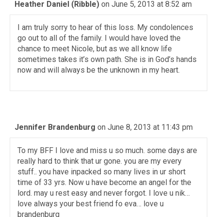
Heather Daniel (Ribble)
on June 5, 2013 at 8:52 am
I am truly sorry to hear of this loss. My condolences
go out to all of the family. I would have loved the
chance to meet Nicole, but as we all know life
sometimes takes it’s own path. She is in God’s hands
now and will always be the unknown in my heart.
Jennifer Brandenburg
on June 8, 2013 at 11:43 pm
To my BFF I love and miss u so much. some days are
really hard to think that ur gone. you are my every
stuff.. you have inpacked so many lives in ur short
time of 33 yrs. Now u have become an angel for the
lord. may u rest easy and never forgot. I love u nik…
love always your best friend fo eva… love u
brandenburg