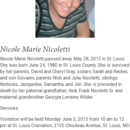
Nicole Marie Nicoletti
Nicole Marie Nicoletti passed away May 28, 2013 in St. Louis.
She was born June 24, 1980 in St. Louis County. She is survived
by her parents, David and Cheryl Gray, sisters Sarah and Rachel,
and son Giovanni, parents Nick and Julie Nicoletti, siblings
Nicholas, Jacqueline, Samantha, and Jon. She is preceded in
death by her paternal grandfather, Nick Frank Nicoletti Sr. and
maternal grandmother Georgia Lorraine Wilder.
Services:
Visitation will be held Monday June 3, 2013 from 10 am to 12
pm at St. Louis Cremation, 2135 Chouteau Avenue, St. Louis, MO