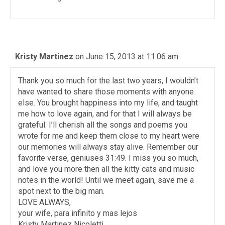
Kristy Martinez
on June 15, 2013 at 11:06 am
Thank you so much for the last two years, I wouldn’t
have wanted to share those moments with anyone
else. You brought happiness into my life, and taught
me how to love again, and for that I will always be
grateful. I’ll cherish all the songs and poems you
wrote for me and keep them close to my heart were
our memories will always stay alive. Remember our
favorite verse, geniuses 31:49. I miss you so much,
and love you more then all the kitty cats and music
notes in the world! Until we meet again, save me a
spot next to the big man.
LOVE ALWAYS,
your wife, para infinito y mas lejos
Kristy Martinez Nicoletti