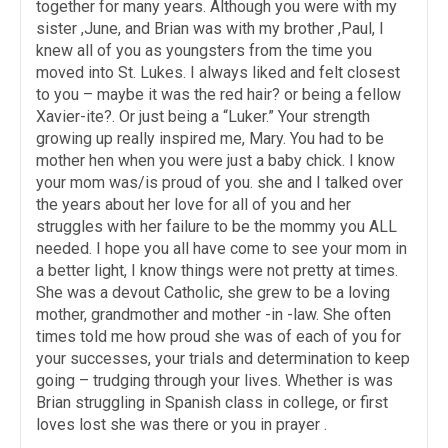
together for many years. Although you were with my
sister ,June, and Brian was with my brother ,Paul, I
knew all of you as youngsters from the time you
moved into St. Lukes. I always liked and felt closest
to you – maybe it was the red hair? or being a fellow
Xavier-ite?. Or just being a “Luker.” Your strength
growing up really inspired me, Mary. You had to be
mother hen when you were just a baby chick. I know
your mom was/is proud of you. she and I talked over
the years about her love for all of you and her
struggles with her failure to be the mommy you ALL
needed. I hope you all have come to see your mom in
a better light, I know things were not pretty at times.
She was a devout Catholic, she grew to be a loving
mother, grandmother and mother -in -law. She often
times told me how proud she was of each of you for
your successes, your trials and determination to keep
going – trudging through your lives. Whether is was
Brian struggling in Spanish class in college, or first
loves lost she was there or you in prayer .