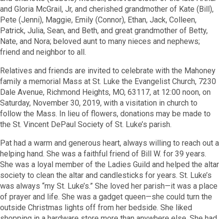
and Gloria McGrail, Jr, and cherished grandmother of Kate (Bill),
Pete (Jenni), Maggie, Emily (Connor), Ethan, Jack, Colleen,
Patrick, Julia, Sean, and Beth, and great grandmother of Betty,
Nate, and Nora; beloved aunt to many nieces and nephews;
friend and neighbor to all.
Relatives and friends are invited to celebrate with the Mahoney
family a memorial Mass at St. Luke the Evangelist Church, 7230
Dale Avenue, Richmond Heights, MO, 63117, at 12:00 noon, on
Saturday, November 30, 2019, with a visitation in church to
follow the Mass. In lieu of flowers, donations may be made to
the St. Vincent DePaul Society of St. Luke’s parish.
Pat had a warm and generous heart, always willing to reach out a
helping hand. She was a faithful friend of Bill W. for 39 years.
She was a loyal member of the Ladies Guild and helped the altar
society to clean the altar and candlesticks for years. St. Luke’s
was always “my St. Luke’s.” She loved her parish—it was a place
of prayer and life. She was a gadget queen—she could turn the
outside Christmas lights off from her bedside. She liked
shopping in a hardware store more than anywhere else. She had