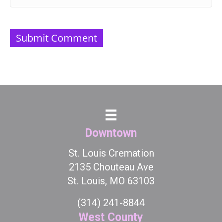
Downtown
St. Louis Cremation
2135 Chouteau Ave
St. Louis, MO 63103
(314) 241-8844
West County