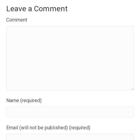
Leave a Comment
Comment
Name (required)
Email (will not be published) (required)