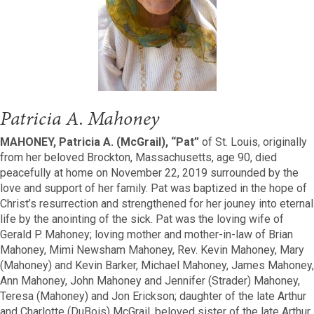
Patricia A. Mahoney
MAHONEY, Patricia A. (McGrail), “Pat”
of St. Louis, originally
from her beloved Brockton, Massachusetts, age 90, died
peacefully at home on November 22, 2019 surrounded by the
love and support of her family. Pat was baptized in the hope of
Christ’s resurrection and strengthened for her jouney into eternal
life by the anointing of the sick. Pat was the loving wife of
Gerald P. Mahoney; loving mother and mother-in-law of Brian
Mahoney, Mimi Newsham Mahoney, Rev. Kevin Mahoney, Mary
(Mahoney) and Kevin Barker, Michael Mahoney, James Mahoney,
Ann Mahoney, John Mahoney and Jennifer (Strader) Mahoney,
Teresa (Mahoney) and Jon Erickson; daughter of the late Arthur
and Charlotte (DuBois) McGrail, beloved sister of the late Arthur