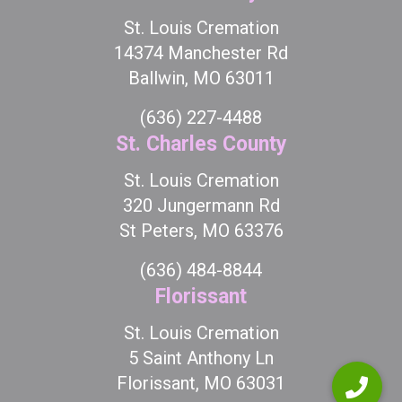
St. Louis Cremation
14374 Manchester Rd
Ballwin, MO 63011
(636) 227-4488
St. Charles County
St. Louis Cremation
320 Jungermann Rd
St Peters, MO 63376
(636) 484-8844
Florissant
St. Louis Cremation
5 Saint Anthony Ln
Florissant, MO 63031