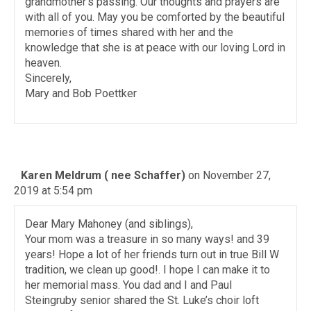
grandmother’s passing. Our thoughts and prayers are
with all of you. May you be comforted by the beautiful
memories of times shared with her and the
knowledge that she is at peace with our loving Lord in
heaven.
Sincerely,
Mary and Bob Poettker
Karen Meldrum ( nee Schaffer)
on November 27,
2019 at 5:54 pm
Dear Mary Mahoney (and siblings),
Your mom was a treasure in so many ways! and 39
years! Hope a lot of her friends turn out in true Bill W
tradition, we clean up good!. I hope I can make it to
her memorial mass. You dad and I and Paul
Steingruby senior shared the St. Luke’s choir loft