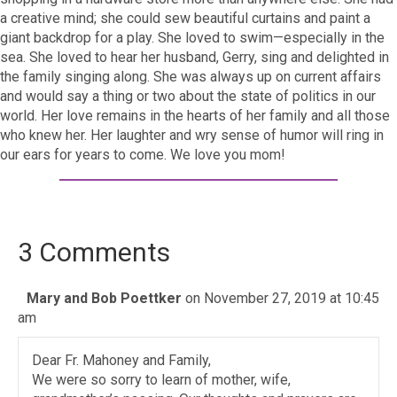
a creative mind; she could sew beautiful curtains and paint a
giant backdrop for a play. She loved to swim—especially in the
sea. She loved to hear her husband, Gerry, sing and delighted in
the family singing along. She was always up on current affairs
and would say a thing or two about the state of politics in our
world. Her love remains in the hearts of her family and all those
who knew her. Her laughter and wry sense of humor will ring in
our ears for years to come. We love you mom!
3 Comments
Mary and Bob Poettker
on November 27, 2019 at 10:45
am
Dear Fr. Mahoney and Family,
We were so sorry to learn of mother, wife,