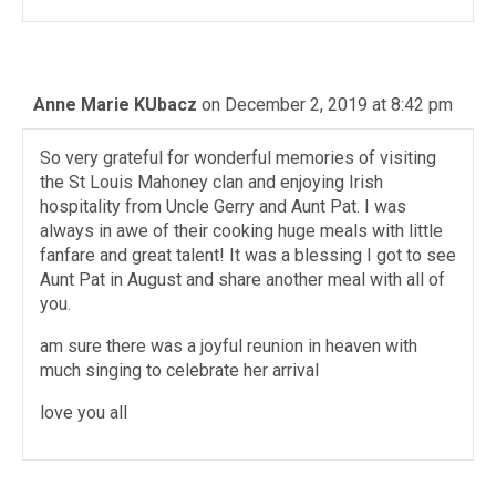
Anne Marie KUbacz
on December 2, 2019 at 8:42 pm
So very grateful for wonderful memories of visiting
the St Louis Mahoney clan and enjoying Irish
hospitality from Uncle Gerry and Aunt Pat. I was
always in awe of their cooking huge meals with little
fanfare and great talent! It was a blessing I got to see
Aunt Pat in August and share another meal with all of
you.
am sure there was a joyful reunion in heaven with
much singing to celebrate her arrival
love you all