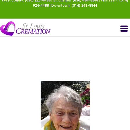
West County:
(636) 227-4488
| St. Charles:
(636) 484-8844
| Florissant:
(314)
924-4488
| Downtown:
(314) 241-8844