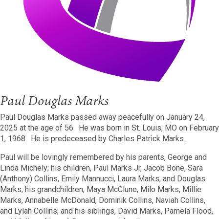
Paul Douglas Marks
Paul Douglas Marks passed away peacefully on January 24,
2025 at the age of 56. He was born in St. Louis, MO on February
1, 1968. He is predeceased by Charles Patrick Marks.
Paul will be lovingly remembered by his parents, George and
Linda Michely; his children, Paul Marks Jr, Jacob Bone, Sara
(Anthony) Collins, Emily Mannucci, Laura Marks, and Douglas
Marks; his grandchildren, Maya McClune, Milo Marks, Millie
Marks, Annabelle McDonald, Dominik Collins, Naviah Collins,
and Lylah Collins; and his siblings, David Marks, Pamela Flood,