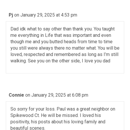
Pj
on January 29, 2025 at 4:53 pm
Dad idk what to say other than thank you. You taught
me everything in Life that was important and even
though me and you butted heads from time to time
you still were always there no matter what. You will be
loved, respected and remembered as long as I’m still
walking. See you on the other side, I love you dad
Connie
on January 29, 2025 at 6:08 pm
So sorry for your loss. Paul was a great neighbor on
Spikewood Ct. He will be missed. I loved his
positivity, his posts about his loving family and
beautiful scenes.