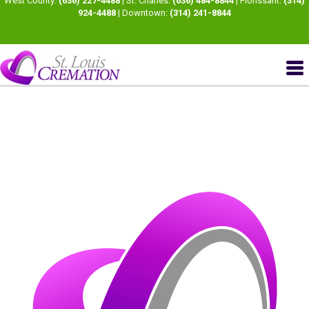
West County:
(636) 227-4488
| St. Charles:
(636) 484-8844
| Florissant:
(314)
924-4488
| Downtown:
(314) 241-8844