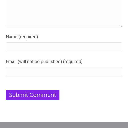
Name (required)
Email (will not be published) (required)