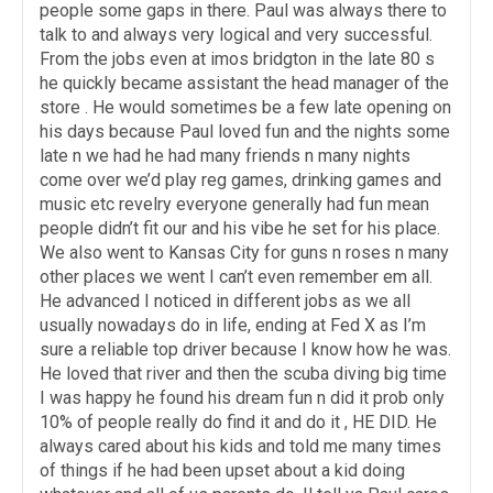
people some gaps in there. Paul was always there to
talk to and always very logical and very successful.
From the jobs even at imos bridgton in the late 80 s
he quickly became assistant the head manager of the
store . He would sometimes be a few late opening on
his days because Paul loved fun and the nights some
late n we had he had many friends n many nights
come over we’d play reg games, drinking games and
music etc revelry everyone generally had fun mean
people didn’t fit our and his vibe he set for his place.
We also went to Kansas City for guns n roses n many
other places we went I can’t even remember em all.
He advanced I noticed in different jobs as we all
usually nowadays do in life, ending at Fed X as I’m
sure a reliable top driver because I know how he was.
He loved that river and then the scuba diving big time
I was happy he found his dream fun n did it prob only
10% of people really do find it and do it , HE DID. He
always cared about his kids and told me many times
of things if he had been upset about a kid doing