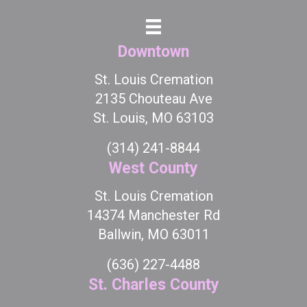
Downtown
St. Louis Cremation
2135 Chouteau Ave
St. Louis, MO 63103
(314) 241-8844
West County
St. Louis Cremation
14374 Manchester Rd
Ballwin, MO 63011
(636) 227-4488
St. Charles County