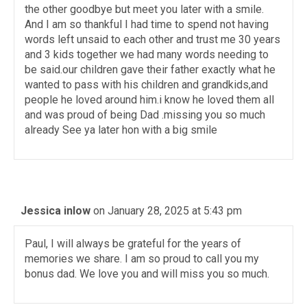
the other goodbye but meet you later with a smile.
And I am so thankful I had time to spend not having
words left unsaid to each other and trust me 30 years
and 3 kids together we had many words needing to
be said.our children gave their father exactly what he
wanted to pass with his children and grandkids,and
people he loved around him.i know he loved them all
and was proud of being Dad .missing you so much
already See ya later hon with a big smile
Jessica inlow
on January 28, 2025 at 5:43 pm
Paul, I will always be grateful for the years of
memories we share. I am so proud to call you my
bonus dad. We love you and will miss you so much.