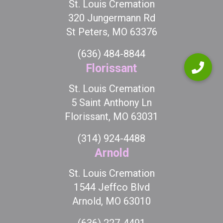
St. Louis Cremation
320 Jungermann Rd
St Peters, MO 63376
(636) 484-8844
Florissant
St. Louis Cremation
5 Saint Anthony Ln
Florissant, MO 63031
(314) 924-4488
Arnold
St. Louis Cremation
1544 Jeffco Blvd
Arnold, MO 63010