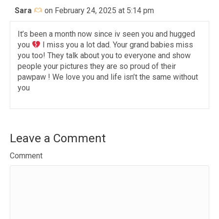
Sara
on February 24, 2025 at 5:14 pm
It’s been a month now since iv seen you and hugged
you
I miss you a lot dad. Your grand babies miss
you too! They talk about you to everyone and show
people your pictures they are so proud of their
pawpaw ! We love you and life isn’t the same without
you
Leave a Comment
Comment