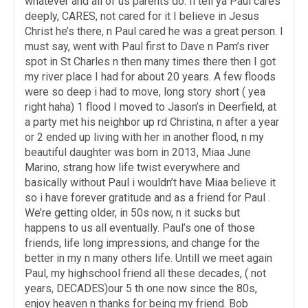
whatever and all of us parents do. Il tell ya Paul cares
deeply, CARES, not cared for it I believe in Jesus
Christ he’s there, n Paul cared he was a great person. I
must say, went with Paul first to Dave n Pam’s river
spot in St Charles n then many times there then I got
my river place I had for about 20 years. A few floods
were so deep i had to move, long story short ( yea
right haha) 1 flood I moved to Jason’s in Deerfield, at
a party met his neighbor up rd Christina, n after a year
or 2 ended up living with her in another flood, n my
beautiful daughter was born in 2013, Miaa June
Marino, strang how life twist everywhere and
basically without Paul i wouldn’t have Miaa believe it
so i have forever gratitude and as a friend for Paul .
We’re getting older, in 50s now, n it sucks but
happens to us all eventually. Paul’s one of those
friends, life long impressions, and change for the
better in my n many others life. Untill we meet again
Paul, my highschool friend all these decades, ( not
years, DECADES)our 5 th one now since the 80s,
enjoy heaven n thanks for being my friend. Bob