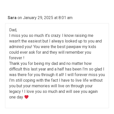
Sara
on January 29, 2025 at 8:01 am
Dad,
I miss you so much it’s crazy. I know raising me
wasn’t the easiest but I always looked up to you and
admired you! You were the best pawpaw my kids
could ever ask for and they will remember you
forever !
Thank you for being my dad and no matter how
difficult this last year and a half has been I’m so glad I
was there for you through it all! I will forever miss you
I’m still coping with the fact I have to live life without
you but your memories will live on through your
legacy ! I love you so much and will see you again
one day