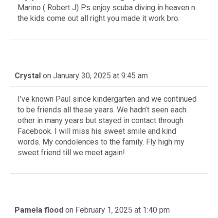
Marino ( Robert J) Ps enjoy scuba diving in heaven n
the kids come out all right you made it work bro.
Crystal
on January 30, 2025 at 9:45 am
I’ve known Paul since kindergarten and we continued
to be friends all these years. We hadn’t seen each
other in many years but stayed in contact through
Facebook. I will miss his sweet smile and kind
words. My condolences to the family. Fly high my
sweet friend till we meet again!
Pamela flood
on February 1, 2025 at 1:40 pm