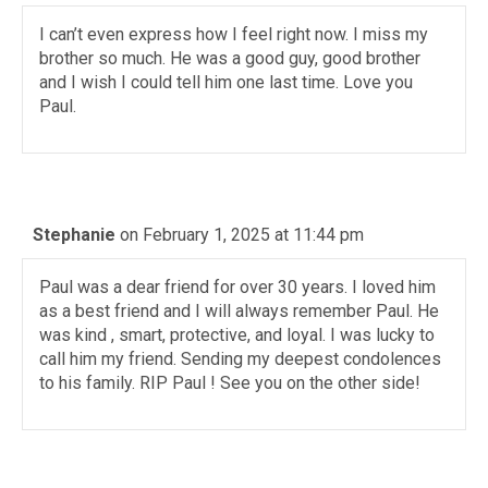
I can’t even express how I feel right now. I miss my
brother so much. He was a good guy, good brother
and I wish I could tell him one last time. Love you
Paul.
Stephanie
on February 1, 2025 at 11:44 pm
Paul was a dear friend for over 30 years. I loved him
as a best friend and I will always remember Paul. He
was kind , smart, protective, and loyal. I was lucky to
call him my friend. Sending my deepest condolences
to his family. RIP Paul ! See you on the other side!