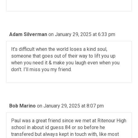
Adam Silverman
on January 29, 2025 at 6:33 pm
It’s difficult when the world loses a kind soul,
someone that goes out of their way to lift you up
when you need it & make you laugh even when you
don’t. I’ll miss you my friend.
Bob Marino
on January 29, 2025 at 8:07 pm
Paul was a great friend since we met at Ritenour High
school in about id guess 84 or so before he
transfered but always kept in touch with, like most