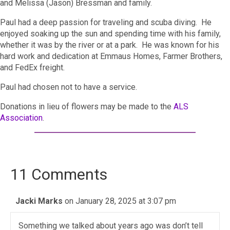
and Melissa (Jason) Bressman and family.
Paul had a deep passion for traveling and scuba diving. He
enjoyed soaking up the sun and spending time with his family,
whether it was by the river or at a park. He was known for his
hard work and dedication at Emmaus Homes, Farmer Brothers,
and FedEx freight.
Paul had chosen not to have a service.
Donations in lieu of flowers may be made to the
ALS
Association
.
11 Comments
Jacki Marks
on January 28, 2025 at 3:07 pm
Something we talked about years ago was don’t tell