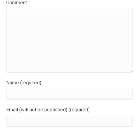
Comment
Name (required)
Email (will not be published) (required)