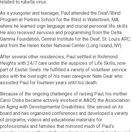
related to rubella virus.
As a youngster and teenager, Paul attended the Deaf/Blind
Program at Perkins School for the Blind in Watertown, MA,
where he learned sign language and crucial personal life skills.
He also received services and programming from the Delta
Gamma Foundation, Central Institute for the Deaf, St. Louis ARC,
and from the Helen Keller National Center (Long Island, NY).
After several other residencies, Paul settled in Richmond
Heights with 24/7 care under the auspices of Life Skills, now
part of Easter Seals. He fulfilled a variety of volunteer service
jobs with the oversight of his main caregiver Nate Dear who
assisted Paul for fourteen years until his death.
Because of the ongoing challenges of raising Paul, his mother
Carol Crebs became actively involved in AADD, the Association
on Aging with Developmental Disabilities. She served on its
board and has organized conferences and developed a variety
of programs, videos and educational materials for
professionals and families that mirrored much of Paul’s