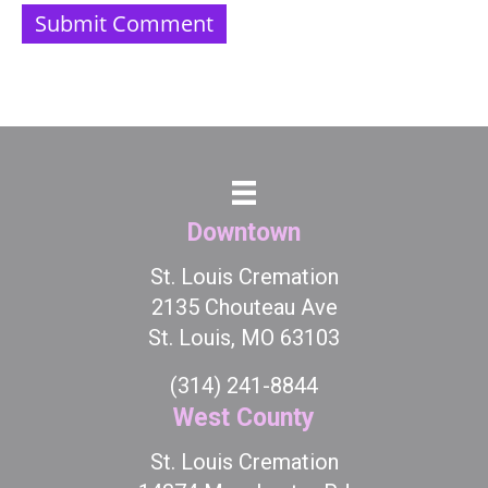
Downtown
St. Louis Cremation
2135 Chouteau Ave
St. Louis, MO 63103
(314) 241-8844
West County
St. Louis Cremation