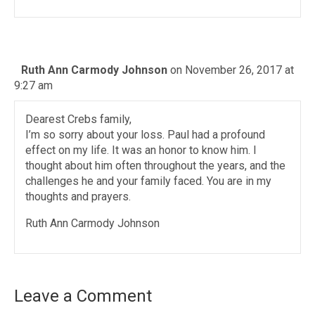
Ruth Ann Carmody Johnson
on November 26, 2017 at
9:27 am
Dearest Crebs family,
I’m so sorry about your loss. Paul had a profound
effect on my life. It was an honor to know him. I
thought about him often throughout the years, and the
challenges he and your family faced. You are in my
thoughts and prayers.
Ruth Ann Carmody Johnson
Leave a Comment