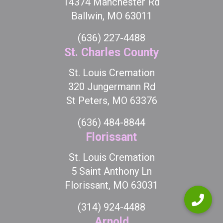
14374 Manchester Rd
Ballwin, MO 63011
(636) 227-4488
St. Charles County
St. Louis Cremation
320 Jungermann Rd
St Peters, MO 63376
(636) 484-8844
Florissant
St. Louis Cremation
5 Saint Anthony Ln
Florissant, MO 63031
(314) 924-4488
Arnold