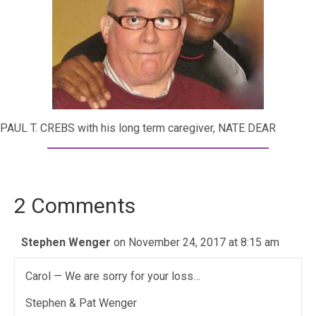
PAUL T. CREBS with his long term caregiver, NATE DEAR
2 Comments
Stephen Wenger
on November 24, 2017 at 8:15 am
Carol — We are sorry for your loss…
Stephen & Pat Wenger