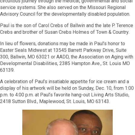
circuitous journey through the medical, governmental and social
service systems. She also served on the Missouri Regional
Advisory Council for the developmentally disabled population.
Paul is the son of Carol Crebs of Ballwin and the late P. Terence
Crebs and brother of Susan Crebs Holmes of Town & Country.
In lieu of flowers, donations may be made in Paul’s honor to
Easter Seals Midwest at 13545 Barrett Parkway Drive, Suite
300, Ballwin, MO 63021 or AADD, the Association on Aging with
Developmental Disabilities, 2385 Hampton Ave., St. Louis MO
63139.
A celebration of Paul’s insatiable appetite for ice cream and a
display of his artwork will be held on Sunday, Dec. 10, from 1:00
p.m. to 4:00 p.m. at Paul’s favorite hang-out Living Arts Studio,
2418 Sutton Blvd., Maplewood, St. Louis, MO 63143.