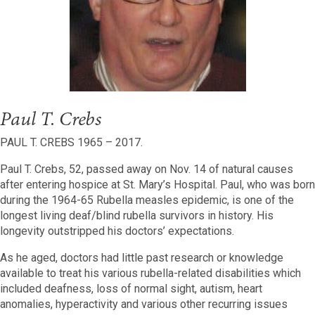
Paul T. Crebs
PAUL T. CREBS 1965 – 2017.
Paul T. Crebs, 52, passed away on Nov. 14 of natural causes
after entering hospice at St. Mary’s Hospital. Paul, who was born
during the 1964-65 Rubella measles epidemic, is one of the
longest living deaf/blind rubella survivors in history. His
longevity outstripped his doctors’ expectations.
As he aged, doctors had little past research or knowledge
available to treat his various rubella-related disabilities which
included deafness, loss of normal sight, autism, heart
anomalies, hyperactivity and various other recurring issues