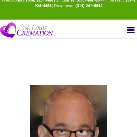
West County:
(636) 227-4488
| St. Charles:
(636) 484-8844
| Florissant:
(314)
924-4488
| Downtown:
(314) 241-8844