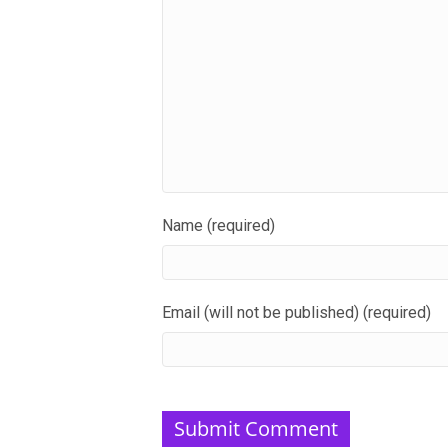
Name (required)
Email (will not be published) (required)