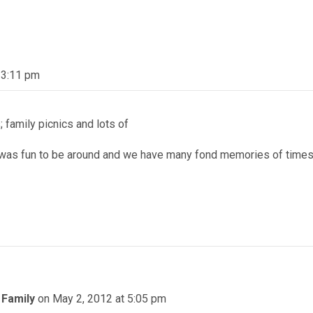
 3:11 pm
; family picnics and lots of
was fun to be around and we have many fond memories of time
 Family
on May 2, 2012 at 5:05 pm