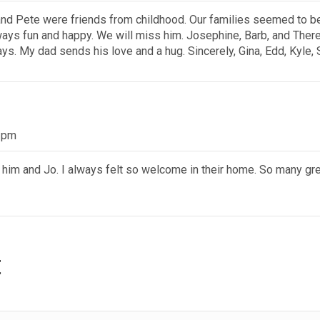
, and Pete were friends from childhood. Our families seemed to b
ways fun and happy. We will miss him. Josephine, Barb, and Ther
ays. My dad sends his love and a hug. Sincerely, Gina, Edd, Kyle, 
4 pm
s him and Jo. I always felt so welcome in their home. So many gr
t