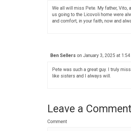
We all will miss Pete. My father, Vito
us going to the Licovoli home were al
and comfort, in your faith, now and alw
Ben Sellers
on January 3, 2025 at 1:5
Pete was such a great guy. I truly mis
like sisters and I always will.
Leave a Commen
Comment