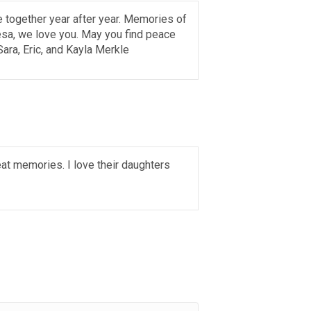
e together year after year. Memories of
esa, we love you. May you find peace
Sara, Eric, and Kayla Merkle
eat memories. I love their daughters