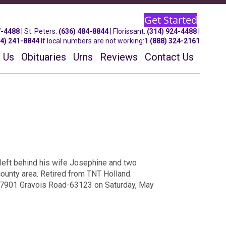
Get Started
7-4488
| St.
Peters
:
(636) 484-8844
| Florissant:
(314) 924-4488
|
14) 241-8844
If local numbers are not working:
1 (888) 324-2161
 Us
Obituaries
Urns
Reviews
Contact Us
left behind his wife Josephine and two
county area. Retired from TNT Holland.
t 7901 Gravois Road-63123 on Saturday, May