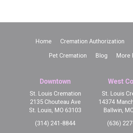
Home
Cremation Authorization
Pet Cremation
Blog
More 
Downtown
West Co
St. Louis Cremation
St. Louis C
2135 Chouteau Ave
14374 Manch
St. Louis, MO 63103
Ballwin, M
(314) 241-8844
(636) 22