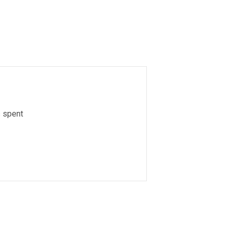
s spent