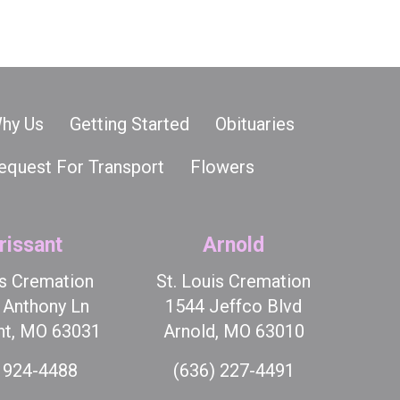
hy Us
Getting Started
Obituaries
equest For Transport
Flowers
rissant
Arnold
is Cremation
St. Louis Cremation
t Anthony Ln
1544 Jeffco Blvd
nt, MO 63031
Arnold, MO 63010
 924-4488
(636) 227-4491