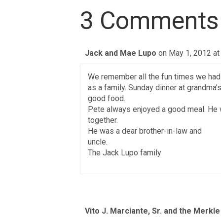
3 Comments
Jack and Mae Lupo
on May 1, 2012 at
We remember all the fun times we had
as a family. Sunday dinner at grandma’s
good food.
Pete always enjoyed a good meal. He 
together.
He was a dear brother-in-law and
uncle.
The Jack Lupo family
Vito J. Marciante, Sr. and the Merkle