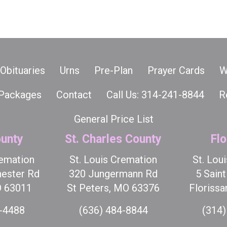
Obituaries
Urns
Pre-Plan
Prayer Cards
W
Packages
Contact
Call Us: 314-241-8844
R
General Price List
unty
St. Charles County
Flo
remation
St. Louis Cremation
St. Lou
ester Rd
320 Jungermann Rd
5 Sain
O 63011
St Peters, MO 63376
Florissa
7-4488
(636) 484-8844
(314)