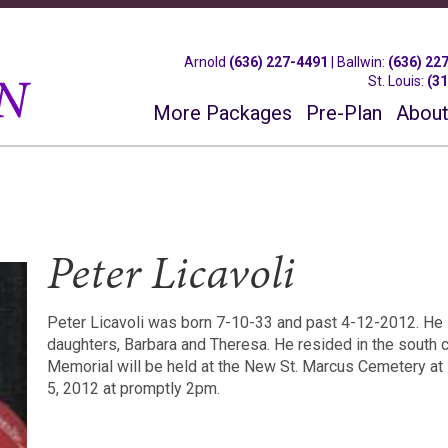
Arnold
(636) 227-4491
|
Ballwin
:
(636) 22
St. Louis
:
(3
More Packages
Pre-Plan
About
Peter Licavoli
Peter Licavoli was born 7-10-33 and past 4-12-2012. He 
daughters, Barbara and Theresa. He resided in the south 
Memorial will be held at the New St. Marcus Cemetery a
5, 2012 at promptly 2pm.