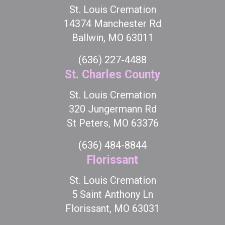
St. Louis Cremation
14374 Manchester Rd
Ballwin, MO 63011
(636) 227-4488
St. Charles County
St. Louis Cremation
320 Jungermann Rd
St Peters, MO 63376
(636) 484-8844
Florissant
St. Louis Cremation
5 Saint Anthony Ln
Florissant, MO 63031