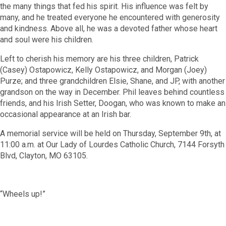
the many things that fed his spirit. His influence was felt by
many, and he treated everyone he encountered with generosity
and kindness. Above all, he was a devoted father whose heart
and soul were his children.
Left to cherish his memory are his three children, Patrick
(Casey) Ostapowicz, Kelly Ostapowicz, and Morgan (Joey)
Purze; and three grandchildren Elsie, Shane, and JP, with another
grandson on the way in December. Phil leaves behind countless
friends, and his Irish Setter, Doogan, who was known to make an
occasional appearance at an Irish bar.
A memorial service will be held on Thursday, September 9
th
, at
11:00 a.m. at Our Lady of Lourdes Catholic Church, 7144 Forsyth
Blvd, Clayton, MO 63105.
“Wheels up!”