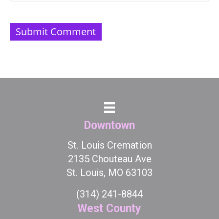
Downtown
St. Louis Cremation
2135 Chouteau Ave
St. Louis, MO 63103
(314) 241-8844
West County