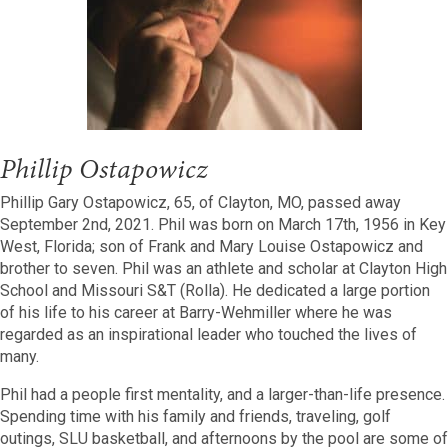
Phillip Ostapowicz
Phillip Gary Ostapowicz, 65, of Clayton, MO, passed away
September 2
nd
, 2021. Phil was born on March 17
th
, 1956 in Key
West, Florida; son of Frank and Mary Louise Ostapowicz and
brother to seven. Phil was an athlete and scholar at Clayton High
School and Missouri S&T (Rolla). He dedicated a large portion
of his life to his career at Barry-Wehmiller where he was
regarded as an inspirational leader who touched the lives of
many.
Phil had a people first mentality, and a larger-than-life presence.
Spending time with his family and friends, traveling, golf
outings, SLU basketball, and afternoons by the pool are some of