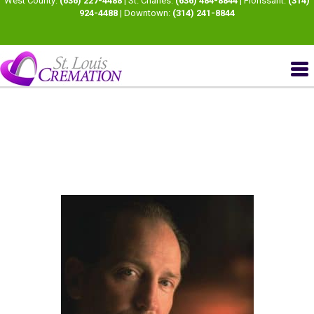
West County:
(636) 227-4488
| St. Charles:
(636) 484-8844
| Florissant:
(314)
924-4488
| Downtown:
(314) 241-8844