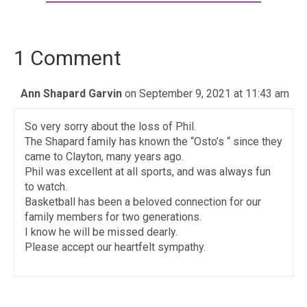
1 Comment
Ann Shapard Garvin
on September 9, 2021 at 11:43 am
So very sorry about the loss of Phil.
The Shapard family has known the “Osto’s “ since they
came to Clayton, many years ago.
Phil was excellent at all sports, and was always fun
to watch.
Basketball has been a beloved connection for our
family members for two generations.
I know he will be missed dearly.
Please accept our heartfelt sympathy.