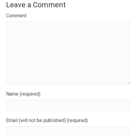
Leave a Comment
Comment
Name (required)
Email (will not be published) (required)