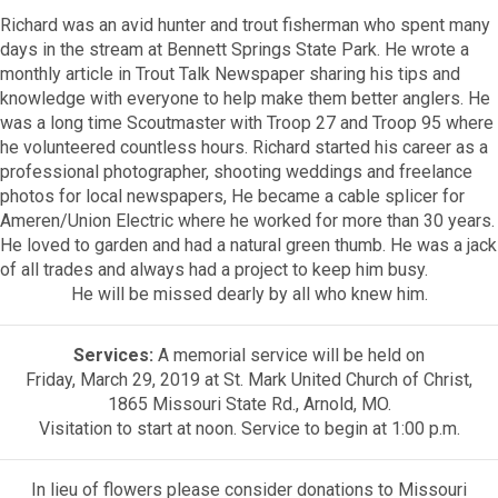
Richard was an avid hunter and trout fisherman who spent many
days in the stream at Bennett Springs State Park. He wrote a
monthly article in Trout Talk Newspaper sharing his tips and
knowledge with everyone to help make them better anglers. He
was a long time Scoutmaster with Troop 27 and Troop 95 where
he volunteered countless hours. Richard started his career as a
professional photographer, shooting weddings and freelance
photos for local newspapers, He became a cable splicer for
Ameren/Union Electric where he worked for more than 30 years.
He loved to garden and had a natural green thumb. He was a jack
of all trades and always had a project to keep him busy.
He will be missed dearly by all who knew him.
Services:
A memorial service will be held on
Friday, March 29, 2019 at St. Mark United Church of Christ,
1865 Missouri State Rd., Arnold, MO.
Visitation to start at noon. Service to begin at 1:00 p.m.
In lieu of flowers please consider donations to Missouri