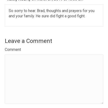
So sorry to hear. Brad, thoughts and prayers for you
and your family. He sure did fight a good fight.
Leave a Comment
Comment