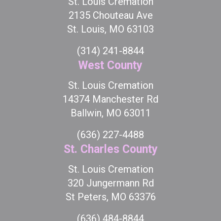
St. Louis Cremation
2135 Chouteau Ave
St. Louis, MO 63103
(314) 241-8844
West County
St. Louis Cremation
14374 Manchester Rd
Ballwin, MO 63011
(636) 227-4488
St. Charles County
St. Louis Cremation
320 Jungermann Rd
St Peters, MO 63376
(636) 484-8844