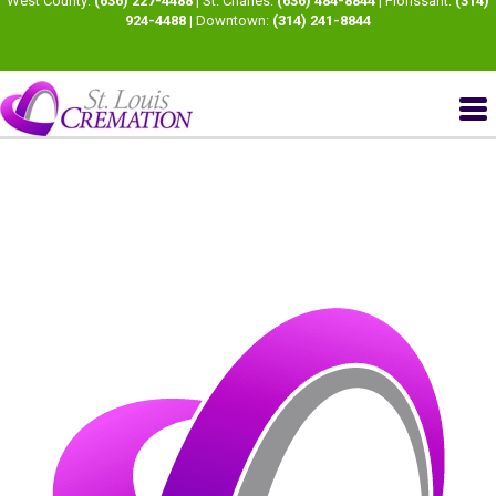
West County:
(636) 227-4488
| St. Charles:
(636) 484-8844
| Florissant:
(314)
924-4488
| Downtown:
(314) 241-8844