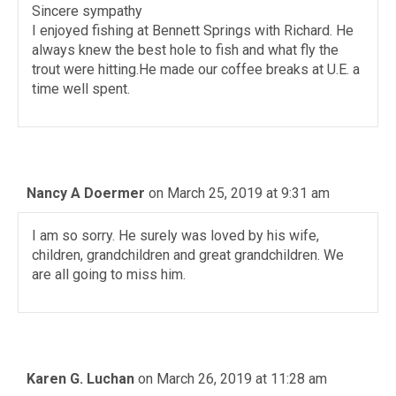
Sincere sympathy
I enjoyed fishing at Bennett Springs with Richard. He
always knew the best hole to fish and what fly the
trout were hitting.He made our coffee breaks at U.E. a
time well spent.
Nancy A Doermer
on March 25, 2019 at 9:31 am
I am so sorry. He surely was loved by his wife,
children, grandchildren and great grandchildren. We
are all going to miss him.
Karen G. Luchan
on March 26, 2019 at 11:28 am