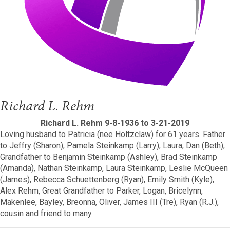
Richard L. Rehm
Richard L. Rehm 9-8-1936 to 3-21-2019
Loving husband to Patricia (nee Holtzclaw) for 61 years. Father
to Jeffry (Sharon), Pamela Steinkamp (Larry), Laura, Dan (Beth),
Grandfather to Benjamin Steinkamp (Ashley), Brad Steinkamp
(Amanda), Nathan Steinkamp, Laura Steinkamp, Leslie McQueen
(James), Rebecca Schuettenberg (Ryan), Emily Smith (Kyle),
Alex Rehm, Great Grandfather to Parker, Logan, Bricelynn,
Makenlee, Bayley, Breonna, Oliver, James III (Tre), Ryan (R.J.),
cousin and friend to many.