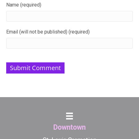
Name (required)
Email (will not be published) (required)
Downtown