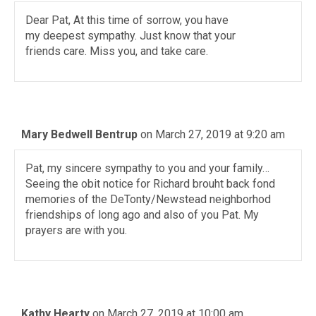
Dear Pat, At this time of sorrow, you have
my deepest sympathy. Just know that your
friends care. Miss you, and take care.
Mary Bedwell Bentrup
on March 27, 2019 at 9:20 am
Pat, my sincere sympathy to you and your family…
Seeing the obit notice for Richard brouht back fond
memories of the DeTonty/Newstead neighborhod
friendships of long ago and also of you Pat. My
prayers are with you.
Kathy Hearty
on March 27, 2019 at 10:00 am