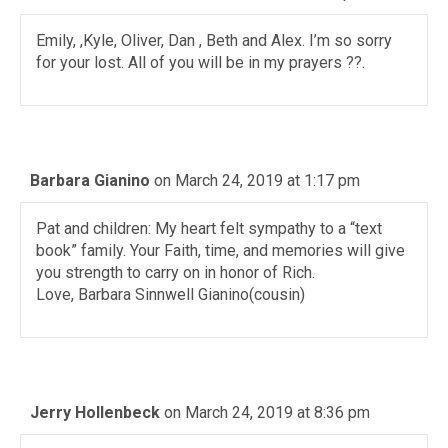
Emily, ,Kyle, Oliver, Dan , Beth and Alex. I’m so sorry
for your lost. All of you will be in my prayers ??.
Barbara Gianino
on March 24, 2019 at 1:17 pm
Pat and children: My heart felt sympathy to a “text
book” family. Your Faith, time, and memories will give
you strength to carry on in honor of Rich.
Love, Barbara Sinnwell Gianino(cousin)
Jerry Hollenbeck
on March 24, 2019 at 8:36 pm