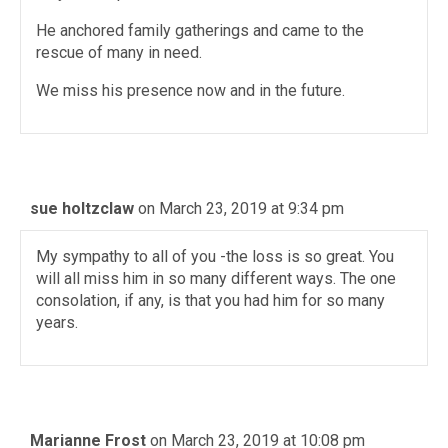
He anchored family gatherings and came to the
rescue of many in need.
We miss his presence now and in the future.
sue holtzclaw
on March 23, 2019 at 9:34 pm
My sympathy to all of you -the loss is so great. You
will all miss him in so many different ways. The one
consolation, if any, is that you had him for so many
years.
Marianne Frost
on March 23, 2019 at 10:08 pm