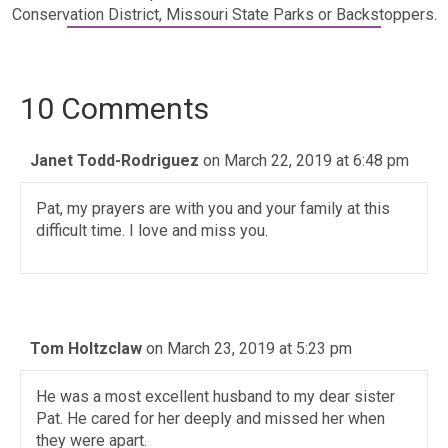
Conservation District, Missouri State Parks or Backstoppers.
10 Comments
Janet Todd-Rodriguez
on March 22, 2019 at 6:48 pm
Pat, my prayers are with you and your family at this
difficult time. I love and miss you.
Tom Holtzclaw
on March 23, 2019 at 5:23 pm
He was a most excellent husband to my dear sister
Pat. He cared for her deeply and missed her when
they were apart.