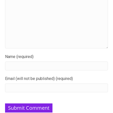
Name (required)
Email (will not be published) (required)