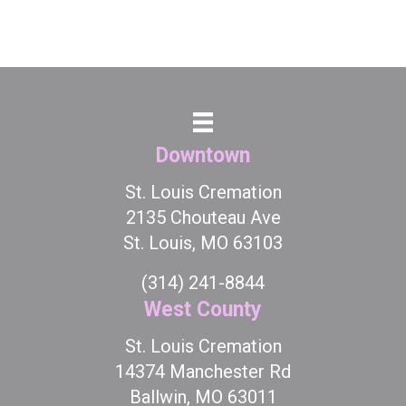
Downtown
St. Louis Cremation
2135 Chouteau Ave
St. Louis, MO 63103
(314) 241-8844
West County
St. Louis Cremation
14374 Manchester Rd
Ballwin, MO 63011