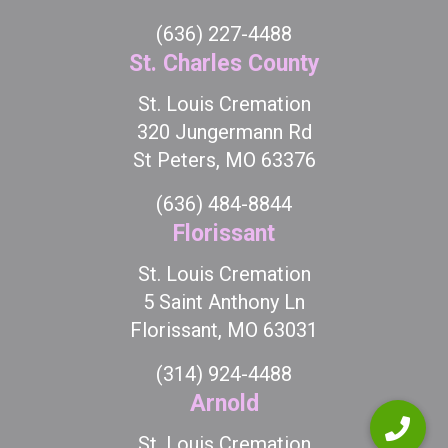
(636) 227-4488
St. Charles County
St. Louis Cremation
320 Jungermann Rd
St Peters, MO 63376
(636) 484-8844
Florissant
St. Louis Cremation
5 Saint Anthony Ln
Florissant, MO 63031
(314) 924-4488
Arnold
St. Louis Cremation