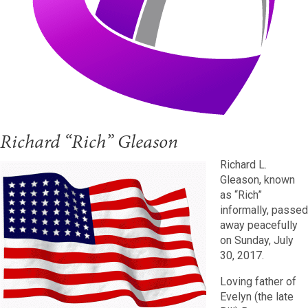
Richard “Rich” Gleason
Richard L.
Gleason, known
as “Rich”
informally, passed
away peacefully
on Sunday, July
30, 2017.
Loving father of
Evelyn (the late