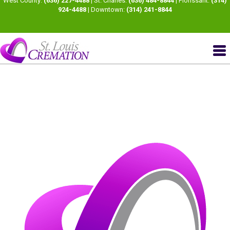
West County:
(636) 227-4488
| St. Charles:
(636) 484-8844
| Florissant:
(314)
924-4488
| Downtown:
(314) 241-8844