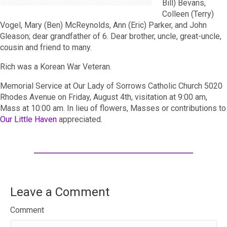
Bill) Bevans,
Colleen (Terry)
Vogel, Mary (Ben) McReynolds, Ann (Eric) Parker, and John
Gleason; dear grandfather of 6. Dear brother, uncle, great-uncle,
cousin and friend to many.
Rich was a Korean War Veteran.
Memorial Service at Our Lady of Sorrows Catholic Church 5020
Rhodes Avenue on Friday, August 4th, visitation at 9:00 am,
Mass at 10:00 am. In lieu of flowers, Masses or contributions to
Our Little Haven
appreciated.
Leave a Comment
Comment