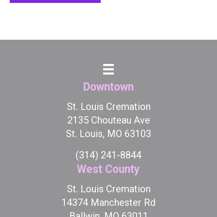
Downtown
St. Louis Cremation
2135 Chouteau Ave
St. Louis, MO 63103
(314) 241-8844
West County
St. Louis Cremation
14374 Manchester Rd
Ballwin, MO 63011