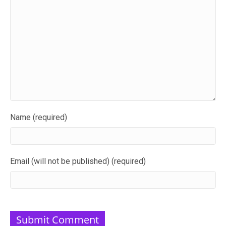
Name (required)
Email (will not be published) (required)