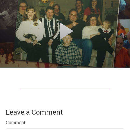
Leave a Comment
Comment