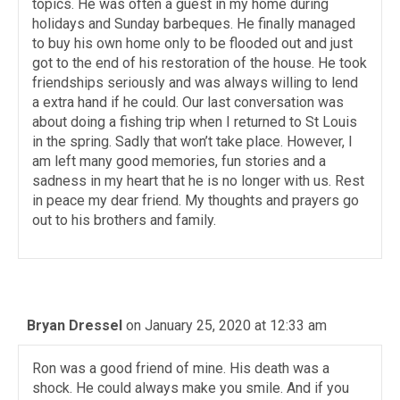
topics. He was often a guest in my home during
holidays and Sunday barbeques. He finally managed
to buy his own home only to be flooded out and just
got to the end of his restoration of the house. He took
friendships seriously and was always willing to lend
a extra hand if he could. Our last conversation was
about doing a fishing trip when I returned to St Louis
in the spring. Sadly that won’t take place. However, I
am left many good memories, fun stories and a
sadness in my heart that he is no longer with us. Rest
in peace my dear friend. My thoughts and prayers go
out to his brothers and family.
Bryan Dressel
on January 25, 2020 at 12:33 am
Ron was a good friend of mine. His death was a
shock. He could always make you smile. And if you