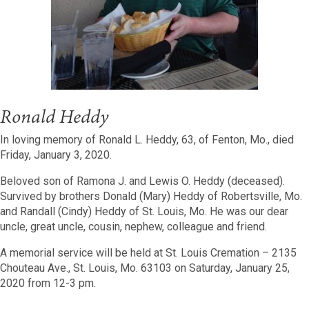
Ronald Heddy
In loving memory of Ronald L. Heddy, 63, of Fenton, Mo., died
Friday, January 3, 2020.
Beloved son of Ramona J. and Lewis O. Heddy (deceased).
Survived by brothers Donald (Mary) Heddy of Robertsville, Mo.
and Randall (Cindy) Heddy of St. Louis, Mo. He was our dear
uncle, great uncle, cousin, nephew, colleague and friend.
A memorial service will be held at St. Louis Cremation – 2135
Chouteau Ave., St. Louis, Mo. 63103 on Saturday, January 25,
2020 from 12-3 pm.