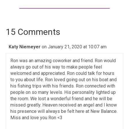
15 Comments
Katy Niemeyer
on January 21, 2020 at 10:07 am
Ron was an amazing coworker and friend. Ron would
always go out of his way to make people feel
welcomed and appreciated. Ron could talk for hours
to you about life. Ron loved going out on his boat and
his fishing trips with his friends. Ron connected with
people on so many levels. His personality lighted up
the room. We lost a wonderful friend and he will be
missed greatly. Heaven received an angel and I know
his presence will always be felt here at New Balance.
Miss and love you Ron <3