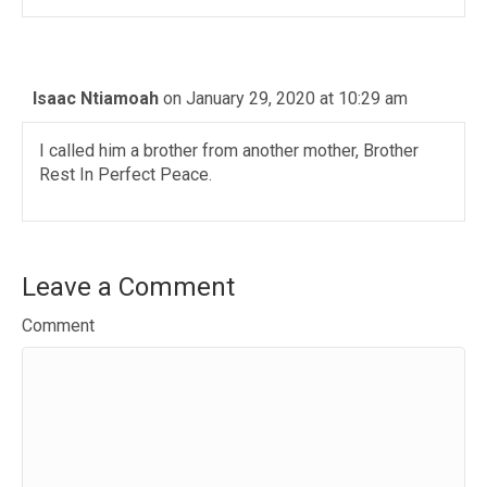
Isaac Ntiamoah
on January 29, 2020 at 10:29 am
I called him a brother from another mother, Brother
Rest In Perfect Peace.
Leave a Comment
Comment