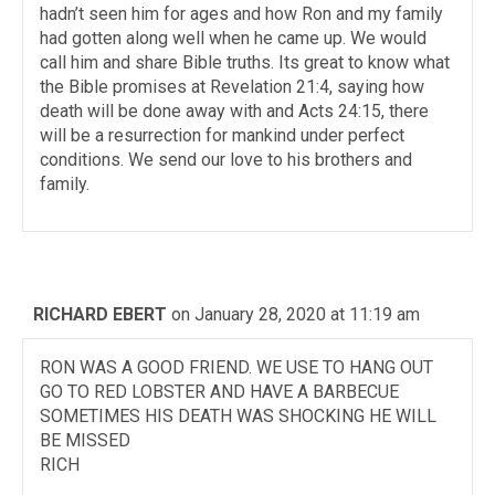
hadn’t seen him for ages and how Ron and my family
had gotten along well when he came up. We would
call him and share Bible truths. Its great to know what
the Bible promises at Revelation 21:4, saying how
death will be done away with and Acts 24:15, there
will be a resurrection for mankind under perfect
conditions. We send our love to his brothers and
family.
RICHARD EBERT
on January 28, 2020 at 11:19 am
RON WAS A GOOD FRIEND. WE USE TO HANG OUT
GO TO RED LOBSTER AND HAVE A BARBECUE
SOMETIMES HIS DEATH WAS SHOCKING HE WILL
BE MISSED
RICH