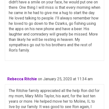
didn’t have a smile on your face, he would put one on
there. One thing I will miss is that every morning when
he came in he had to give me a hug to start the day.
He loved talking to people. I’ll always remember how
he loved to go down to the Ozarks, go fishing using
the apps on his new phone and have a beer. His
laughter and comradery will greatly be missed. More
than likely he will be resting in heaven. My
sympathies go out to his brothers and the rest of
Ron’s family.
Rebecca Ritchie
on January 25, 2020 at 11:34 am
The Ritchie family appreciated all the help Ron did for
my mom, Mary Mills Taylor, his aunt, for the last ten
years or more. He helped move her to Moline, IL to
live by our family. It was good to see Ron again, I