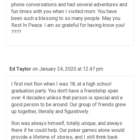
phone conversations and had several adventures and
fun times with you when I visited mom. You have
been such a blessing to so many people. May you
Rest In Peace. I am so grateful for having know you!
????
Ed Taylor
on January 24, 2020 at 12:47 pm
I first met Ron when I was 18, at a high school
graduation party. You don’t have a friendship span
over 4 decades unless that person is special and a
good person to be around. Our group of friends grew
up together, literally and figuratively.
Ron was always himself, totally unique, and always
there if he could help. Our poker games alone would
provide a lifetime of stories, and I still think back