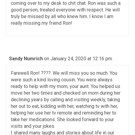
coming over to my desk to chit chat. Ron was such a
good person, treated everyone with respect. He will
truly be missed by all who knew him. I know I am
really missing my friend Ron!
Sandy Numrich
on January 24, 2020 at 12:16 pm
Farewell Ron! ????. We will miss you so much. You
were such a kind loving cousin. You were always
ready to help with my mom, your aunt. You helped us
move her two times and checked on mom during her
declining years by calling and visiting weekly, taking
her out to eat, kidding with her, watching tv with her,
helping her use her tv remote and reminding her to
take her medications. She looked forward to your
visits and your jokes.
I shared many laughs and stories about life in our