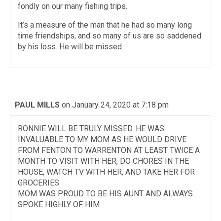
fondly on our many fishing trips.
It’s a measure of the man that he had so many long
time friendships, and so many of us are so saddened
by his loss. He will be missed.
PAUL MILLS
on January 24, 2020 at 7:18 pm
RONNIE WILL BE TRULY MISSED. HE WAS
INVALUABLE TO MY MOM AS HE WOULD DRIVE
FROM FENTON TO WARRENTON AT LEAST TWICE A
MONTH TO VISIT WITH HER, DO CHORES IN THE
HOUSE, WATCH TV WITH HER, AND TAKE HER FOR
GROCERIES
MOM WAS PROUD TO BE HIS AUNT AND ALWAYS
SPOKE HIGHLY OF HIM