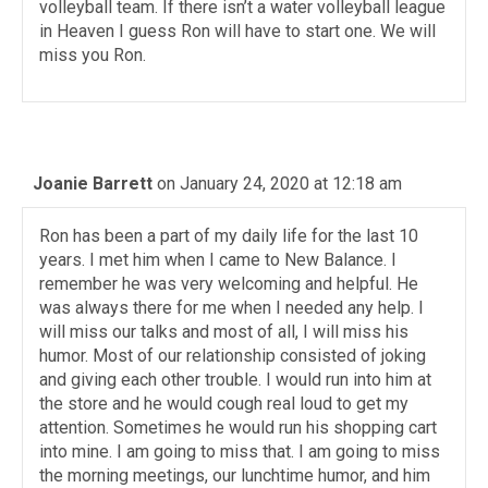
volleyball team. If there isn’t a water volleyball league
in Heaven I guess Ron will have to start one. We will
miss you Ron.
Joanie Barrett
on January 24, 2020 at 12:18 am
Ron has been a part of my daily life for the last 10
years. I met him when I came to New Balance. I
remember he was very welcoming and helpful. He
was always there for me when I needed any help. I
will miss our talks and most of all, I will miss his
humor. Most of our relationship consisted of joking
and giving each other trouble. I would run into him at
the store and he would cough real loud to get my
attention. Sometimes he would run his shopping cart
into mine. I am going to miss that. I am going to miss
the morning meetings, our lunchtime humor, and him