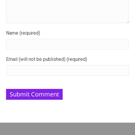
Name (required)
Email (will not be published) (required)