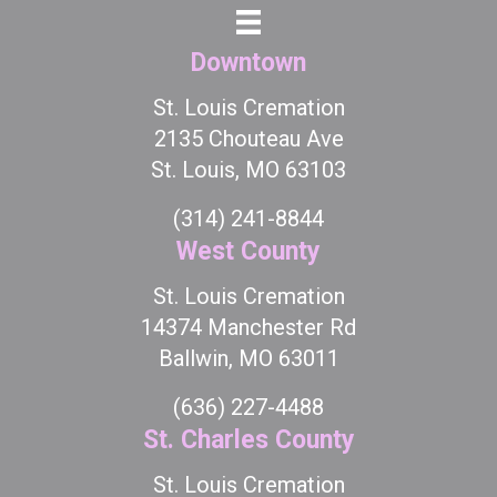
Downtown
St. Louis Cremation
2135 Chouteau Ave
St. Louis, MO 63103
(314) 241-8844
West County
St. Louis Cremation
14374 Manchester Rd
Ballwin, MO 63011
(636) 227-4488
St. Charles County
St. Louis Cremation