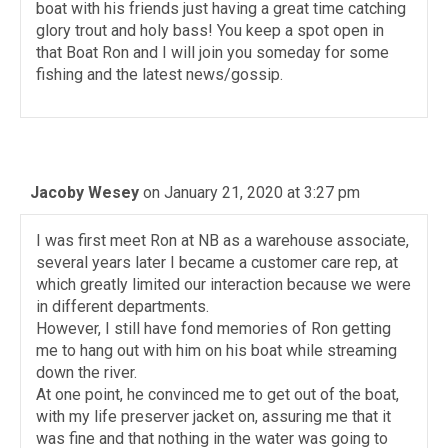
boat with his friends just having a great time catching
glory trout and holy bass! You keep a spot open in
that Boat Ron and I will join you someday for some
fishing and the latest news/gossip.
Jacoby Wesey
on January 21, 2020 at 3:27 pm
I was first meet Ron at NB as a warehouse associate,
several years later I became a customer care rep, at
which greatly limited our interaction because we were
in different departments.
However, I still have fond memories of Ron getting
me to hang out with him on his boat while streaming
down the river.
At one point, he convinced me to get out of the boat,
with my life preserver jacket on, assuring me that it
was fine and that nothing in the water was going to