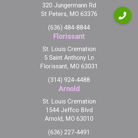
320 Jungermann Rd
St Peters, MO 63376
(636) 484-8844
Florissant
St. Louis Cremation
5 Saint Anthony Ln
Florissant, MO 63031
(314) 924-4488
Arnold
St. Louis Cremation
1544 Jeffco Blvd
Arnold, MO 63010
(636) 227-4491