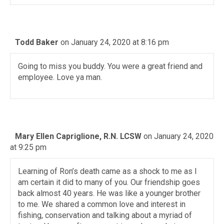
Todd Baker
on January 24, 2020 at 8:16 pm
Going to miss you buddy. You were a great friend and
employee. Love ya man.
Mary Ellen Capriglione, R.N. LCSW
on January 24, 2020
at 9:25 pm
Learning of Ron’s death came as a shock to me as I
am certain it did to many of you. Our friendship goes
back almost 40 years. He was like a younger brother
to me. We shared a common love and interest in
fishing, conservation and talking about a myriad of