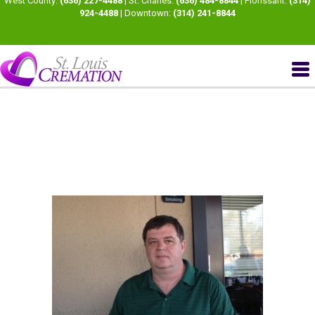
West County:
(636) 227-4488
| St. Charles:
(636) 484-8844
| Florissant:
(314)
924-4488
| Downtown:
(314) 241-8844