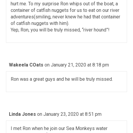
hurt me. To my surprise Ron whips out of the boat, a
container of catfish nuggets for us to eat on our river
adventures(smiling, never knew he had that container
of catfish nuggets with him).
Yep, Ron, you will be truly missed, “river hound”!
Wakeela COats
on January 21, 2020 at 8:18 pm
Ron was a great guys and he will be truly missed.
Linda Jones
on January 23, 2020 at 8:51 pm
I met Ron when he join our Sea Monkeys water