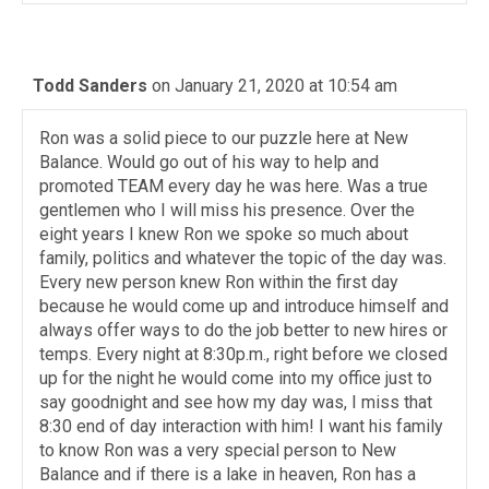
Todd Sanders
on January 21, 2020 at 10:54 am
Ron was a solid piece to our puzzle here at New
Balance. Would go out of his way to help and
promoted TEAM every day he was here. Was a true
gentlemen who I will miss his presence. Over the
eight years I knew Ron we spoke so much about
family, politics and whatever the topic of the day was.
Every new person knew Ron within the first day
because he would come up and introduce himself and
always offer ways to do the job better to new hires or
temps. Every night at 8:30p.m., right before we closed
up for the night he would come into my office just to
say goodnight and see how my day was, I miss that
8:30 end of day interaction with him! I want his family
to know Ron was a very special person to New
Balance and if there is a lake in heaven, Ron has a