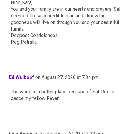
Nick, Kara,
You and your family are in our hearts and prayers. Sal
seemed like an incredible man and I know his
goodness will live on through you and your beautiful
family.
Deepest Condolences,
Peg Petralia
Ed Wulkopf
on August 27, 2020 at 7:34 pm
The world is a better place because of Sal. Rest in
peace my fellow Raven.
Lisa Kemp
on September 2, 2020 at 1:23 pm