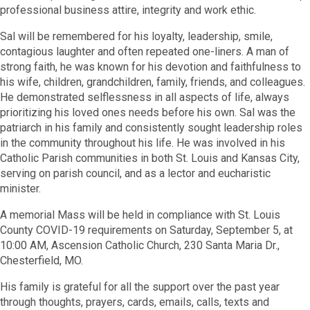
professional business attire, integrity and work ethic.
Sal will be remembered for his loyalty, leadership, smile,
contagious laughter and often repeated one-liners. A man of
strong faith, he was known for his devotion and faithfulness to
his wife, children, grandchildren, family, friends, and colleagues.
He demonstrated selflessness in all aspects of life, always
prioritizing his loved ones needs before his own. Sal was the
patriarch in his family and consistently sought leadership roles
in the community throughout his life. He was involved in his
Catholic Parish communities in both St. Louis and Kansas City,
serving on parish council, and as a lector and eucharistic
minister.
A memorial Mass will be held in compliance with St. Louis
County COVID-19 requirements on Saturday, September 5, at
10:00 AM, Ascension Catholic Church, 230 Santa Maria Dr.,
Chesterfield, MO.
His family is grateful for all the support over the past year
through thoughts, prayers, cards, emails, calls, texts and