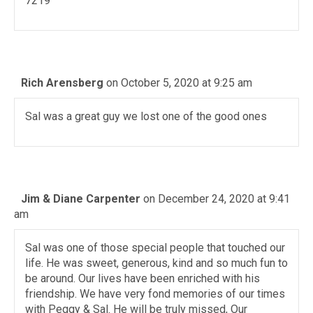
7219
Rich Arensberg
on October 5, 2020 at 9:25 am
Sal was a great guy we lost one of the good ones
Jim & Diane Carpenter
on December 24, 2020 at 9:41
am
Sal was one of those special people that touched our
life. He was sweet, generous, kind and so much fun to
be around. Our lives have been enriched with his
friendship. We have very fond memories of our times
with Peggy & Sal. He will be truly missed, Our