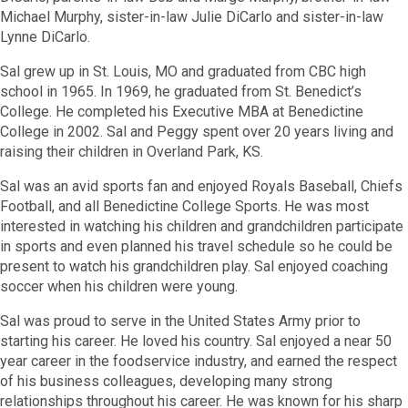
Michael Murphy, sister-in-law Julie DiCarlo and sister-in-law
Lynne DiCarlo.
Sal grew up in St. Louis, MO and graduated from CBC high
school in 1965. In 1969, he graduated from St. Benedict’s
College. He completed his Executive MBA at Benedictine
College in 2002. Sal and Peggy spent over 20 years living and
raising their children in Overland Park, KS.
Sal was an avid sports fan and enjoyed Royals Baseball, Chiefs
Football, and all Benedictine College Sports. He was most
interested in watching his children and grandchildren participate
in sports and even planned his travel schedule so he could be
present to watch his grandchildren play. Sal enjoyed coaching
soccer when his children were young.
Sal was proud to serve in the United States Army prior to
starting his career. He loved his country. Sal enjoyed a near 50
year career in the foodservice industry, and earned the respect
of his business colleagues, developing many strong
relationships throughout his career. He was known for his sharp