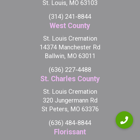
St. Louis, MO 63103
(314) 241-8844
West County
St. Louis Cremation
14374 Manchester Rd
Ballwin, MO 63011
(636) 227-4488
St. Charles County
St. Louis Cremation
320 Jungermann Rd
St Peters, MO 63376
(636) 484-8844
Florissant