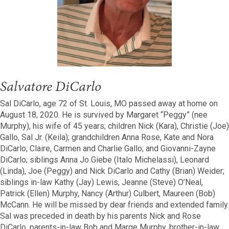
Salvatore DiCarlo
Sal DiCarlo, age 72 of St. Louis, MO passed away at home on
August 18, 2020. He is survived by Margaret “Peggy” (nee
Murphy), his wife of 45 years; children Nick (Kara), Christie (Joe)
Gallo, Sal Jr. (Keila); grandchildren Anna Rose, Kate and Nora
DiCarlo; Claire, Carmen and Charlie Gallo; and Giovanni-Zayne
DiCarlo; siblings Anna Jo Giebe (Italo Michelassi), Leonard
(Linda), Joe (Peggy) and Nick DiCarlo and Cathy (Brian) Weider;
siblings in-law Kathy (Jay) Lewis, Jeanne (Steve) O’Neal,
Patrick (Ellen) Murphy, Nancy (Arthur) Culbert, Maureen (Bob)
McCann. He will be missed by dear friends and extended family.
Sal was preceded in death by his parents Nick and Rose
DiCarlo, parents-in-law Bob and Marge Murphy, brother-in-law