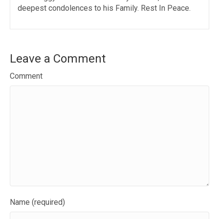
deepest condolences to his Family. Rest In Peace.
Leave a Comment
Comment
Name (required)