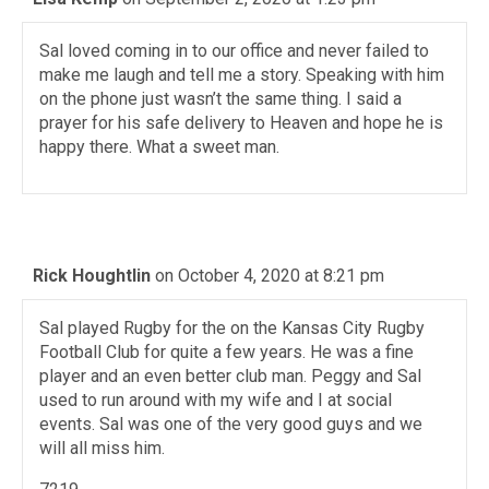
Sal loved coming in to our office and never failed to
make me laugh and tell me a story. Speaking with him
on the phone just wasn’t the same thing. I said a
prayer for his safe delivery to Heaven and hope he is
happy there. What a sweet man.
Rick Houghtlin
on October 4, 2020 at 8:21 pm
Sal played Rugby for the on the Kansas City Rugby
Football Club for quite a few years. He was a fine
player and an even better club man. Peggy and Sal
used to run around with my wife and I at social
events. Sal was one of the very good guys and we
will all miss him.