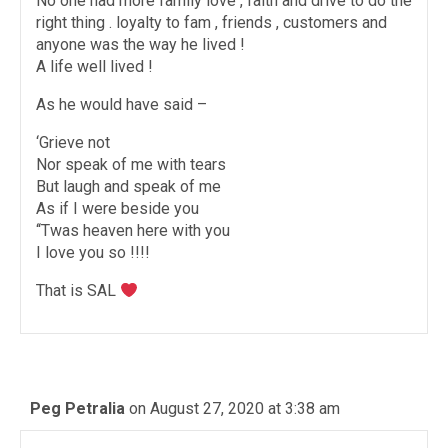
No one had more family love , faith and drive to do the
right thing . loyalty to fam , friends , customers and
anyone was the way he lived !
A life well lived !
As he would have said –
‘Grieve not
Nor speak of me with tears
But laugh and speak of me
As if I were beside you
‘‘Twas heaven here with you
I love you so !!!!
That is SAL
Peg Petralia
on August 27, 2020 at 3:38 am