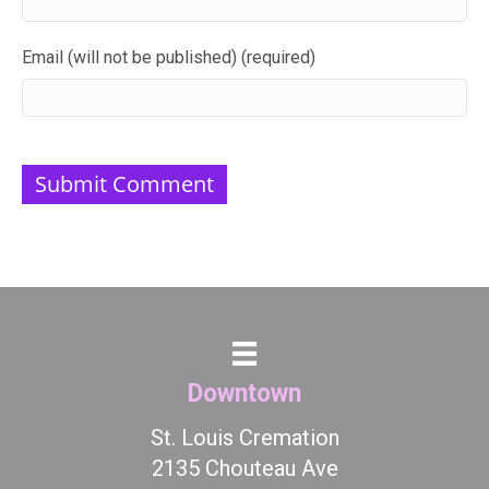
Email (will not be published) (required)
Downtown
St. Louis Cremation
2135 Chouteau Ave