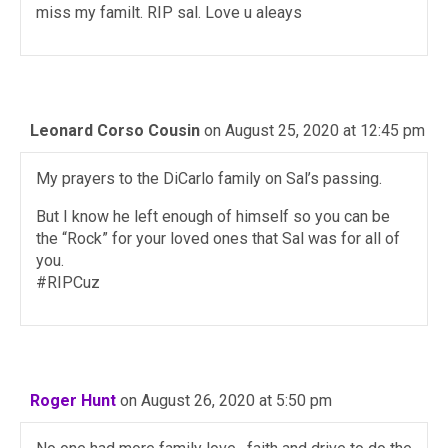
miss my familt. RIP sal. Love u aleays
Leonard Corso Cousin
on August 25, 2020 at 12:45 pm
My prayers to the DiCarlo family on Sal’s passing.
But I know he left enough of himself so you can be
the “Rock” for your loved ones that Sal was for all of
you.
#RIPCuz
Roger Hunt
on August 26, 2020 at 5:50 pm