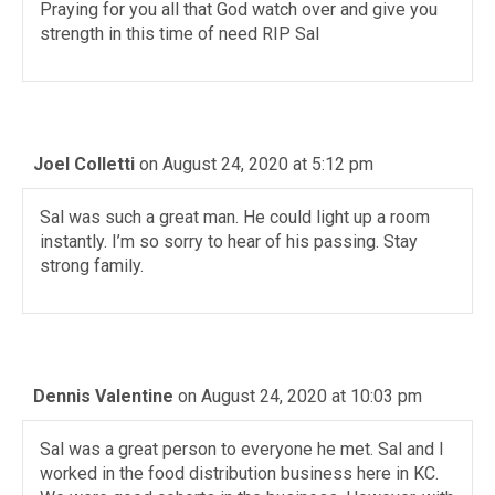
Praying for you all that God watch over and give you
strength in this time of need RIP Sal
Joel Colletti
on August 24, 2020 at 5:12 pm
Sal was such a great man. He could light up a room
instantly. I’m so sorry to hear of his passing. Stay
strong family.
Dennis Valentine
on August 24, 2020 at 10:03 pm
Sal was a great person to everyone he met. Sal and I
worked in the food distribution business here in KC.