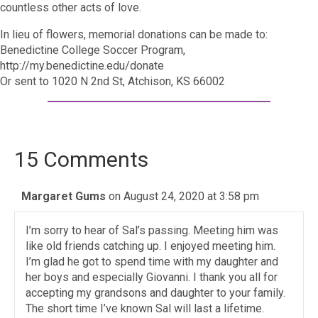
countless other acts of love.
In lieu of flowers, memorial donations can be made to:
Benedictine College Soccer Program,
http://my.benedictine.edu/donate
Or sent to 1020 N 2nd St, Atchison, KS 66002
15 Comments
Margaret Gums
on August 24, 2020 at 3:58 pm
I’m sorry to hear of Sal’s passing. Meeting him was
like old friends catching up. I enjoyed meeting him.
I’m glad he got to spend time with my daughter and
her boys and especially Giovanni. I thank you all for
accepting my grandsons and daughter to your family.
The short time I’ve known Sal will last a lifetime.