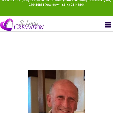
West County:
(636) 227-4488
| St. Charles:
(636) 484-8844
| Florissant:
(314)
924-4488
| Downtown:
(314) 241-8844