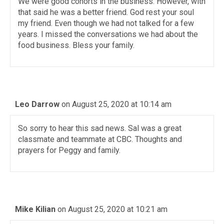
We were good cohorts in the business. However, with
that said he was a better friend. God rest your soul
my friend. Even though we had not talked for a few
years. I missed the conversations we had about the
food business. Bless your family.
Leo Darrow
on August 25, 2020 at 10:14 am
So sorry to hear this sad news. Sal was a great
classmate and teammate at CBC. Thoughts and
prayers for Peggy and family.
Mike Kilian
on August 25, 2020 at 10:21 am