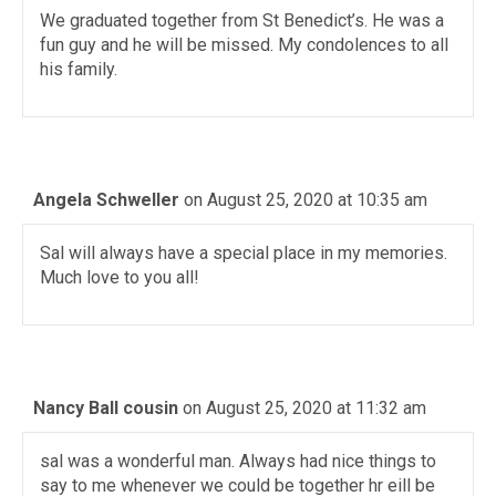
We graduated together from St Benedict’s. He was a
fun guy and he will be missed. My condolences to all
his family.
Angela Schweller
on August 25, 2020 at 10:35 am
Sal will always have a special place in my memories.
Much love to you all!
Nancy Ball cousin
on August 25, 2020 at 11:32 am
sal was a wonderful man. Always had nice things to
say to me whenever we could be together hr eill be