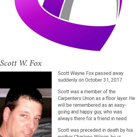
Scott W. Fox
Scott Wayne Fox passed away
suddenly on October 31, 2017.
Scott was a member of the
Carpenters Union as a floor layer. He
will be remembered as an easy-
going and happy guy, who was
always there for a friend in need.
Scott was preceded in death by his
mother Charlene Wilson; he is