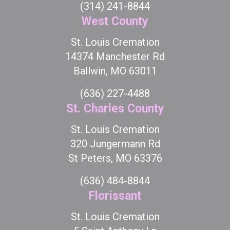
(314) 241-8844
West County
St. Louis Cremation
14374 Manchester Rd
Ballwin, MO 63011
(636) 227-4488
St. Charles County
St. Louis Cremation
320 Jungermann Rd
St Peters, MO 63376
(636) 484-8844
Florissant
St. Louis Cremation