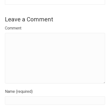
Leave a Comment
Comment
Name (required)