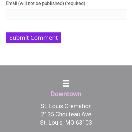
Email (will not be published) (required)
Downtown
St. Louis Cremation
2135 Chouteau Ave
St. Louis, MO 63103