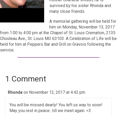
survived by his sister Rhonda and
many close friends.
A memorial gathering will be held for
him on Monday, November 13, 2017
from 1:00 to 4:00 pm at the Chapel of St. Louis Cremation, 2135
Chouteau Ave., St. Louis MO 63103. A Celebration of Life will be
held for him at Peppers Bar and Grill on Gravois following the
service.
1 Comment
Rhonda
on November 12, 2017 at 4:42 pm
You will be missed dearly! You left us way to soon!
May you rest in peace…till we meet again. <3