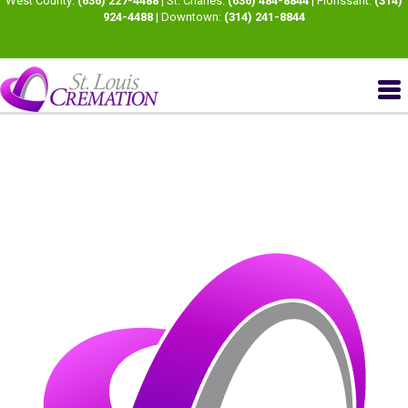
West County:
(636) 227-4488
| St. Charles:
(636) 484-8844
| Florissant:
(314)
924-4488
| Downtown:
(314) 241-8844