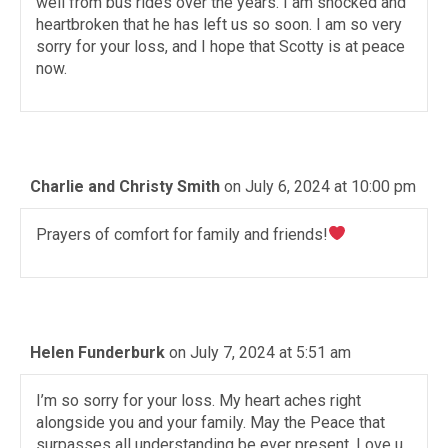
well from bus rides over the years. I am shocked and
heartbroken that he has left us so soon. I am so very
sorry for your loss, and I hope that Scotty is at peace
now.
Charlie and Christy Smith
on July 6, 2024 at 10:00 pm
Prayers of comfort for family and friends!
Helen Funderburk
on July 7, 2024 at 5:51 am
I’m so sorry for your loss. My heart aches right
alongside you and your family. May the Peace that
surpasses all understanding be ever present. Love u