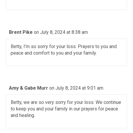
Brent Pike
on July 8, 2024 at 8:38 am
Betty, I’m so sorry for your loss. Prayers to you and
peace and comfort to you and your family.
Amy & Gabe Murr
on July 8, 2024 at 9:01 am
Betty, we are so very sorry for your loss. We continue
to keep you and your family in our prayers for peace
and healing.