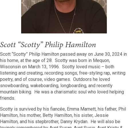
Scott “Scotty” Philip Hamilton
Scott “Scotty” Philip Hamilton passed away on June 30, 2024 in
his home, at the age of 28. Scotty was born in Mequon,
Wisconsin on March 13, 1996. Scotty loved music – both
listening and creating, recording songs, free-styling rap, writing
poetry, and of course, video games. Outdoors he loved
snowboarding, wakeboarding, longboarding, and recently
mountain biking. He was a charismatic soul who loved helping
friends.
Scotty is survived by his fiancée, Emma Marnett, his father, Phil
Hamilton, his mother, Betty Hamilton, his sister, Jessie
Hamilton, and his stepbrother, Danny Krydan. He will also be
lovingly remembered by Aunt Susan, Aunt Susie, Aunt Kristy &