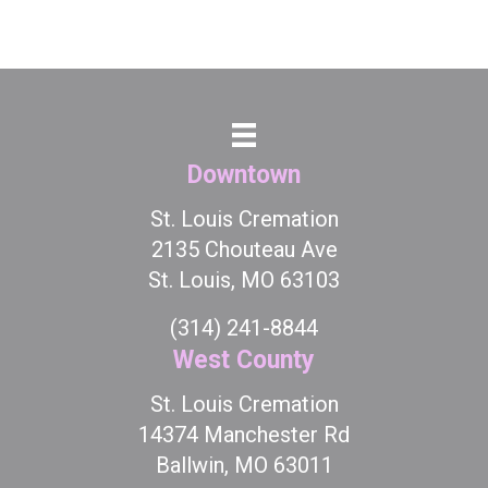
Downtown
St. Louis Cremation
2135 Chouteau Ave
St. Louis, MO 63103
(314) 241-8844
West County
St. Louis Cremation
14374 Manchester Rd
Ballwin, MO 63011