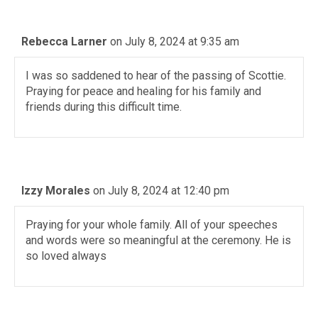
Rebecca Larner
on July 8, 2024 at 9:35 am
I was so saddened to hear of the passing of Scottie.
Praying for peace and healing for his family and
friends during this difficult time.
Izzy Morales
on July 8, 2024 at 12:40 pm
Praying for your whole family. All of your speeches
and words were so meaningful at the ceremony. He is
so loved always