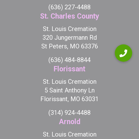
(636) 227-4488
St. Charles County
St. Louis Cremation
320 Jungermann Rd
St Peters, MO 63376
(636) 484-8844
Florissant
St. Louis Cremation
5 Saint Anthony Ln
Florissant, MO 63031
(314) 924-4488
Arnold
St. Louis Cremation