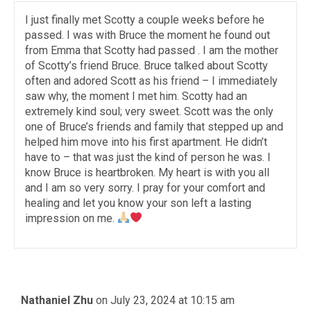
I just finally met Scotty a couple weeks before he
passed. I was with Bruce the moment he found out
from Emma that Scotty had passed . I am the mother
of Scotty’s friend Bruce. Bruce talked about Scotty
often and adored Scott as his friend – I immediately
saw why, the moment I met him. Scotty had an
extremely kind soul; very sweet. Scott was the only
one of Bruce’s friends and family that stepped up and
helped him move into his first apartment. He didn’t
have to – that was just the kind of person he was. I
know Bruce is heartbroken. My heart is with you all
and I am so very sorry. I pray for your comfort and
healing and let you know your son left a lasting
impression on me.
Nathaniel Zhu
on July 23, 2024 at 10:15 am