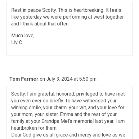
Rest in peace Scotty. This is heartbreaking. It feels
like yesterday we were performing at west together
and I think about that often.
Much love,
Liv C
Tom Farmer
on July 3, 2024 at 5:50 pm
Scotty, I am grateful, honored, privileged to have met
you even ever so briefly. To have witnessed your
winning smile, your charm, your wit, and your love for
your mom, your sister, Emma and the rest of your
family at your Grandpa Mel’s memorial last year. I am
heartbroken for them.
Dear God give us all grace and mercy and love as we