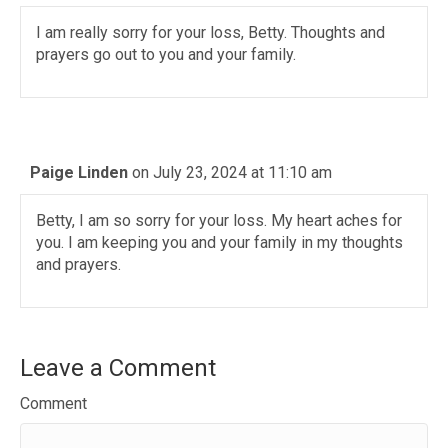
I am really sorry for your loss, Betty. Thoughts and
prayers go out to you and your family.
Paige Linden
on July 23, 2024 at 11:10 am
Betty, I am so sorry for your loss. My heart aches for
you. I am keeping you and your family in my thoughts
and prayers.
Leave a Comment
Comment