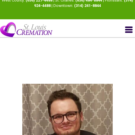
West County:
(636) 227-4488
| St. Charles:
(636) 484-8844
| Florissant:
(314)
924-4488
| Downtown:
(314) 241-8844