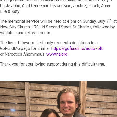
Uncle John, Aunt Carrie and his cousins, Joshua, Enoch, Anna,
Elie & Katy.
th
The memorial service will be held at
4 pm
on Sunday, July 7
, at
New City Church, 1701 N Second Steet, St Charles, followed by
visitation and refreshments.
The lieu of flowers the family requests donations to a
GoFundMe page for Emma:
https://gofund.me/adde75fb
,
or Narcotics Anonymous:
www.na.org
Thank you for your loving support during this difficult time.