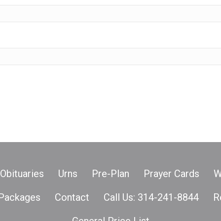
Obituaries
Urns
Pre-Plan
Prayer Cards
W
Packages
Contact
Call Us: 314-241-8844
R