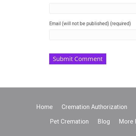
Email (will not be published) (required)
Home
Cremation Authorization
Pet Cremation
Blog
More 