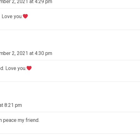
mber 2, 2021 at 4:29 pm
. Love you.
mber 2, 2021 at 4:30 pm
d. Love you.
at 8:21 pm
in peace my friend.