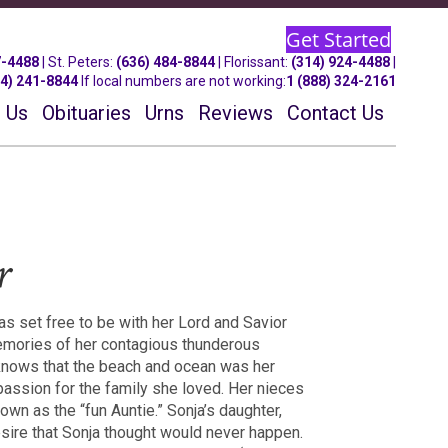
Get Started
7-4488
| St.
Peters
:
(636) 484-8844
| Florissant:
(314) 924-4488
|
14) 241-8844
If local numbers are not working:
1 (888) 324-2161
 Us
Obituaries
Urns
Reviews
Contact Us
r
s set free to be with her Lord and Savior
memories of her contagious thunderous
 knows that the beach and ocean was her
 passion for the family she loved. Her nieces
n as the “fun Auntie.” Sonja’s daughter,
 desire that Sonja thought would never happen.