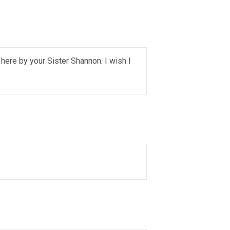
 here by your Sister Shannon. I wish I