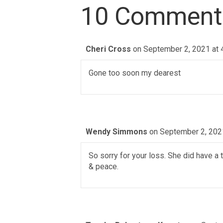
10 Comment
Cheri Cross
on September 2, 2021 at 
Gone too soon my dearest
Wendy Simmons
on September 2, 202
So sorry for your loss. She did have a
& peace.