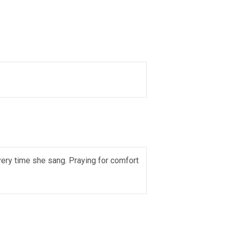
very time she sang. Praying for comfort