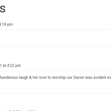
s
4:19 pm
1 at 4:22 pm
 thunderous laugh & her love to worship our Savior was evident e