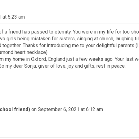
 at 5:23 am
of a friend has passed to eternity. You were in my life for too sho
o girls being mistaken for sisters, singing at church, laughing til
together. Thanks for introducing me to your delightful parents (
diamond heart necklace)
from my home in Oxford, England just a few weeks ago. Your last
 my dear Sonja, giver of love, joy and gifts, rest in peace.
hool friend)
on September 6, 2021 at 6:12 am