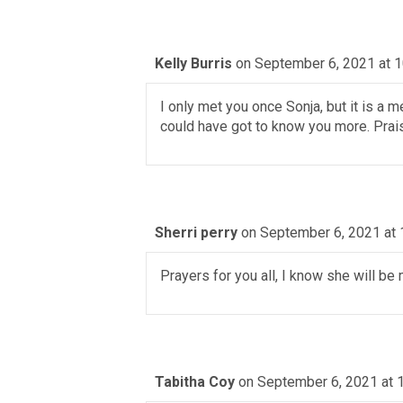
Kelly Burris
on September 6, 2021 at 
I only met you once Sonja, but it is a 
could have got to know you more. Prai
Sherri perry
on September 6, 2021 at 
Prayers for you all, I know she will be
Tabitha Coy
on September 6, 2021 at 