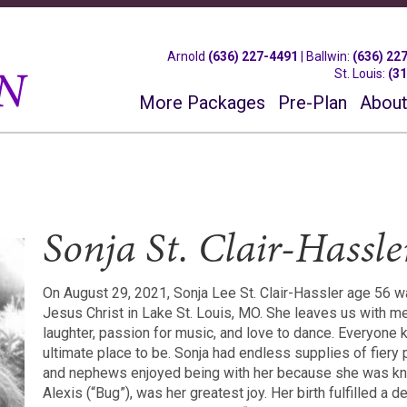
Arnold
(636) 227-4491
|
Ballwin
:
(636) 22
St. Louis
:
(3
More Packages
Pre-Plan
About
Sonja St. Clair-Hassle
On August 29, 2021, Sonja Lee St. Clair-Hassler age 56 wa
Jesus Christ in Lake St. Louis, MO. She leaves us with 
laughter, passion for music, and love to dance. Everyone
ultimate place to be. Sonja had endless supplies of fiery
and nephews enjoyed being with her because she was know
Alexis (“Bug”), was her greatest joy. Her birth fulfilled a