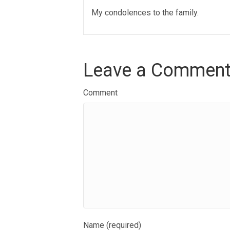
My condolences to the family.
Leave a Commen
Comment
Name (required)