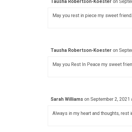
Tausha Robertson-Koester
on Septe
May you rest in piece my sweet friend
Tausha Robertson-Koester
on Septe
May you Rest In Peace my sweet frien
Sarah Williams
on September 2, 2021 
Always in my heart and thoughts, rest 