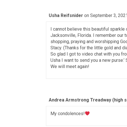
Usha Reifsnider
on September 3, 2021
I cannot believe this beautiful sparkle 
Jacksonville, Florida. I remember our tw
shopping, praying and worshipping God 
Stacy. (Thanks for the little gold and 
So glad I got to video chat with you 
Usha I want to send you a new purse.’ So
We will meet again!
Andrea Armstrong Treadway (high sc
My condolences!