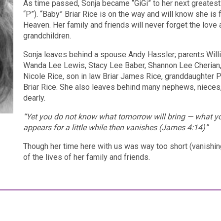
As time passed, Sonja became “GiGi” to her next greatest
“P”). “Baby” Briar Rice is on the way and will know she is
Heaven. Her family and friends will never forget the love
grandchildren.
Sonja leaves behind a spouse Andy Hassler; parents Willia
Wanda Lee Lewis, Stacy Lee Baber, Shannon Lee Cherian, 
Nicole Rice, son in law Briar James Rice, granddaughter 
Briar Rice. She also leaves behind many nephews, nieces, 
dearly.
“Yet you do not know what tomorrow will bring — what your
appears for a little while then vanishes (James 4:14)”
Though her time here with us was way too short (vanishing 
of the lives of her family and friends.