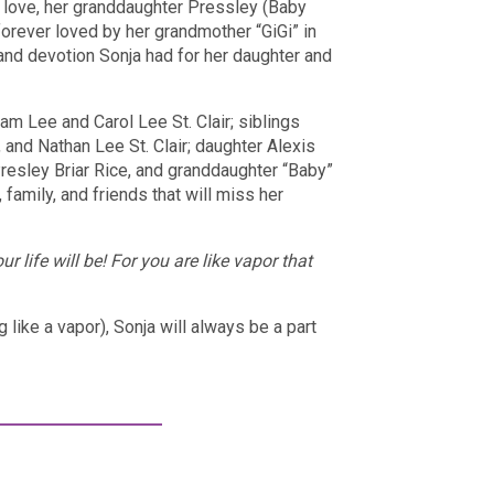
 love, her granddaughter Pressley (Baby
 forever loved by her grandmother “GiGi” in
 and devotion Sonja had for her daughter and
m Lee and Carol Lee St. Clair; siblings
and Nathan Lee St. Clair; daughter Alexis
Presley Briar Rice, and granddaughter “Baby”
family, and friends that will miss her
 life will be! For you are like vapor that
like a vapor), Sonja will always be a part