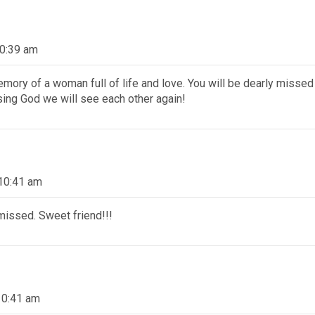
10:39 am
memory of a woman full of life and love. You will be dearly missed
sing God we will see each other again!
10:41 am
 missed. Sweet friend!!!
10:41 am