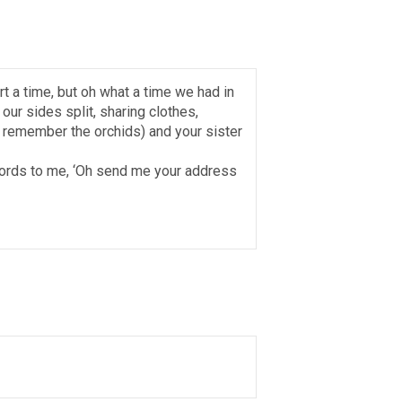
rt a time, but oh what a time we had in
 our sides split, sharing clothes,
I remember the orchids) and your sister
 words to me, ‘Oh send me your address