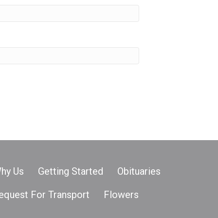
hy Us
Getting Started
Obituaries
equest For Transport
Flowers