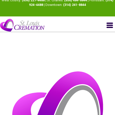
West County:
(636) 227-4488
| St. Charles:
(636) 484-8844
| Florissant:
(314)
924-4488
| Downtown:
(314) 241-8844