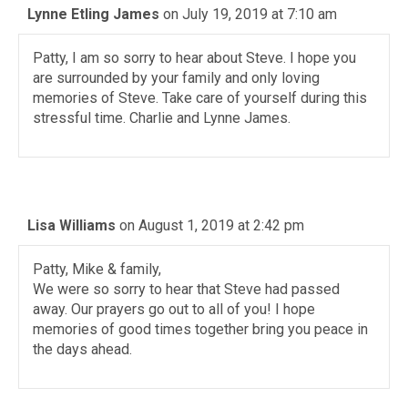
Lynne Etling James
on July 19, 2019 at 7:10 am
Patty, I am so sorry to hear about Steve. I hope you
are surrounded by your family and only loving
memories of Steve. Take care of yourself during this
stressful time. Charlie and Lynne James.
Lisa Williams
on August 1, 2019 at 2:42 pm
Patty, Mike & family,
We were so sorry to hear that Steve had passed
away. Our prayers go out to all of you! I hope
memories of good times together bring you peace in
the days ahead.