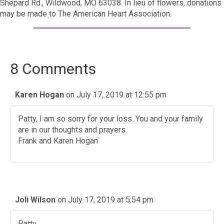
Shepard Rd., Wildwood, MO 63038. In lieu of flowers, donations
may be made to The American Heart Association.
8 Comments
Karen Hogan
on July 17, 2019 at 12:55 pm
Patty, I am so sorry for your loss. You and your family
are in our thoughts and prayers.
Frank and Karen Hogan
Joli Wilson
on July 17, 2019 at 5:54 pm
Patty,