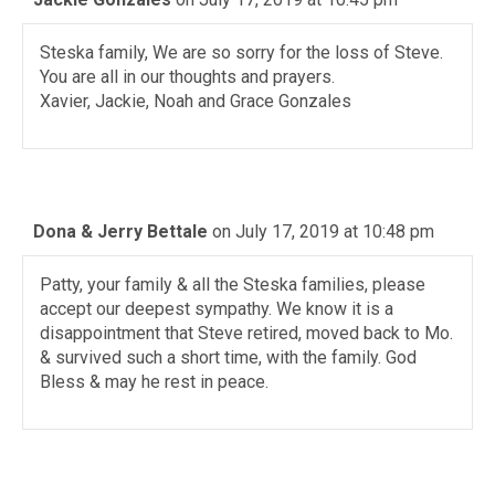
Steska family, We are so sorry for the loss of Steve.
You are all in our thoughts and prayers.
Xavier, Jackie, Noah and Grace Gonzales
Dona & Jerry Bettale
on July 17, 2019 at 10:48 pm
Patty, your family & all the Steska families, please
accept our deepest sympathy. We know it is a
disappointment that Steve retired, moved back to Mo.
& survived such a short time, with the family. God
Bless & may he rest in peace.