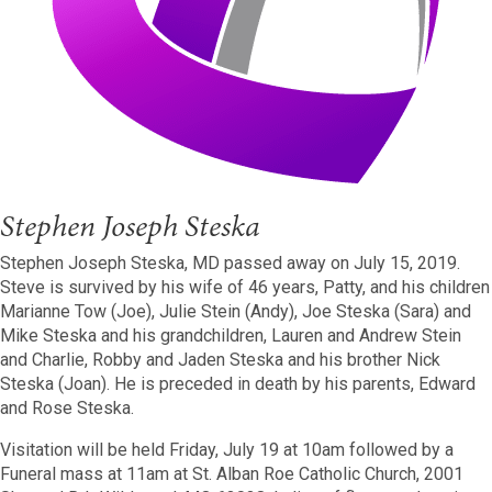
Stephen Joseph Steska
Stephen Joseph Steska, MD passed away on July 15, 2019.
Steve is survived by his wife of 46 years, Patty, and his children
Marianne Tow (Joe), Julie Stein (Andy), Joe Steska (Sara) and
Mike Steska and his grandchildren, Lauren and Andrew Stein
and Charlie, Robby and Jaden Steska and his brother Nick
Steska (Joan). He is preceded in death by his parents, Edward
and Rose Steska.
Visitation will be held Friday, July 19 at 10am followed by a
Funeral mass at 11am at St. Alban Roe Catholic Church, 2001