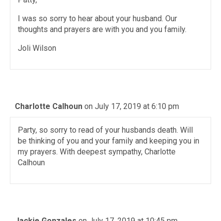
I was so sorry to hear about your husband. Our
thoughts and prayers are with you and you family.
Joli Wilson
Charlotte Calhoun
on July 17, 2019 at 6:10 pm
Party, so sorry to read of your husbands death. Will
be thinking of you and your family and keeping you in
my prayers. With deepest sympathy, Charlotte
Calhoun
Jackie Gonzales
on July 17, 2019 at 10:45 pm