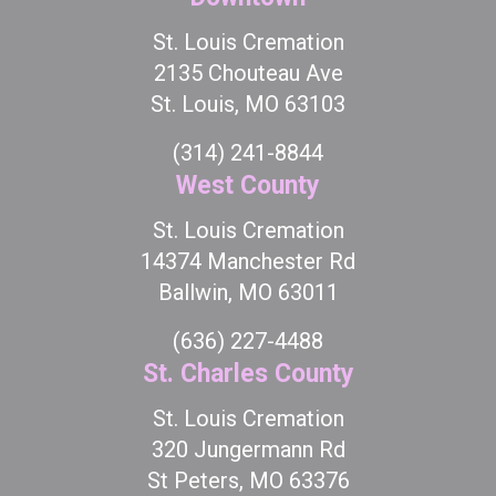
St. Louis Cremation
2135 Chouteau Ave
St. Louis, MO 63103
(314) 241-8844
West County
St. Louis Cremation
14374 Manchester Rd
Ballwin, MO 63011
(636) 227-4488
St. Charles County
St. Louis Cremation
320 Jungermann Rd
St Peters, MO 63376