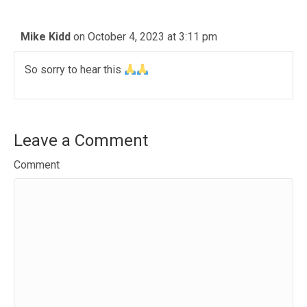
Mike Kidd
on October 4, 2023 at 3:11 pm
So sorry to hear this
Leave a Comment
Comment