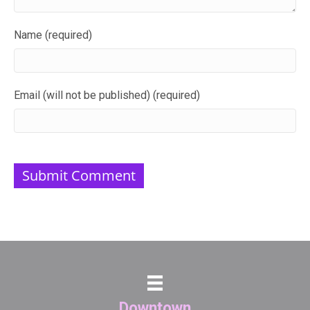
Name (required)
Email (will not be published) (required)
Downtown