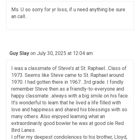
Ms. U so sorry for yr loss, if u need anything be sure
an call..
Guy Slay
on July 30, 2025 at 12:04 am
I was a classmate of Steve’s at St. Raphael…Class of
1973. Seems like Steve came to St. Raphael around
1970. I had gotten there in 1967…3rd grade. I fondly
remember Steve then as a friendly-to-everyone and
happy classmate…always with a big smile on his face.
It’s wonderful to learn that he lived a life filled with
love and happiness and shared his blessings with so
many others. Also enjoyed learning what an
extraordinarily good bowler he was at good ole Red
Bird Lanes.
I offer my deepest condolences to his brother, Lloyd,