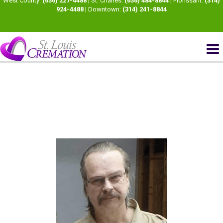
West County:
(636) 227-4488
| St. Charles:
(636) 484-8844
| Florissant:
(314)
924-4488
| Downtown:
(314) 241-8844