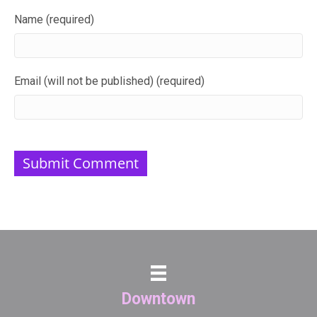
Name (required)
Email (will not be published) (required)
Downtown