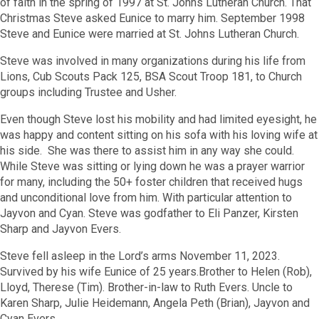
of faith in the spring of 1997 at St. Johns Lutheran Church. That
Christmas Steve asked Eunice to marry him. September 1998
Steve and Eunice were married at St. Johns Lutheran Church.
Steve was involved in many organizations during his life from
Lions, Cub Scouts Pack 125, BSA Scout Troop 181, to Church
groups including Trustee and Usher.
Even though Steve lost his mobility and had limited eyesight, he
was happy and content sitting on his sofa with his loving wife at
his side. She was there to assist him in any way she could.
While Steve was sitting or lying down he was a prayer warrior
for many, including the 50+ foster children that received hugs
and unconditional love from him. With particular attention to
Jayvon and Cyan. Steve was godfather to Eli Panzer, Kirsten
Sharp and Jayvon Evers.
Steve fell asleep in the Lord’s arms November 11, 2023.
Survived by his wife Eunice of 25 years.Brother to Helen (Rob),
Lloyd, Therese (Tim). Brother-in-law to Ruth Evers. Uncle to
Karen Sharp, Julie Heidemann, Angela Peth (Brian), Jayvon and
Cyan Evers.