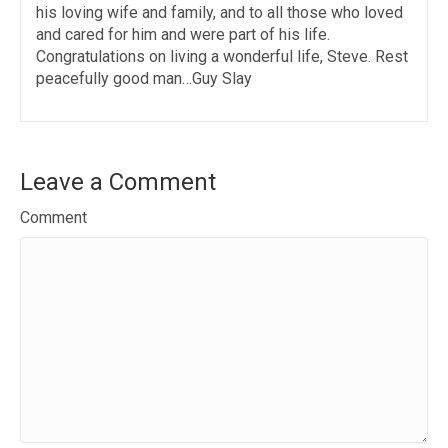
his loving wife and family, and to all those who loved
and cared for him and were part of his life.
Congratulations on living a wonderful life, Steve. Rest
peacefully good man…Guy Slay
Leave a Comment
Comment