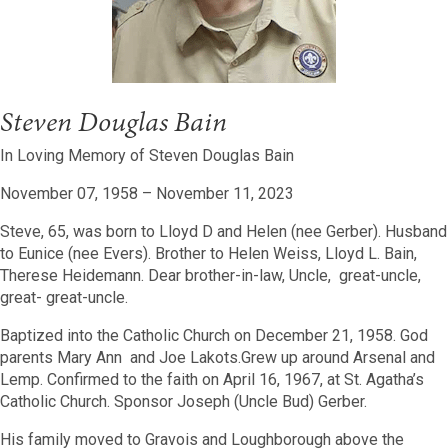
Steven Douglas Bain
In Loving Memory of Steven Douglas Bain
November 07, 1958 – November 11, 2023
Steve, 65, was born to Lloyd D and Helen (nee Gerber). Husband
to Eunice (nee Evers).
Brother to Helen Weiss, Lloyd L. Bain,
Therese Heidemann. Dear brother-in-law, Uncle, great-uncle,
great- great-uncle.
Baptized into the Catholic Church on December 21, 1958. God
parents Mary Ann and Joe Lakots.Grew up around Arsenal and
Lemp. Confirmed to the faith on April 16, 1967, at St. Agatha’s
Catholic Church. Sponsor Joseph (Uncle Bud) Gerber.
His family moved to Gravois and Loughborough above the