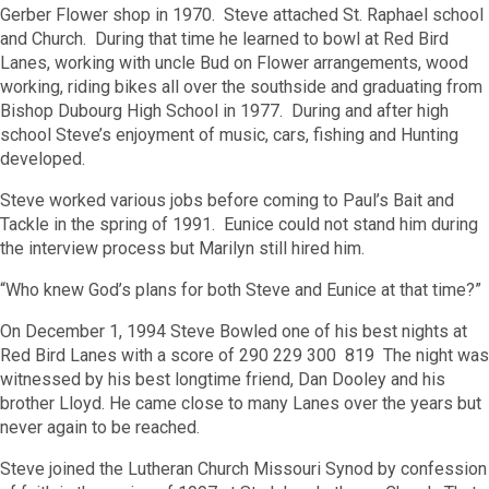
Gerber Flower shop in 1970. Steve attached St. Raphael school
and Church. During that time he learned to bowl at Red Bird
Lanes, working with uncle Bud on Flower arrangements, wood
working, riding bikes all over the southside and graduating from
Bishop Dubourg High School in 1977. During and after high
school Steve’s enjoyment of music, cars, fishing and Hunting
developed.
Steve worked various jobs before coming to Paul’s Bait and
Tackle in the spring of 1991. Eunice could not stand him during
the interview process but Marilyn still hired him.
“Who knew God’s plans for both Steve and Eunice at that time?”
On December 1, 1994 Steve Bowled one of his best nights at
Red Bird Lanes with a score of 290 229 300 819 The night was
witnessed by his best longtime friend, Dan Dooley and his
brother Lloyd. He came close to many Lanes over the years but
never again to be reached.
Steve joined the Lutheran Church Missouri Synod by confession