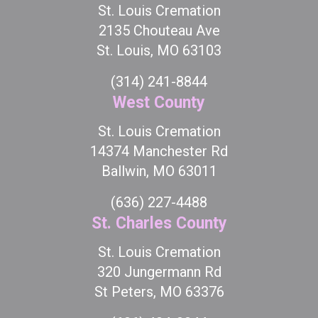
St. Louis Cremation
2135 Chouteau Ave
St. Louis, MO 63103
(314) 241-8844
West County
St. Louis Cremation
14374 Manchester Rd
Ballwin, MO 63011
(636) 227-4488
St. Charles County
St. Louis Cremation
320 Jungermann Rd
St Peters, MO 63376