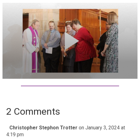
2 Comments
Christopher Stephon Trotter
on January 3, 2024 at
4:19 pm