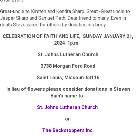
Great-uncle to Kirsten and Kendra Sharp. Great -Great uncle to
Jasper Sharp and Samuel Peth. Dear friend to many. Even in
death Steve cared for others by donating his body.
CELEBRATION OF FAITH AND LIFE, SUNDAY JANUARY 21,
2024 1p.m.
St. Johns Lutheran Church
3738 Morgan Ford Road
Saint Louis, Missouri 63116
In lieu of flowers please consider donations in Steven
Bain’s name to:
St. Johns Lutheran Church
or
The Backstoppers Inc.