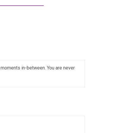
ial moments in-between. You are never