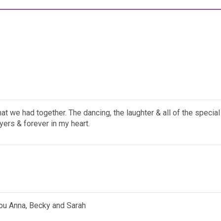
that we had together. The dancing, the laughter & all of the spec
yers & forever in my heart.
you Anna, Becky and Sarah