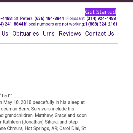
Get Started
7-4488
| St.
Peters
:
(636) 484-8844
| Florissant:
(314) 924-4488
|
14) 241-8844
If local numbers are not working:
1 (888) 324-2161
 Us
Obituaries
Urns
Reviews
Contact Us
“Ted””………..
 May 18, 2018 peacefully in his sleep at
roceman Berry. Survivers include his
nd grandchildren, Matthew, Grace and soon
r Kathleen (Jonathan) Siharaj and step
nne Chmura, Hot Springs, AR; Carol Dial, St