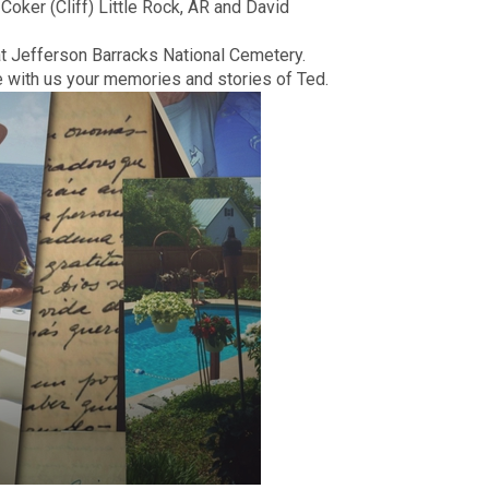
Coker (Cliff) Little Rock, AR and David
t Jefferson Barracks National Cemetery.
e with us your memories and stories of Ted.