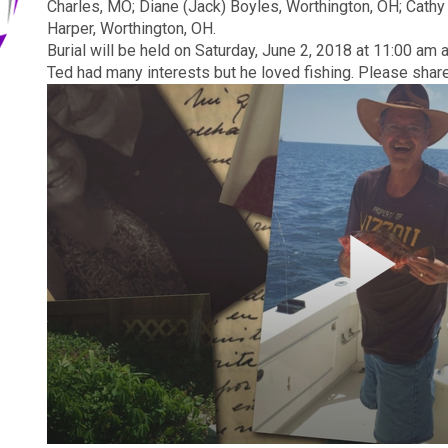
Charles, MO; Diane (Jack) Boyles, Worthington, OH; Cathy 
Harper, Worthington, OH.
Burial will be held on
Saturday, June 2, 2018 at 11:00 am
a
Ted had many interests but he loved fishing. Please shar