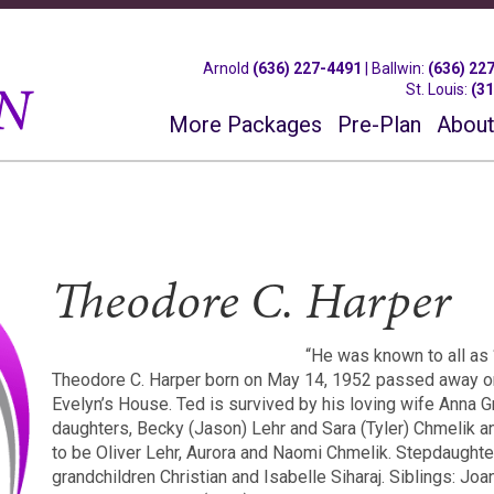
Arnold
(636) 227-4491
|
Ballwin
:
(636) 22
St. Louis
:
(3
More Packages
Pre-Plan
About
Theodore C. Harper
“He was known to all as 
Theodore C. Harper born on May 14, 1952 passed away on
Evelyn’s House. Ted is survived by his loving wife Anna G
daughters, Becky (Jason) Lehr and Sara (Tyler) Chmelik a
to be Oliver Lehr, Aurora and Naomi Chmelik. Stepdaughte
grandchildren Christian and Isabelle Siharaj. Siblings: Joa