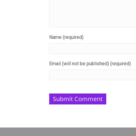
Name (required)
Email (will not be published) (required)