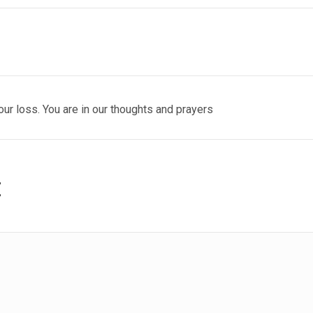
our loss. You are in our thoughts and prayers
t