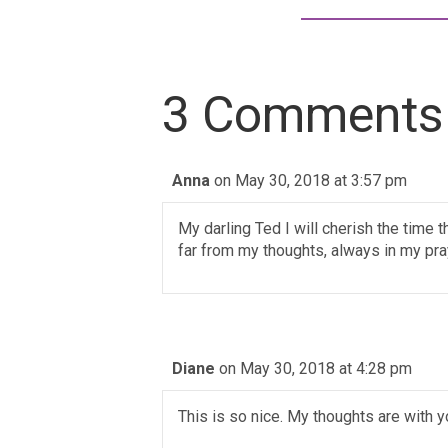
3 Comments
Anna
on May 30, 2018 at 3:57 pm
My darling Ted I will cherish the time 
far from my thoughts, always in my pra
Diane
on May 30, 2018 at 4:28 pm
This is so nice. My thoughts are with 