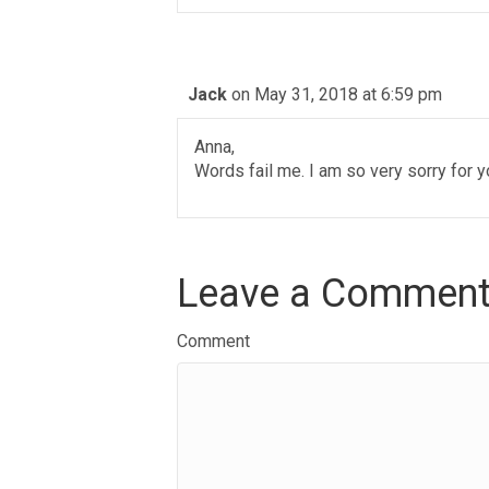
Jack
on May 31, 2018 at 6:59 pm
Anna,
Words fail me. I am so very sorry for y
Leave a Commen
Comment