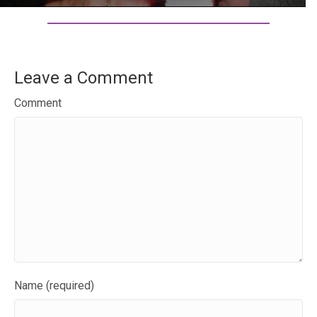
Leave a Comment
Comment
Name (required)