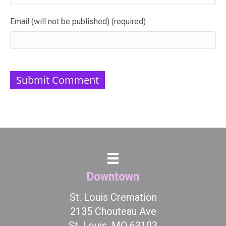
Email (will not be published) (required)
Downtown
St. Louis Cremation
2135 Chouteau Ave
St. Louis, MO 63103