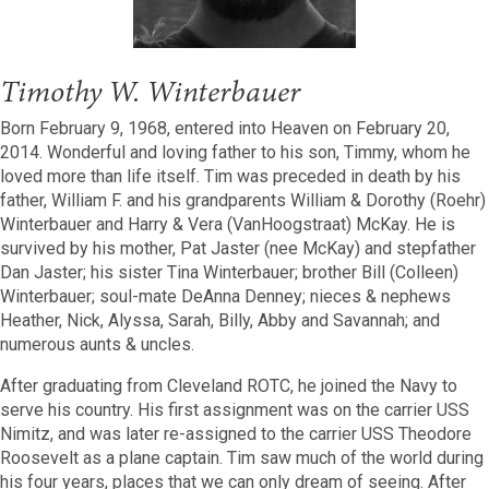
Timothy W. Winterbauer
Born February 9, 1968, entered into Heaven on February 20,
2014. Wonderful and loving father to his son, Timmy, whom he
loved more than life itself. Tim was preceded in death by his
father, William F. and his grandparents William & Dorothy (Roehr)
Winterbauer and Harry & Vera (VanHoogstraat) McKay. He is
survived by his mother, Pat Jaster (nee McKay) and stepfather
Dan Jaster; his sister Tina Winterbauer; brother Bill (Colleen)
Winterbauer; soul-mate DeAnna Denney; nieces & nephews
Heather, Nick, Alyssa, Sarah, Billy, Abby and Savannah; and
numerous aunts & uncles.
After graduating from Cleveland ROTC, he joined the Navy to
serve his country. His first assignment was on the carrier USS
Nimitz, and was later re-assigned to the carrier USS Theodore
Roosevelt as a plane captain. Tim saw much of the world during
his four years, places that we can only dream of seeing. After