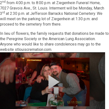
nd
2
from 4:00 p.m. to 8:00 p.m. at Ziegenhein Funeral Home,
7027 Gravois Ave., St. Louis. Interment will be Monday, March
rd
3
at 2:30 p.m. at Jefferson Barracks National Cemetery. We
will meet on the parking lot of Ziegenhein at 1:30 p.m. and
proceed to the cemetery from there.
In lieu of flowers, the family requests that donations be made to
the Peregrine Society or the American Lung Association.
Anyone who would like to share condolences may go to the
website stlouiscremation.com.