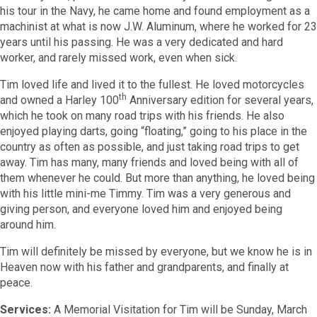
his tour in the Navy, he came home and found employment as a
machinist at what is now J.W. Aluminum, where he worked for 23
years until his passing. He was a very dedicated and hard
worker, and rarely missed work, even when sick.
Tim loved life and lived it to the fullest. He loved motorcycles
th
and owned a Harley 100
Anniversary edition for several years,
which he took on many road trips with his friends. He also
enjoyed playing darts, going “floating,” going to his place in the
country as often as possible, and just taking road trips to get
away. Tim has many, many friends and loved being with all of
them whenever he could. But more than anything, he loved being
with his little mini-me Timmy. Tim was a very generous and
giving person, and everyone loved him and enjoyed being
around him.
Tim will definitely be missed by everyone, but we know he is in
Heaven now with his father and grandparents, and finally at
peace.
Services:
A Memorial Visitation for Tim will be Sunday, March