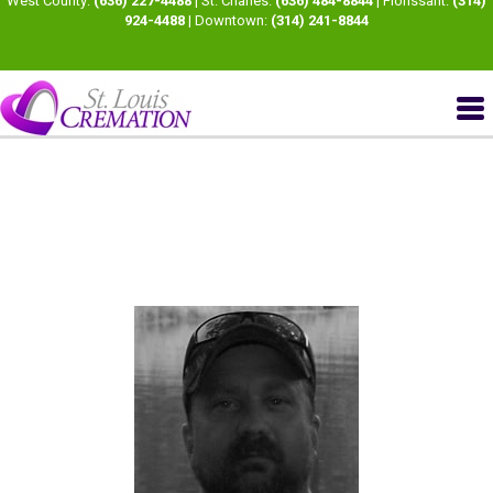
West County:
(636) 227-4488
| St. Charles:
(636) 484-8844
| Florissant:
(314)
924-4488
| Downtown:
(314) 241-8844