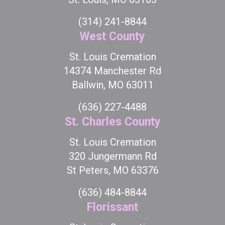
(314) 241-8844
West County
St. Louis Cremation
14374 Manchester Rd
Ballwin, MO 63011
(636) 227-4488
St. Charles County
St. Louis Cremation
320 Jungermann Rd
St Peters, MO 63376
(636) 484-8844
Florissant