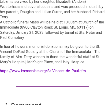
Urban is survived by her daughter, Elizabeth (Andoni)
Westerhaus and several cousins and was preceded in death by
her parents, Douglas and Lillian Curran, and her husband, Richard
Terry.
A Catholic funeral Mass will be held at 10:00am at Church of the
Immacolata (8900 Clayton Road; St. Louis, MO. 63117) on
Saturday, January 21, 2023 followed by burial at Sts. Peter and
Paul Cemetery.
In lieu of flowers, memorial donations may be given to the St.
Vincent DePaul Society at the Church of the Immacolata. The
family of Mrs. Terry wishes to thank the wonderful staff at St.
Mary’s Hospital, McKnight Place, and Unity Hospice.
https://www.immacolata.org/St-Vincent-de-Paul.cfm