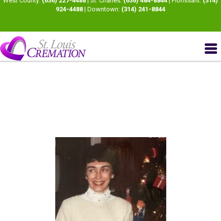
West County:
(636) 227-4488
| St. Charles:
(636) 484-8844
| Florissant:
(314)
924-4488
| Downtown:
(314) 241-8844