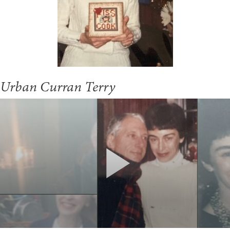
Urban Curran Terry