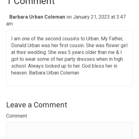
1 Comment
Barbara Urban Coleman
on January 21, 2023 at 3:47
am
I am one of the second cousins to Urban. My Father,
Donald Urban was her first cousin. She was flower girl
at their wedding. She was 5 years older than me & I
got to wear some of her party dresses when in high
school. Always looked up to her. God bless her in
heaven. Barbara Urban Coleman
Leave a Comment
Comment