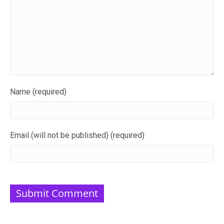
Name (required)
Email (will not be published) (required)