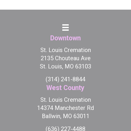
Downtown
St. Louis Cremation
2135 Chouteau Ave
St. Louis, MO 63103
(314) 241-8844
West County
St. Louis Cremation
14374 Manchester Rd
Ballwin, MO 63011
(636) 227-4488