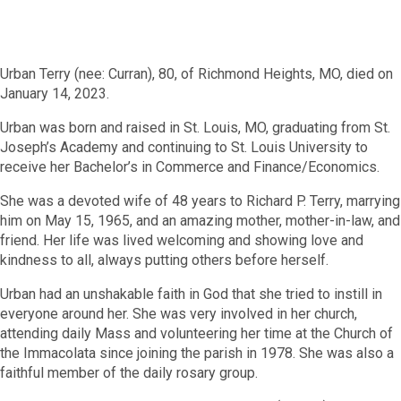
Urban Terry (nee: Curran), 80, of Richmond Heights, MO, died on
January 14, 2023.
Urban was born and raised in St. Louis, MO, graduating from St.
Joseph’s Academy and continuing to St. Louis University to
receive her Bachelor’s in Commerce and Finance/Economics.
She was a devoted wife of 48 years to Richard P. Terry, marrying
him on May 15, 1965, and an amazing mother, mother-in-law, and
friend. Her life was lived welcoming and showing love and
kindness to all, always putting others before herself.
Urban had an unshakable faith in God that she tried to instill in
everyone around her. She was very involved in her church,
attending daily Mass and volunteering her time at the Church of
the Immacolata since joining the parish in 1978. She was also a
faithful member of the daily rosary group.