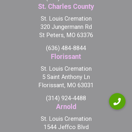
St. Charles County
St. Louis Cremation
320 Jungermann Rd
St Peters, MO 63376
(636) 484-8844
Florissant
St. Louis Cremation
5 Saint Anthony Ln
Florissant, MO 63031
(314) 924-4488
Arnold
St. Louis Cremation
1544 Jeffco Blvd