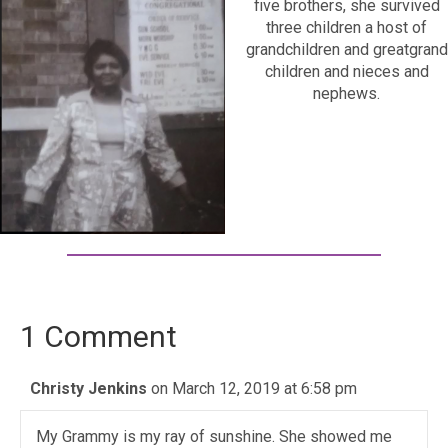
five brothers, she survived
three children a host of
grandchildren and greatgrand
children and nieces and
nephews.
1 Comment
Christy Jenkins
on March 12, 2019 at 6:58 pm
My Grammy is my ray of sunshine. She showed me