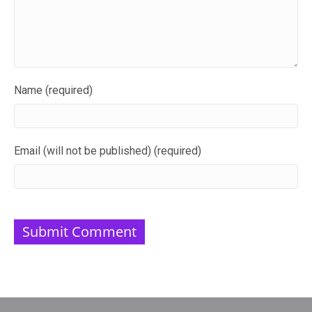
Name (required)
Email (will not be published) (required)