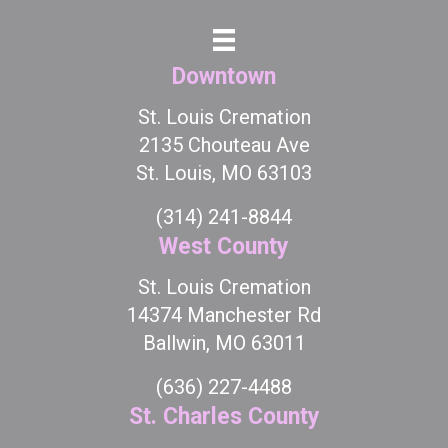
Downtown
St. Louis Cremation
2135 Chouteau Ave
St. Louis, MO 63103
(314) 241-8844
West County
St. Louis Cremation
14374 Manchester Rd
Ballwin, MO 63011
(636) 227-4488
St. Charles County