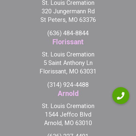
St. Louis Cremation
320 Jungermann Rd
St Peters, MO 63376
(636) 484-8844
Florissant
St. Louis Cremation
5 Saint Anthony Ln
Florissant, MO 63031
(314) 924-4488
Arnold
St. Louis Cremation
1544 Jeffco Blvd
Arnold, MO 63010