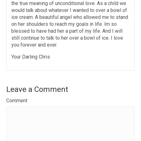
the true meaning of unconditional love. As a child we
would talk about whatever I wanted to over a bowl of
ice cream. A beautiful angel who allowed me to stand
on her shoulders to reach my goals in life. Im so
blessed to have had her a part of my life. And I will
still continue to talk to her over a bowl of ice. I love
you forever and ever.
Your Darling Chris
Leave a Comment
Comment