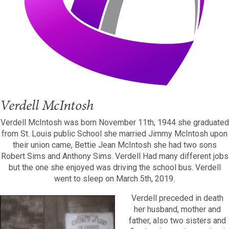
Verdell McIntosh
Verdell McIntosh was born November 11th, 1944 she graduated
from St. Louis public School she married Jimmy McIntosh upon
their union came, Bettie Jean McIntosh she had two sons
Robert Sims and Anthony Sims. Verdell Had many different jobs
but the one she enjoyed was driving the school bus. Verdell
went to sleep on March 5th, 2019.
Verdell preceded in death
her husband, mother and
father, also two sisters and