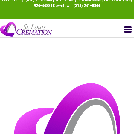
West County:
(636) 227-4488
| St. Charles:
(636) 484-8844
| Florissant:
(314)
924-4488
| Downtown:
(314) 241-8844