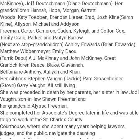
McKinney), Jeff Deutschmann (Diane Deutschmann). Her
grandchildren Hannah, Hope, Morgan, Garrett
Woods. Katy Toebben, Brendan Lieser. Brad, Josh Kline(Sarah
Kline), Allyson, Michael and Addyson
Freeman. Carter, Cameron, Caden, Kyleigh, and Colton Cox.
Trinity Craig, Parker, and Paityn Burrow.
(Next are step-grandchildren) Ashley Edwards (Brian Edwards)
Matthew Wibbenmeyer. Emily Daou
(Tarrik Daou) A.J. McKinney and John McKinney. Great
Grandchildren Reece, Blake, Giavannah,
Bellamarie Anthony, Aaliyah and Khan.
Her siblings Stephen Vaughn (Jackie) Pam Grosenheider
(Steve) Garry Vaughn. All still living.
She was preceded in death by her parents, her sister in law Jodi
Vaughn, son-in-law Shawn Freeman and
her grandchild Alyssa Freeman.
She completed her Associate’s Degree later in life and was able
to go to work at the St. Charles County
Courthouse, where she spent many years helping lawyers,
judges, and the public, navigate the daunting