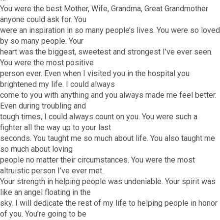
You were the best Mother, Wife, Grandma, Great Grandmother
anyone could ask for. You
were an inspiration in so many people’s lives. You were so loved
by so many people. Your
heart was the biggest, sweetest and strongest I’ve ever seen.
You were the most positive
person ever. Even when I visited you in the hospital you
brightened my life. I could always
come to you with anything and you always made me feel better.
Even during troubling and
tough times, I could always count on you. You were such a
fighter all the way up to your last
seconds. You taught me so much about life. You also taught me
so much about loving
people no matter their circumstances. You were the most
altruistic person I’ve ever met.
Your strength in helping people was undeniable. Your spirit was
like an angel floating in the
sky. I will dedicate the rest of my life to helping people in honor
of you. You’re going to be