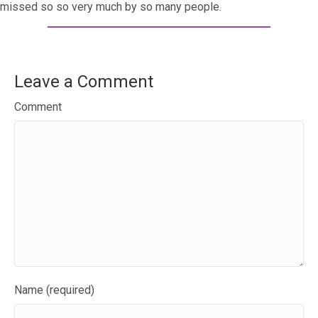
missed so so very much by so many people.
Leave a Comment
Comment
Name (required)