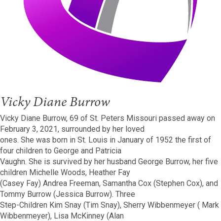
Vicky Diane Burrow
Vicky Diane Burrow, 69 of St. Peters Missouri passed away on
February 3, 2021, surrounded by her loved
ones. She was born in St. Louis in January of 1952 the first of
four children to George and Patricia
Vaughn. She is survived by her husband George Burrow, her five
children Michelle Woods, Heather Fay
(Casey Fay) Andrea Freeman, Samantha Cox (Stephen Cox), and
Tommy Burrow (Jessica Burrow). Three
Step-Children Kim Snay (Tim Snay), Sherry Wibbenmeyer ( Mark
Wibbenmeyer), Lisa McKinney (Alan