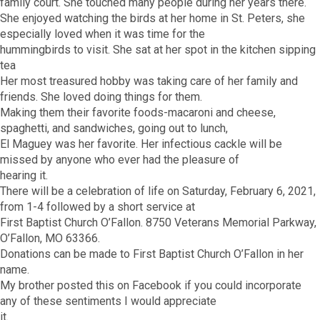
family court. She touched many people during her years there.
She enjoyed watching the birds at her home in St. Peters, she
especially loved when it was time for the
hummingbirds to visit. She sat at her spot in the kitchen sipping
tea
Her most treasured hobby was taking care of her family and
friends. She loved doing things for them.
Making them their favorite foods-macaroni and cheese,
spaghetti, and sandwiches, going out to lunch,
El Maguey was her favorite. Her infectious cackle will be
missed by anyone who ever had the pleasure of
hearing it.
There will be a celebration of life on Saturday, February 6, 2021,
from 1-4 followed by a short service at
First Baptist Church O’Fallon. 8750 Veterans Memorial Parkway,
O’Fallon, MO 63366.
Donations can be made to First Baptist Church O’Fallon in her
name.
My brother posted this on Facebook if you could incorporate
any of these sentiments I would appreciate
it.