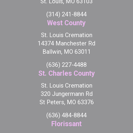
St. Louis, MO 63103
(314) 241-8844
West County
St. Louis Cremation
14374 Manchester Rd
Ballwin, MO 63011
(636) 227-4488
St. Charles County
St. Louis Cremation
320 Jungermann Rd
St Peters, MO 63376
(636) 484-8844
Florissant