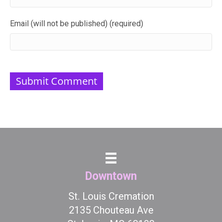
Email (will not be published) (required)
Downtown
St. Louis Cremation
2135 Chouteau Ave