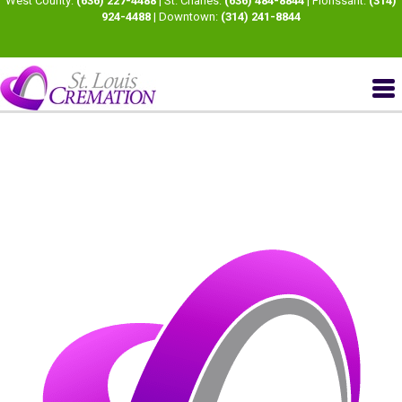
West County:
(636) 227-4488
| St. Charles:
(636) 484-8844
| Florissant:
(314)
924-4488
| Downtown:
(314) 241-8844