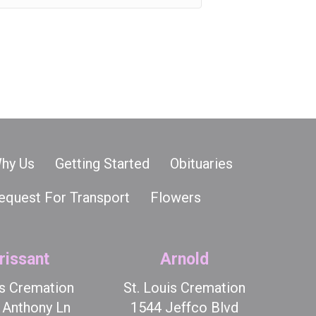
hy Us
Getting Started
Obituaries
equest For Transport
Flowers
rissant
Arnold
is Cremation
St. Louis Cremation
t Anthony Ln
1544 Jeffco Blvd