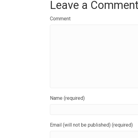
Leave a Commen
Comment
Name (required)
Email (will not be published) (required)