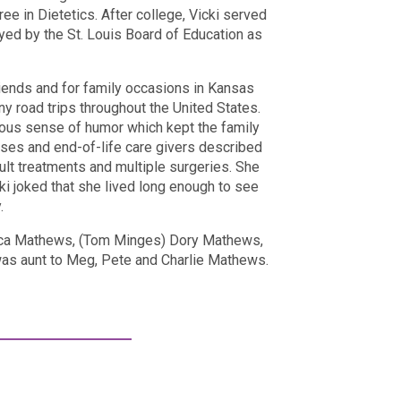
e in Dietetics. After college, Vicki served
ed by the St. Louis Board of Education as
friends and for family occasions in Kansas
y road trips throughout the United States.
ious sense of humor which kept the family
rses and end-of-life care givers described
cult treatments and multiple surgeries. She
ki joked that she lived long enough to see
.
ecca Mathews, (Tom Minges) Dory Mathews,
as aunt to Meg, Pete and Charlie Mathews.