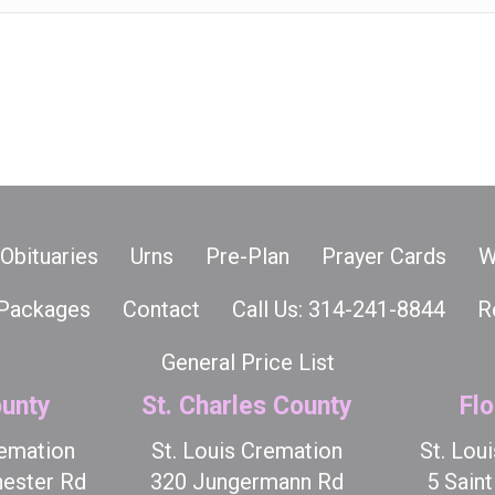
Obituaries
Urns
Pre-Plan
Prayer Cards
W
Packages
Contact
Call Us: 314-241-8844
R
General Price List
unty
St. Charles County
Flo
remation
St. Louis Cremation
St. Lou
ester Rd
320 Jungermann Rd
5 Sain