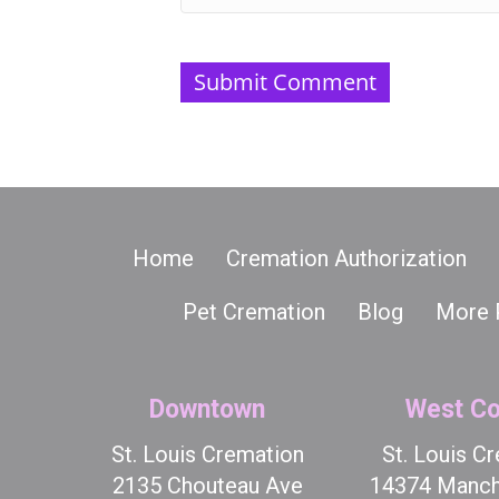
Home
Cremation Authorization
Pet Cremation
Blog
More 
Downtown
West Co
St. Louis Cremation
St. Louis C
2135 Chouteau Ave
14374 Manch