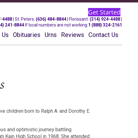
Get Started
7-4488
| St.
Peters
:
(636) 484-8844
| Florissant:
(314) 924-4488
|
14) 241-8844
If local numbers are not working:
1 (888) 324-2161
 Us
Obituaries
Urns
Reviews
Contact Us
s
e children born to Ralph A. and Dorothy E.
us and optimistic journey battling
ati Kain High School in 1968.
She attended