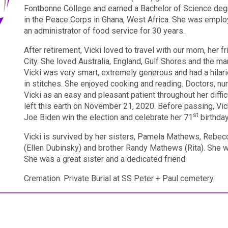
Fontbonne College and earned a Bachelor of Science degre
in the Peace Corps in Ghana, West Africa. She was employ
an administrator of food service for 30 years.
After retirement, Vicki loved to travel with our mom, her 
City.
She loved Australia, England, Gulf Shores and the man
Vicki was very smart, extremely generous and had a hilar
in stitches. She enjoyed cooking and reading. Doctors, nu
Vicki as an easy and pleasant patient throughout her diffi
left this earth on November 21, 2020.
Before passing, Vic
st
Joe Biden win the election and celebrate her 71
birthday
Vicki is survived by her sisters, Pamela Mathews, Reb
(Ellen Dubinsky) and brother Randy Mathews (Rita).
She w
She was a great sister and a dedicated friend.
Cremation. Private Burial at SS Peter + Paul cemetery.