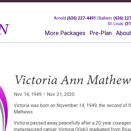
Arnold
(636) 227-4491
|
Ballwin
:
(636) 22
St. Louis
:
(3
More Packages
Pre-Plan
About
Victoria Ann Mathew
Nov. 14, 1949 – Nov. 21, 2020
Victoria was born on November 14, 1949, the second of fiv
Mathews
Victoria passed away peacefully after a 20-year courageo
metastasized cancer.
Victoria (Vicki) graduated from Ros