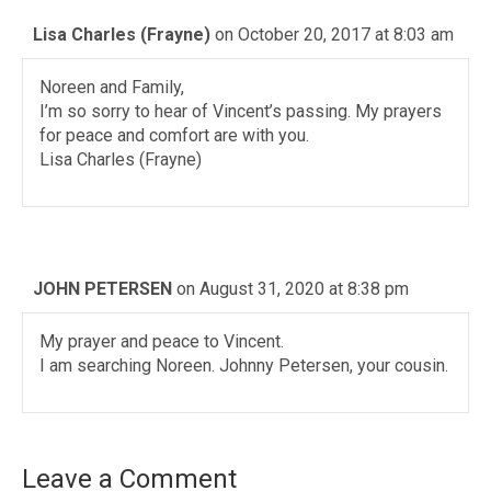
Lisa Charles (Frayne)
on October 20, 2017 at 8:03 am
Noreen and Family,
I’m so sorry to hear of Vincent’s passing. My prayers
for peace and comfort are with you.
Lisa Charles (Frayne)
JOHN PETERSEN
on August 31, 2020 at 8:38 pm
My prayer and peace to Vincent.
I am searching Noreen. Johnny Petersen, your cousin.
Leave a Comment