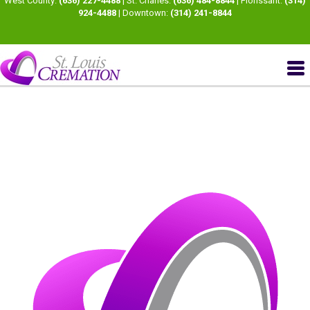
West County:
(636) 227-4488
| St. Charles:
(636) 484-8844
| Florissant:
(314)
924-4488
| Downtown:
(314) 241-8844