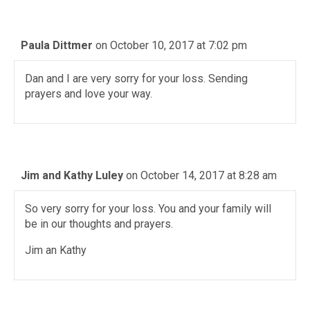
Paula Dittmer
on October 10, 2017 at 7:02 pm
Dan and I are very sorry for your loss. Sending
prayers and love your way.
Jim and Kathy Luley
on October 14, 2017 at 8:28 am
So very sorry for your loss. You and your family will
be in our thoughts and prayers.
Jim an Kathy