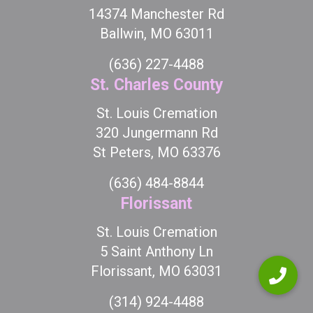
14374 Manchester Rd
Ballwin, MO 63011
(636) 227-4488
St. Charles County
St. Louis Cremation
320 Jungermann Rd
St Peters, MO 63376
(636) 484-8844
Florissant
St. Louis Cremation
5 Saint Anthony Ln
Florissant, MO 63031
(314) 924-4488