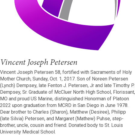
Vincent Joseph Petersen
Vincent Joseph Petersen 58, fortified with Sacraments of Holy
Mother Church, Sunday, Oct. 1, 2017. Son of Noreen Petersen
(Lynch) Dempsey, late Fenton J. Petersen, Jr and late Timothy P.
Dempsey, Sr. Graduate of McCluer North High School, Florissant,
MO and proud US Marine, distinguished Honorman of Platoon
2022 upon graduation from MCRD in San Diego in June 1978.
Dear brother to Charles (Sharon), Matthew (Desiree), Philipp
(late Silvia) Petersen, and Margaret (Mathew) Puhse, step-
brother, uncle, cousin and friend. Donated body to St. Louis
University Medical School.