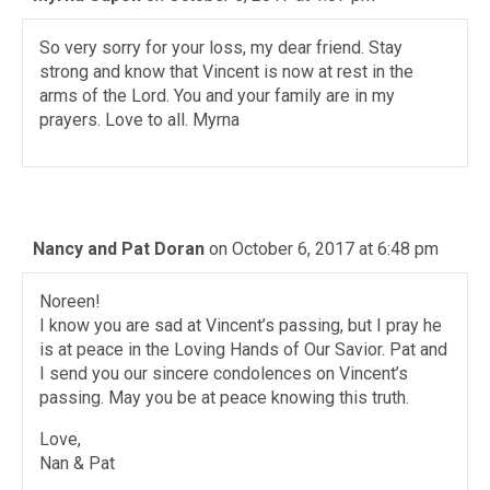
So very sorry for your loss, my dear friend. Stay
strong and know that Vincent is now at rest in the
arms of the Lord. You and your family are in my
prayers. Love to all. Myrna
Nancy and Pat Doran
on October 6, 2017 at 6:48 pm
Noreen!
I know you are sad at Vincent’s passing, but I pray he
is at peace in the Loving Hands of Our Savior. Pat and
I send you our sincere condolences on Vincent’s
passing. May you be at peace knowing this truth.
Love,
Nan & Pat