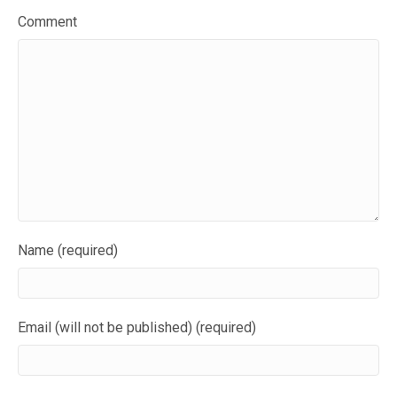
Comment
Name (required)
Email (will not be published) (required)