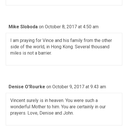
Mike Sloboda
on October 8, 2017 at 4:50 am
I am praying for Vince and his family from the other
side of the world, in Hong Kong. Several thousand
miles is not a barrier.
Denise O'Rourke
on October 9, 2017 at 9:43 am
Vincent surely is in heaven. You were such a
wonderful Mother to him. You are certainly in our
prayers. Love, Denise and John.