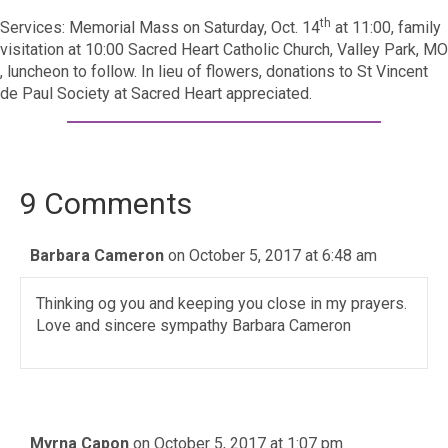
th
Services: Memorial Mass on Saturday, Oct. 14
at 11:00, family
visitation at 10:00 Sacred Heart Catholic Church, Valley Park, MO
, luncheon to follow. In lieu of flowers, donations to St Vincent
de Paul Society at Sacred Heart appreciated.
9 Comments
Barbara Cameron
on October 5, 2017 at 6:48 am
Thinking og you and keeping you close in my prayers.
Love and sincere sympathy Barbara Cameron
Myrna Capon
on October 5, 2017 at 1:07 pm