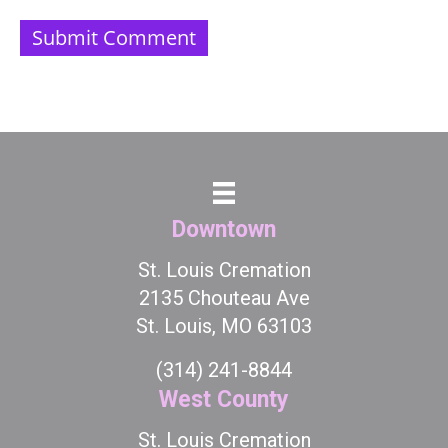
Downtown
St. Louis Cremation
2135 Chouteau Ave
St. Louis, MO 63103
(314) 241-8844
West County
St. Louis Cremation