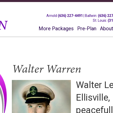
Arnold
(636) 227-4491
|
Ballwin
:
(636) 22
St. Louis
:
(3
More Packages
Pre-Plan
About
Walter Warren
Walter L
Ellisville
peaceful