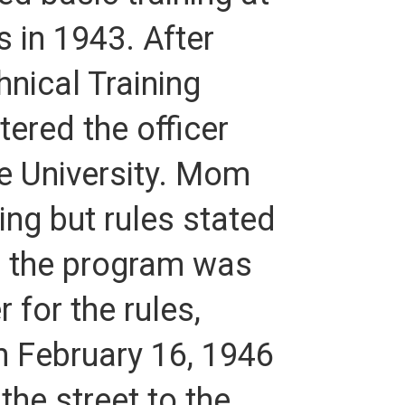
 in 1943. After
nical Training
ered the officer
ne University. Mom
ng but rules stated
il the program was
 for the rules,
n February 16, 1946
he street to the