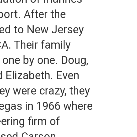
ort. After the
ed to New Jersey
. Their family
 one by one. Doug,
d Elizabeth. Even
ey were crazy, they
Vegas in 1966 where
ering firm of
ased Carson