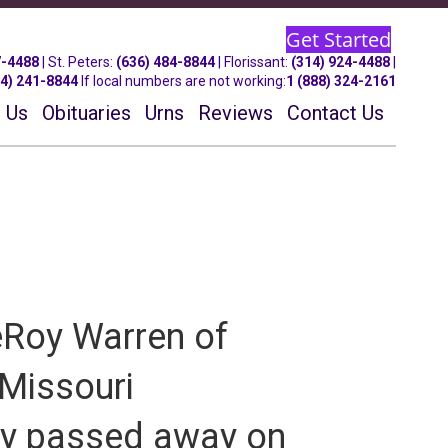
Get Started
7-4488
| St.
Peters
:
(636) 484-8844
| Florissant:
(314) 924-4488
|
14) 241-8844
If local numbers are not working:
1 (888) 324-2161
 Us
Obituaries
Urns
Reviews
Contact Us
eRoy Warren of
, Missouri
ly passed away on