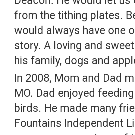
Deacon. He would let us 
from the tithing plates. B
would always have one of
story. A loving and swee
his family, dogs and appl
In 2008, Mom and Dad mov
MO. Dad enjoyed feeding 
birds. He made many frie
Fountains Independent Liv