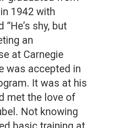
 in 1942 with
 “He’s shy, but
eting an
se at Carnegie
he was accepted in
gram. It was at his
d met the love of
nubel. Not knowing
d basic training at