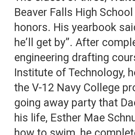
Beaver Falls High School
honors. His yearbook said
he’ll get by”. After compl
engineering drafting cour
Institute of Technology, 
the V-12 Navy College pro
going away party that Da
his life, Esther Mae Sch
how to swim, he complete