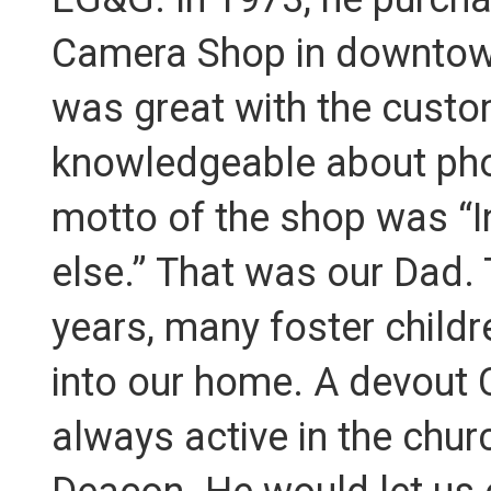
Camera Shop in downtow
was great with the cust
knowledgeable about pho
motto of the shop was “I
else.” That was our Dad.
years, many foster child
into our home. A devout 
always active in the chur