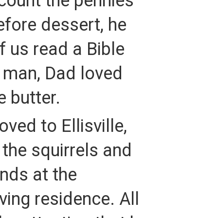
count the pennies
efore dessert, he
 us read a Bible
t man, Dad loved
e butter.
ed to Ellisville,
the squirrels and
nds at the
ing residence. All