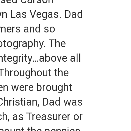
n Las Vegas. Dad
omers and so
tography. The
ntegrity…above all
 Throughout the
ren were brought
Christian, Dad was
ch, as Treasurer or