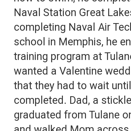
Naval Station Great Lakes
completing Naval Air Tech
school in Memphis, he ent
training program at Tula
wanted a Valentine weddi
that they had to wait unt
completed. Dad, a stickler
graduated from Tulane o
and walked Mom across t