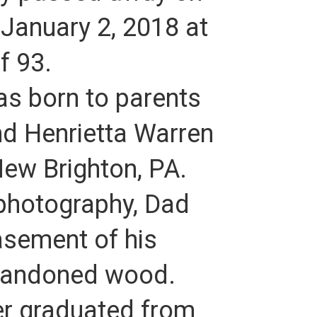
 January 2, 2018 at
f 93.
as born to parents
nd Henrietta Warren
ew Brighton, PA.
 photography, Dad
asement of his
bandoned wood.
ter graduated from