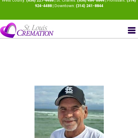
West County:
(636) 227-4488
| St. Charles:
(636) 484-8844
| Florissant:
(314)
924-4488
| Downtown:
(314) 241-8844