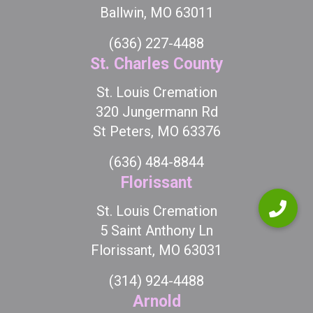
Ballwin, MO 63011
(636) 227-4488
St. Charles County
St. Louis Cremation
320 Jungermann Rd
St Peters, MO 63376
(636) 484-8844
Florissant
St. Louis Cremation
5 Saint Anthony Ln
Florissant, MO 63031
(314) 924-4488
Arnold