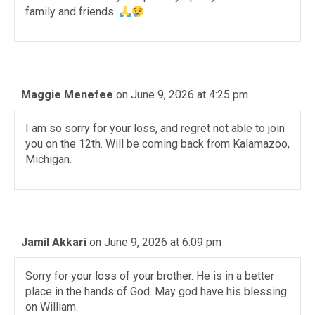
family and friends.
Maggie Menefee
on June 9, 2026 at 4:25 pm
I am so sorry for your loss, and regret not able to join
you on the 12th. Will be coming back from Kalamazoo,
Michigan.
Jamil Akkari
on June 9, 2026 at 6:09 pm
Sorry for your loss of your brother. He is in a better
place in the hands of God. May god have his blessing
on William.