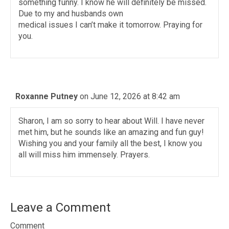
something funny. I know he will definitely be missed.
Due to my and husbands own
medical issues I can’t make it tomorrow. Praying for
you.
Roxanne Putney
on June 12, 2026 at 8:42 am
Sharon, I am so sorry to hear about Will. I have never
met him, but he sounds like an amazing and fun guy!
Wishing you and your family all the best, I know you
all will miss him immensely. Prayers.
Leave a Comment
Comment