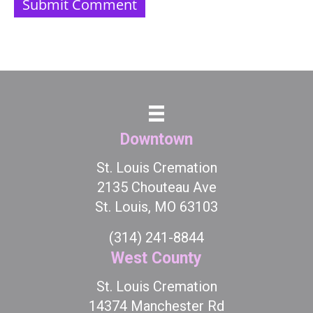
Downtown
St. Louis Cremation
2135 Chouteau Ave
St. Louis, MO 63103
(314) 241-8844
West County
St. Louis Cremation
14374 Manchester Rd