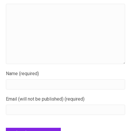
Name (required)
Email (will not be published) (required)