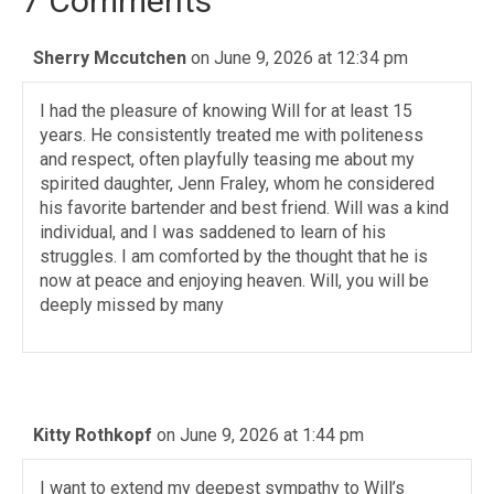
7 Comments
Sherry Mccutchen
on June 9, 2026 at 12:34 pm
I had the pleasure of knowing Will for at least 15
years. He consistently treated me with politeness
and respect, often playfully teasing me about my
spirited daughter, Jenn Fraley, whom he considered
his favorite bartender and best friend. Will was a kind
individual, and I was saddened to learn of his
struggles. I am comforted by the thought that he is
now at peace and enjoying heaven. Will, you will be
deeply missed by many
Kitty Rothkopf
on June 9, 2026 at 1:44 pm
I want to extend my deepest sympathy to Will’s