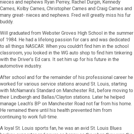
nieces and nephews Ryan Perrey, Rachel Durgin, Kennedy
Carnes, Kolby Carnes, Christopher Carnes and Craig Carnes and
many great- nieces and nephews. Fred will greatly miss his fur
buddy.
Will graduated from Webster Groves High School in the summer
of 1984. He had a lifelong passion for cars and was dedicated
to all things NASCAR. When you couldn’t find him in the school
classroom, you looked in the WG auto shop to find him tinkering
with the Driver’s Ed cars. It set him up for his future in the
automotive industry.
After school and for the remainder of his professional career he
worked for various service stations around St. Louis, starting
with McNamara’s Standard on Manchester Rd., before moving to
their Lindbergh and Ballas/Clayton stations. Later he helped
manage Leach’s BP on Manchester Road not far from his home.
He remained there until his health prevented him from
continuing to work full-time.
A loyal St. Louis sports fan, he was an avid St. Louis Blues