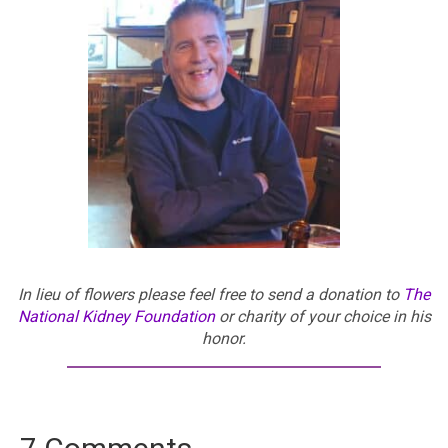
In lieu of flowers please feel free to send a donation to
The
National Kidney Foundation
or charity of your choice in his
honor.