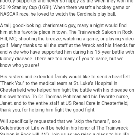
hockey supporter and never so happy as the when they won the
2019 Stanley Cup (LGB!). When there wasn’t a hockey game or
NASCAR race, he loved to watch the Cardinals play ball.
A tall, good-looking, charismatic guy, many a night would find
him at his favorite place in town, The Trainwreck Saloon in Rock
Hill, MO, shooting the breeze, watching a game, or playing video
golf. Many thanks to all the staff at the Wreck and his friends far
and wide who have supported him during his 15-year battle with
kidney disease. There are too many of you to name, but we
know who you are!
His sisters and extended family would like to send a heartfelt
“Thank You” to the medical team at St. Luke’s Hospital in
Chesterfield who helped him fight the battle with his disease on
his own terms. To Dr. Thomas Pohlman and his favorite nurse,
Janet, and to the entire staff at US Renal Care in Chesterfield,
thank you, for helping him fight the good fight.
Will specifically requested that we “skip the funeral”, so a
Celebration of Life will be held in his honor at The Trainwreck
Saloon in Rock Hill, MO. Join us as we raise a glass to his life,