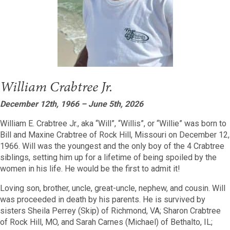
William Crabtree Jr.
December 12th, 1966 – June 5th, 2026
William E. Crabtree Jr., aka “Will”, “Willis”, or “Willie” was born to
Bill and Maxine Crabtree of Rock Hill, Missouri on December 12,
1966. Will was the youngest and the only boy of the 4 Crabtree
siblings, setting him up for a lifetime of being spoiled by the
women in his life. He would be the first to admit it!
Loving son, brother, uncle, great-uncle, nephew, and cousin. Will
was proceeded in death by his parents. He is survived by
sisters Sheila Perrey (Skip) of Richmond, VA; Sharon Crabtree
of Rock Hill, MO, and Sarah Carnes (Michael) of Bethalto, IL;