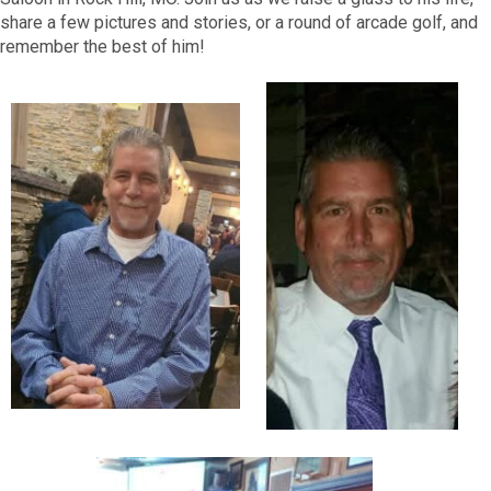
share a few pictures and stories, or a round of arcade golf, and
remember the best of him!