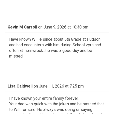
Kevin M Carroll
on June 9, 2026 at 10:30 pm
Have known Willie since about 5th Grade at Hudson
and had encounters with him during School zyrs and
often at Trainwreck…he was a good Guy and be
missed
Lisa Caldwell
on June 11, 2026 at 7:25 pm
I have known your entire family forever.
Your dad was quick with the jokes and he passed that
to Will for sure. He always was doing or saying