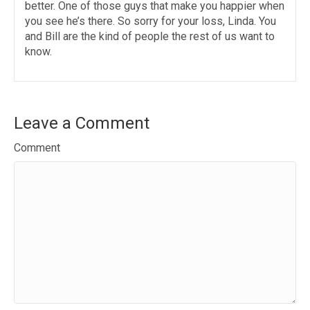
better. One of those guys that make you happier when
you see he’s there. So sorry for your loss, Linda. You
and Bill are the kind of people the rest of us want to
know.
Leave a Comment
Comment