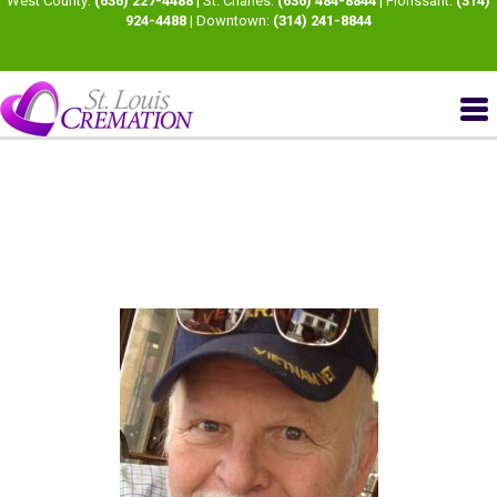
West County:
(636) 227-4488
| St. Charles:
(636) 484-8844
| Florissant:
(314)
924-4488
| Downtown:
(314) 241-8844