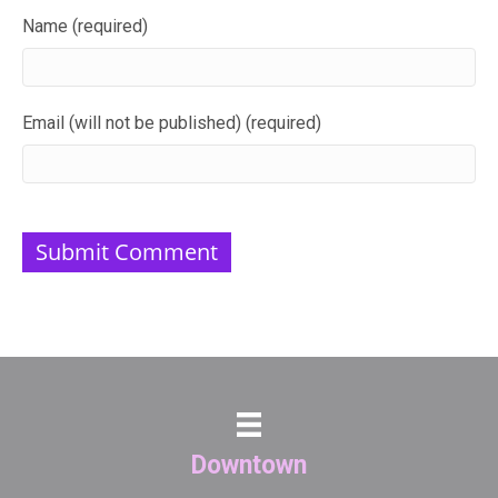
Name (required)
Email (will not be published) (required)
Downtown