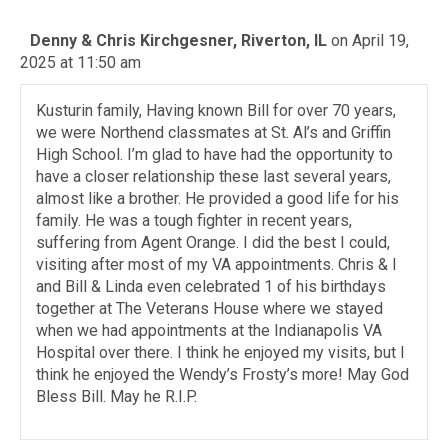
Denny & Chris Kirchgesner, Riverton, IL
on April 19,
2025 at 11:50 am
Kusturin family, Having known Bill for over 70 years,
we were Northend classmates at St. Al’s and Griffin
High School. I’m glad to have had the opportunity to
have a closer relationship these last several years,
almost like a brother. He provided a good life for his
family. He was a tough fighter in recent years,
suffering from Agent Orange. I did the best I could,
visiting after most of my VA appointments. Chris & I
and Bill & Linda even celebrated 1 of his birthdays
together at The Veterans House where we stayed
when we had appointments at the Indianapolis VA
Hospital over there. I think he enjoyed my visits, but I
think he enjoyed the Wendy’s Frosty’s more! May God
Bless Bill. May he R.I.P.