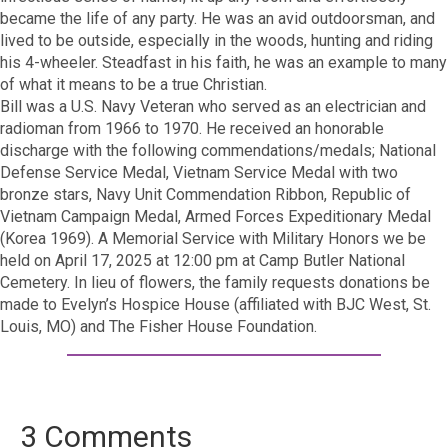
became the life of any party. He was an avid outdoorsman, and
lived to be outside, especially in the woods, hunting and riding
his 4-wheeler. Steadfast in his faith, he was an example to many
of what it means to be a true Christian.
Bill was a U.S. Navy Veteran who served as an electrician and
radioman from 1966 to 1970. He received an honorable
discharge with the following commendations/medals; National
Defense Service Medal, Vietnam Service Medal with two
bronze stars, Navy Unit Commendation Ribbon, Republic of
Vietnam Campaign Medal, Armed Forces Expeditionary Medal
(Korea 1969). A Memorial Service with Military Honors we be
held on April 17, 2025 at 12:00 pm at Camp Butler National
Cemetery. In lieu of flowers, the family requests donations be
made to Evelyn’s Hospice House (affiliated with BJC West, St.
Louis, MO) and The Fisher House Foundation.
3 Comments