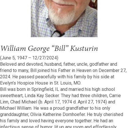
William George “Bill” Kusturin
(June 5, 1947 – 12/27/2024)
Beloved and devoted, husband, father, uncle, godfather and
friend to many, Bill joined his Father in Heaven on December 27,
2024. He passed peacefully with his family by his side at
Evelyn’s Hospice House in St. Louis, MO.
Bill was born in Springfield, IL and married his high school
sweetheart, Linda Kay Secker. They had three children, Carrie
Linn, Chad Michael (b. April 17, 1974 d. April 27, 1974) and
Michael William. He was a proud grandfather to his only
granddaughter, Olivia Katherine Dornhoefer. He truly cherished
his family and loved having everyone together. He had an
infectious sense of humor, lit up any room and effortlessly