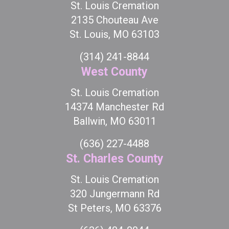
St. Louis Cremation
2135 Chouteau Ave
St. Louis, MO 63103
(314) 241-8844
West County
St. Louis Cremation
14374 Manchester Rd
Ballwin, MO 63011
(636) 227-4488
St. Charles County
St. Louis Cremation
320 Jungermann Rd
St Peters, MO 63376