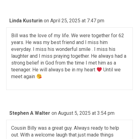
Linda Kusturin
on April 25, 2025 at 7:47 pm
Bill was the love of my life. We were together for 62
years. He was my best friend and I miss him
everyday. I miss his wonderful smile . I miss his
laughter and I miss praying together. He always had a
strong belief in God from the time I met him as a
teenager. He will always be in my heart
Until we
meet again
Stephen A Walter
on August 5, 2025 at 3:54 pm
Cousin Billy was a great guy. Always ready to help
out. With a welcome laugh that just made things