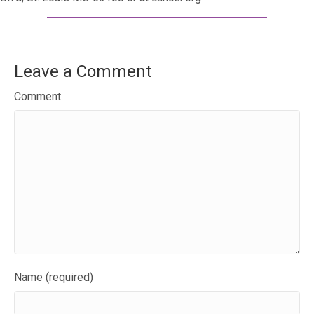
Leave a Comment
Comment
Name (required)