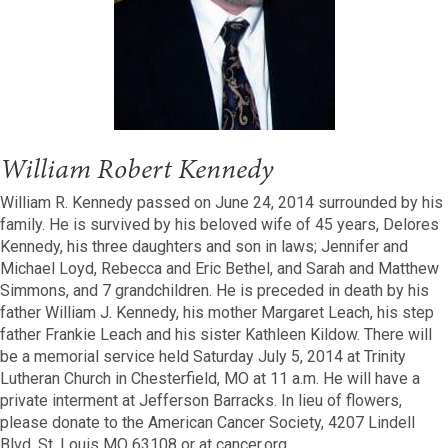
William Robert Kennedy
William R. Kennedy passed on June 24, 2014 surrounded by his
family. He is survived by his beloved wife of 45 years, Delores
Kennedy, his three daughters and son in laws; Jennifer and
Michael Loyd, Rebecca and Eric Bethel, and Sarah and Matthew
Simmons, and 7 grandchildren. He is preceded in death by his
father William J. Kennedy, his mother Margaret Leach, his step
father Frankie Leach and his sister Kathleen Kildow. There will
be a memorial service held Saturday July 5, 2014 at Trinity
Lutheran Church in Chesterfield, MO at 11 a.m. He will have a
private interment at Jefferson Barracks. In lieu of flowers,
please donate to the American Cancer Society, 4207 Lindell
Blvd, St. Louis MO 63108 or at cancer.org