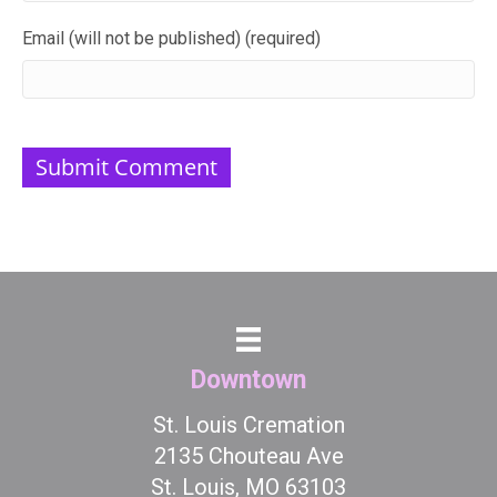
Email (will not be published) (required)
Downtown
St. Louis Cremation
2135 Chouteau Ave
St. Louis, MO 63103