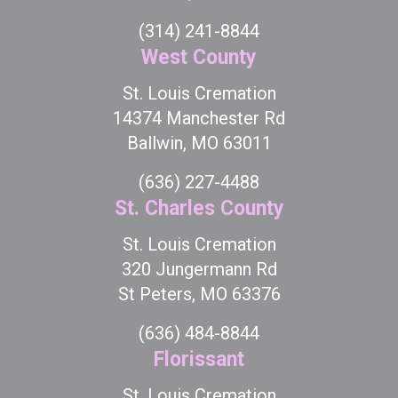
(314) 241-8844
West County
St. Louis Cremation
14374 Manchester Rd
Ballwin, MO 63011
(636) 227-4488
St. Charles County
St. Louis Cremation
320 Jungermann Rd
St Peters, MO 63376
(636) 484-8844
Florissant
St. Louis Cremation