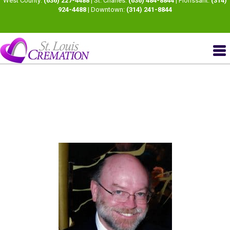
West County:
(636) 227-4488
| St. Charles:
(636) 484-8844
| Florissant:
(314)
924-4488
| Downtown:
(314) 241-8844