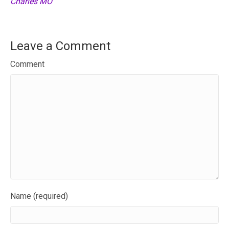
Charles MO
Leave a Comment
Comment
Name (required)