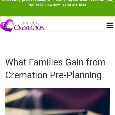
West County:
(636) 227-4488
| St. Charles:
(636) 484-8844
| Florissant:
(314)
924-4488
| Downtown:
(314) 241-8844
What Families Gain from
Cremation Pre-Planning