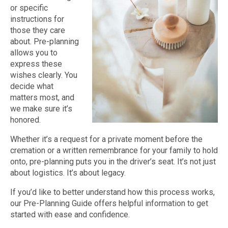
or specific
instructions for
those they care
about. Pre-planning
allows you to
express these
wishes clearly. You
decide what
matters most, and
we make sure it’s
honored.
Whether it’s a request for a private moment before the
cremation or a written remembrance for your family to hold
onto, pre-planning puts you in the driver’s seat. It’s not just
about logistics. It’s about legacy.
If you’d like to better understand how this process works,
our Pre-Planning Guide offers helpful information to get
started with ease and confidence.