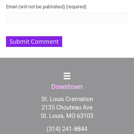
Email (will not be published) (required)
Downtown
St. Louis Cremation
2135 Chouteau Ave
St. Louis, MO 63103
(314) 241-8844