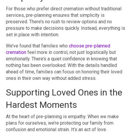
For those who prefer direct cremation without traditional
services, pre-planning ensures that simplicity is
preserved. There’s no rush to review options and no
pressure to make decisions quickly. Instead, everything is
set in place with intention.
We’ve found that families who
choose pre-planned
cremation
feel more in control, not just logistically but
emotionally. There’s a quiet confidence in knowing that
nothing has been overlooked. With the details handled
ahead of time, families can focus on honoring their loved
ones in their own way without added stress.
Supporting Loved Ones in the
Hardest Moments
At the heart of pre-planning is empathy. When we make
plans for ourselves, we’re protecting our family from
confusion and emotional strain. It’s an act of love.