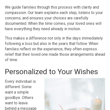
We guide families through this process with clarity and
compassion. Our team explains each step, listens to your
concerns, and ensures your choices are carefully
documented. When the time comes, your loved ones will
have everything they need already in motion.
This makes a difference not only in the days immediately
following a loss but also in the years that follow. When
families reflect on the experience, they often express
relief that their loved one made those arrangements ahead
of time.
Personalized to Your Wishes
Every individual is
different. Some
want a simple
goodbye. Others
want to leave
behind a message