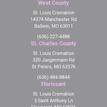
West County
St. Louis Cremation
14374 Manchester Rd
Ballwin, MO 63011
(636) 227-4488
St. Charles County
St. Louis Cremation
320 Jungermann Rd
St Peters, MO 63376
(636) 484-8844
Florissant
St. Louis Cremation
5 Saint Anthony Ln