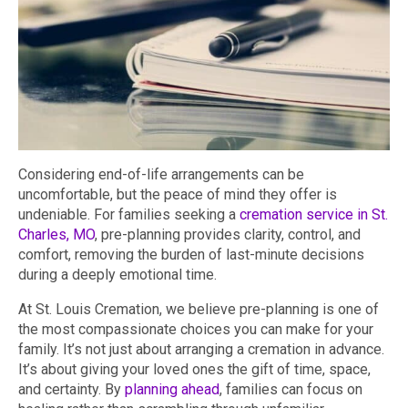
Considering end-of-life arrangements can be
uncomfortable, but the peace of mind they offer is
undeniable. For families seeking a
cremation service in St.
Charles, MO
, pre-planning provides clarity, control, and
comfort, removing the burden of last-minute decisions
during a deeply emotional time.
At St. Louis Cremation, we believe pre-planning is one of
the most compassionate choices you can make for your
family. It’s not just about arranging a cremation in advance.
It’s about giving your loved ones the gift of time, space,
and certainty. By
planning ahead
, families can focus on