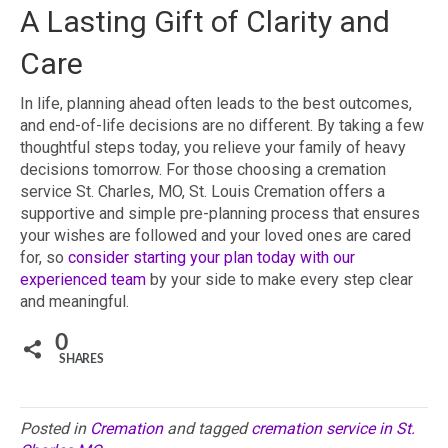
A Lasting Gift of Clarity and
Care
In life, planning ahead often leads to the best outcomes,
and end-of-life decisions are no different. By taking a few
thoughtful steps today, you relieve your family of heavy
decisions tomorrow. For those choosing a cremation
service St. Charles, MO, St. Louis Cremation offers a
supportive and simple pre-planning process that ensures
your wishes are followed and your loved ones are cared
for, so
consider starting your plan today with our
experienced team
by your side to make every step clear
and meaningful.
0
SHARES
Posted in
Cremation
and tagged
cremation service in St.