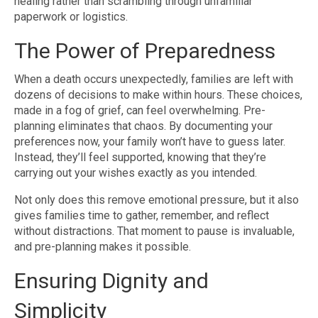
healing rather than scrambling through unfamiliar
paperwork or logistics.
The Power of Preparedness
When a death occurs unexpectedly, families are left with
dozens of decisions to make within hours. These choices,
made in a fog of grief, can feel overwhelming. Pre-
planning eliminates that chaos. By documenting your
preferences now, your family won’t have to guess later.
Instead, they’ll feel supported, knowing that they’re
carrying out your wishes exactly as you intended.
Not only does this remove emotional pressure, but it also
gives families time to gather, remember, and reflect
without distractions. That moment to pause is invaluable,
and pre-planning makes it possible.
Ensuring Dignity and
Simplicity