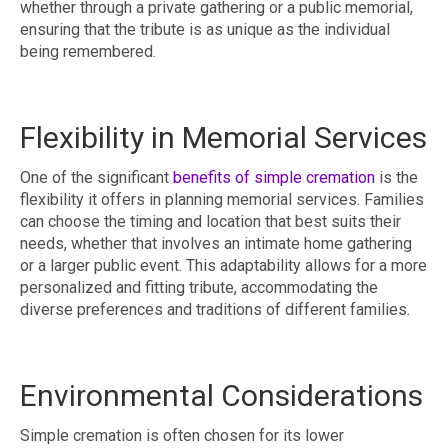
whether through a private gathering or a public memorial,
ensuring that the tribute is as unique as the individual
being remembered.
Flexibility in Memorial Services
One of the significant
benefits of simple cremation
is the
flexibility it offers in planning memorial services. Families
can choose the timing and location that best suits their
needs, whether that involves an intimate home gathering
or a larger public event. This adaptability allows for a more
personalized and fitting tribute, accommodating the
diverse preferences and traditions of different families.
Environmental Considerations
Simple cremation is often chosen for its lower