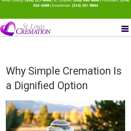
West County:
(636) 227-4488
| St. Charles:
(636) 484-8844
| Florissant:
(314)
924-4488
| Downtown:
(314) 241-8844
Why Simple Cremation Is
a Dignified Option