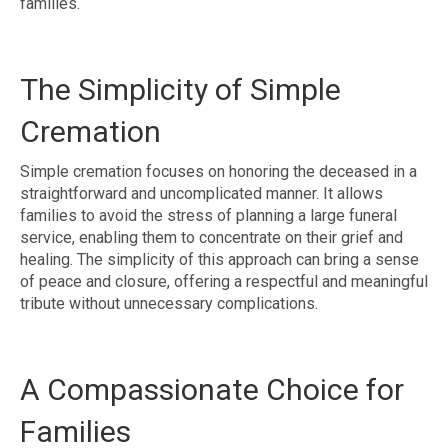
families.
The Simplicity of Simple
Cremation
Simple cremation focuses on honoring the deceased in a
straightforward and uncomplicated manner. It allows
families to avoid the stress of planning a large funeral
service, enabling them to concentrate on their grief and
healing. The simplicity of this approach can bring a sense
of peace and closure, offering a respectful and meaningful
tribute without unnecessary complications.
A Compassionate Choice for
Families