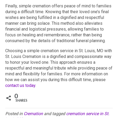
Finally, simple cremation offers peace of mind to families
during a difficult time. Knowing that their loved one’s final
wishes are being fulfilled in a dignified and respectful
manner can bring solace. This method also alleviates
financial and logistical pressures, allowing families to
focus on healing and remembrance, rather than being
consumed by the details of traditional funeral planning.
Choosing a simple cremation service in St. Louis, MO with
St. Louis Cremation is a dignified and compassionate way
to honor your loved one. This approach ensures a
respectful and meaningful tribute while providing peace of
mind and flexibility for families. For more information on
how we can assist you during this difficult time, please
contact us today
.
0
SHARES
Posted in
Cremation
and tagged
cremation service in St.