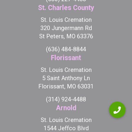
St. Charles County
St. Louis Cremation
320 Jungermann Rd
St Peters, MO 63376
(636) 484-8844
Florissant
St. Louis Cremation
5 Saint Anthony Ln
Florissant, MO 63031
(314) 924-4488
Arnold
St. Louis Cremation
1544 Jeffco Blvd