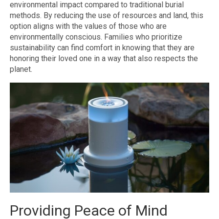
environmental impact compared to traditional burial
methods. By reducing the use of resources and land, this
option aligns with the values of those who are
environmentally conscious. Families who prioritize
sustainability can find comfort in knowing that they are
honoring their loved one in a way that also respects the
planet.
Providing Peace of Mind