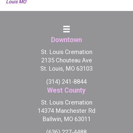
Louis MO
Downtown
St. Louis Cremation
2135 Chouteau Ave
St. Louis, MO 63103
(314) 241-8844
West County
St. Louis Cremation
14374 Manchester Rd
Ballwin, MO 63011
(636) 227-4488