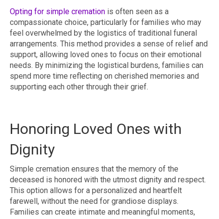
Opting for simple cremation
is often seen as a
compassionate choice, particularly for families who may
feel overwhelmed by the logistics of traditional funeral
arrangements. This method provides a sense of relief and
support, allowing loved ones to focus on their emotional
needs. By minimizing the logistical burdens, families can
spend more time reflecting on cherished memories and
supporting each other through their grief.
Honoring Loved Ones with
Dignity
Simple cremation ensures that the memory of the
deceased is honored with the utmost dignity and respect.
This option allows for a personalized and heartfelt
farewell, without the need for grandiose displays.
Families can create intimate and meaningful moments,