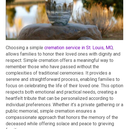
Choosing a simple
cremation service in St. Louis, MO
,
allows families to honor their loved ones with dignity and
respect. Simple cremation offers a meaningful way to
remember those who have passed without the
complexities of traditional ceremonies. It provides a
serene and straightforward process, enabling families to
focus on celebrating the life of their loved one. This option
respects both emotional and practical needs, creating a
heartfelt tribute that can be personalized according to
individual preferences. Whether it’s a private gathering or a
public memorial, simple cremation ensures a
compassionate approach that honors the memory of the
deceased while offering solace and peace to grieving