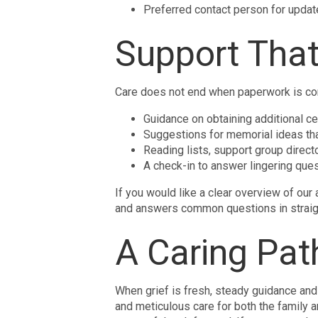
Preferred contact person for upda
Support That
Care does not end when paperwork is comp
Guidance on obtaining additional cer
Suggestions for memorial ideas tha
Reading lists, support group direct
A check-in to answer lingering ques
If you would like a clear overview of our 
and answers common questions in straig
A Caring Pat
When grief is fresh, steady guidance and
and meticulous care for both the family a