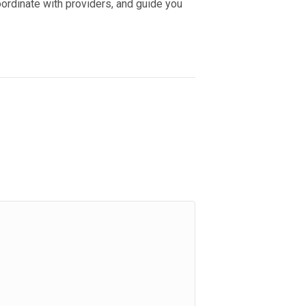
oordinate with providers, and guide you