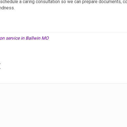
y, schedule a caring consultation so we can prepare documents, c
indness.
on service in Ballwin MO
t