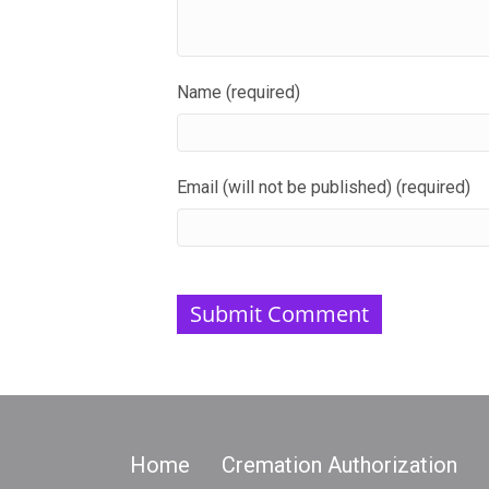
Name (required)
Email (will not be published) (required)
Home
Cremation Authorization