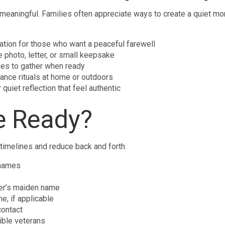
meaningful. Families often appreciate ways to create a quiet mo
ation for those who want a peaceful farewell
 photo, letter, or small keepsake
ones to gather when ready
nce rituals at home or outdoors
quiet reflection that feel authentic
e Ready?
 timelines and reduce back and forth.
 names
her’s maiden name
e, if applicable
contact
gible veterans