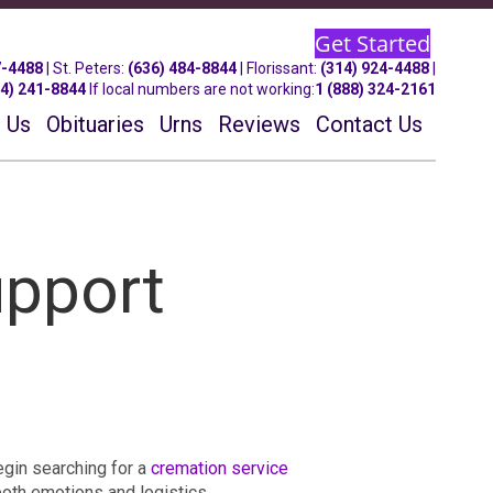
Get Started
7-4488
| St.
Peters
:
(636) 484-8844
| Florissant:
(314) 924-4488
|
14) 241-8844
If local numbers are not working:
1 (888) 324-2161
 Us
Obituaries
Urns
Reviews
Contact Us
upport
egin searching for a
cremation service
both emotions and logistics.