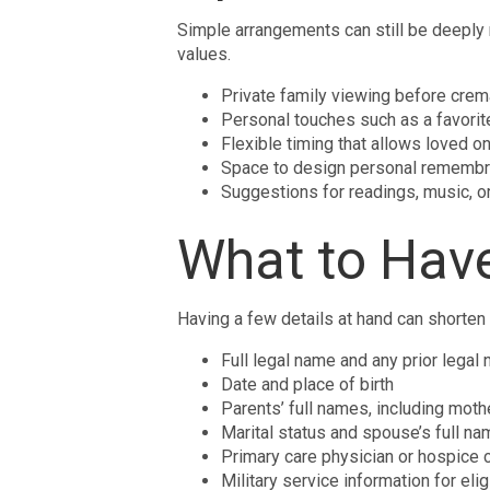
Simple arrangements can still be deeply 
values.
Private family viewing before crem
Personal touches such as a favorite
Flexible timing that allows loved 
Space to design personal remembra
Suggestions for readings, music, or 
What to Hav
Having a few details at hand can shorten
Full legal name and any prior legal
Date and place of birth
Parents’ full names, including mot
Marital status and spouse’s full nam
Primary care physician or hospice 
Military service information for eli