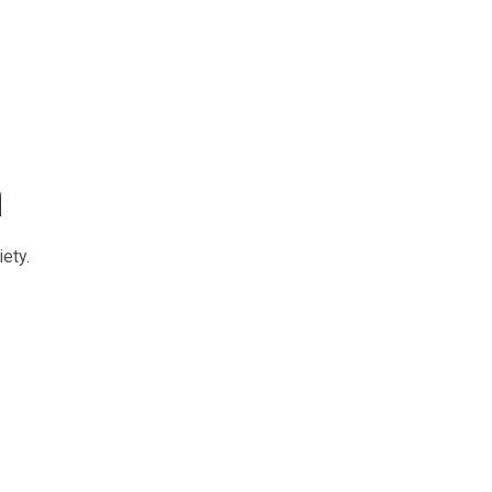
m
ety.