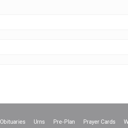
Obituaries
Urns
Pre-Plan
Prayer Cards
W