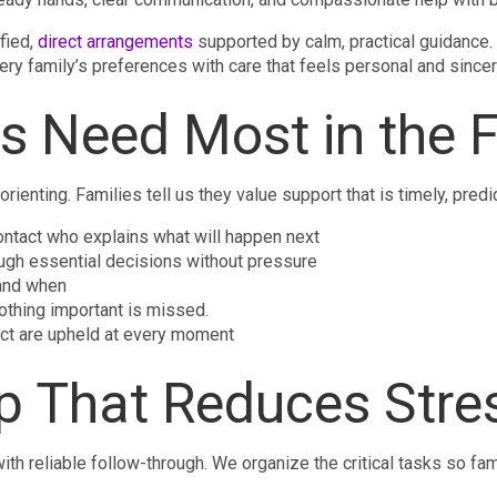
fied,
direct arrangements
supported by calm, practical guidance. O
ery family’s preferences with care that feels personal and sincer
s Need Most in the F
orienting. Families tell us they value support that is timely, pred
ontact who explains what will happen next
ugh essential decisions without pressure
 and when
othing important is missed.
ect are upheld at every moment
lp That Reduces Stre
h reliable follow-through. We organize the critical tasks so f