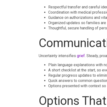
Respectful transfer and careful ide
Coordination with medical professio
Guidance on authorizations and vita
Organized updates so families are 
Thoughtful, secure handling of pers
Communicati
Uncertainty intensifies
grief
. Steady, pro
Plain language explanations with no
A short checklist at the start, so
Regular progress updates to elimi
Quick answers to common question
Options presented with context so
Options That