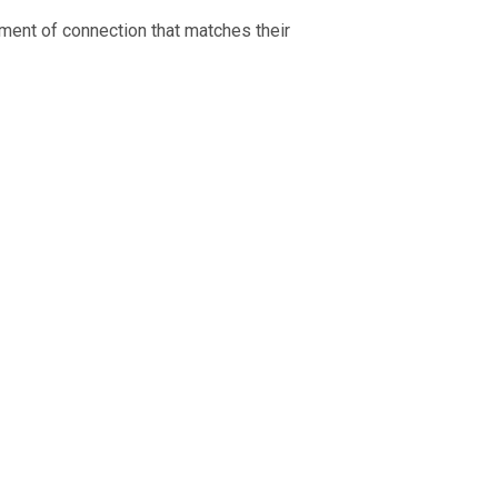
ment of connection that matches their