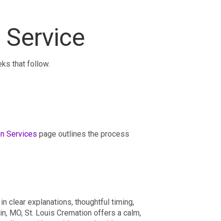
 Service
ks that follow.
n Services
page outlines the process
 clear explanations, thoughtful timing,
in, MO, St. Louis Cremation offers a calm,