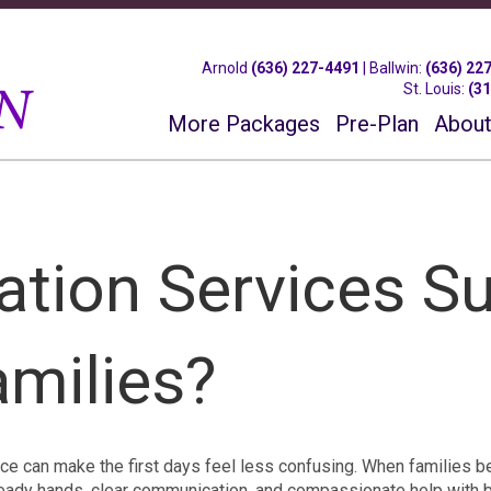
Arnold
(636) 227-4491
|
Ballwin
:
(636) 22
St. Louis
:
(3
More Packages
Pre-Plan
About
tion Services S
amilies?
ance can make the first days feel less confusing. When families b
steady hands, clear communication, and compassionate help with 