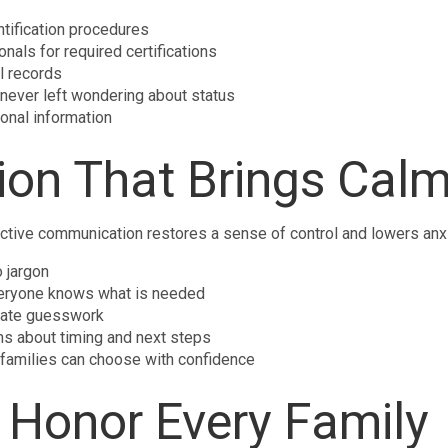
ntification procedures
nals for required certifications
l records
never left wondering about status
onal information
on That Brings Cal
active communication restores a sense of control and lowers anxi
 jargon
 everyone knows what is needed
nate guesswork
s about timing and next steps
 families can choose with confidence
 Honor Every Family