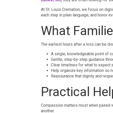
At St. Louis Cremation, we focus on digni
each step in plain language, and honor ev
What Familie
The earliest hours after a loss can be dis
A single, knowledgeable point of c
Gentle, step-by-step guidance thro
Clear timelines for what to expect
Help organize key information so n
Reassurance that dignity and resp
Practical He
Compassion matters most when paired wit
another.