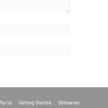
hy Us
Getting Started
Obituaries