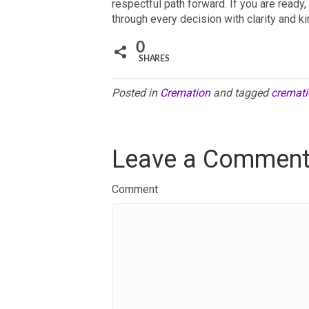
respectful path forward. If you are read
through every decision with clarity and k
0
SHARES
Posted in
Cremation
and tagged
cremati
Leave a Commen
Comment