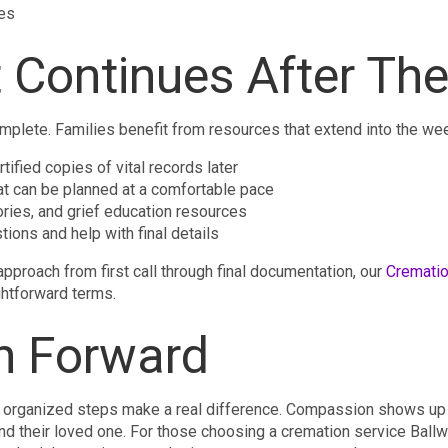
tes
 Continues After The
lete. Families benefit from resources that extend into the wee
tified copies of vital records later
t can be planned at a comfortable pace
ories, and grief education resources
tions and help with final details
approach from first call through final documentation, our
Crematio
htforward terms.
h Forward
 organized steps make a real difference. Compassion shows up in
nd their loved one. For those choosing a cremation service Ballw