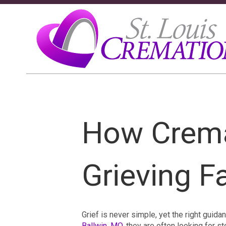
How Crema
Grieving F
Grief is never simple, yet the right guid
Ballwin, MO
, they are often looking for 