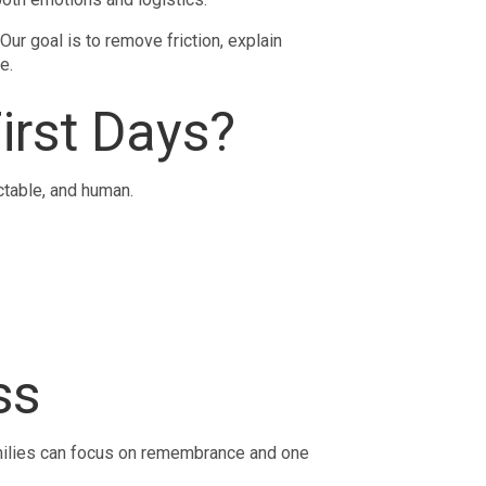
ur goal is to remove friction, explain
e.
irst Days?
ictable, and human.
ss
amilies can focus on remembrance and one