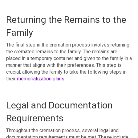
Returning the Remains to the
Family
The final step in the cremation process involves returning
the cremated remains to the family. The remains are
placed in a temporary container and given to the family in a
manner that aligns with their preferences. This step is
crucial, allowing the family to take the following steps in
their
memorialization plans
.
Legal and Documentation
Requirements
Throughout the cremation process, several legal and
documentation requirements must be met. These include