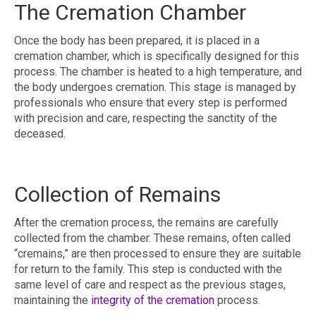
The Cremation Chamber
Once the body has been prepared, it is placed in a
cremation chamber, which is specifically designed for this
process. The chamber is heated to a high temperature, and
the body undergoes cremation. This stage is managed by
professionals who ensure that every step is performed
with precision and care, respecting the sanctity of the
deceased.
Collection of Remains
After the cremation process, the remains are carefully
collected from the chamber. These remains, often called
“cremains,” are then processed to ensure they are suitable
for return to the family. This step is conducted with the
same level of care and respect as the previous stages,
maintaining the
integrity of the cremation
process.