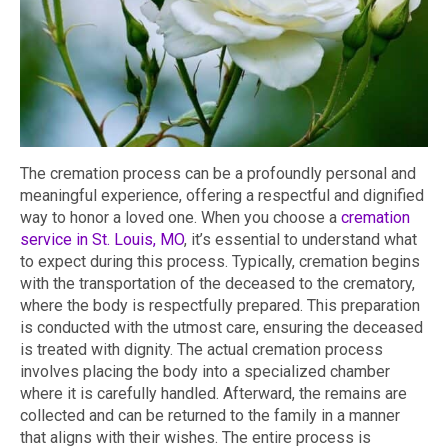
The cremation process can be a profoundly personal and
meaningful experience, offering a respectful and dignified
way to honor a loved one. When you choose a
cremation
service in St. Louis, MO
, it’s essential to understand what
to expect during this process. Typically, cremation begins
with the transportation of the deceased to the crematory,
where the body is respectfully prepared. This preparation
is conducted with the utmost care, ensuring the deceased
is treated with dignity. The actual cremation process
involves placing the body into a specialized chamber
where it is carefully handled. Afterward, the remains are
collected and can be returned to the family in a manner
that aligns with their wishes. The entire process is