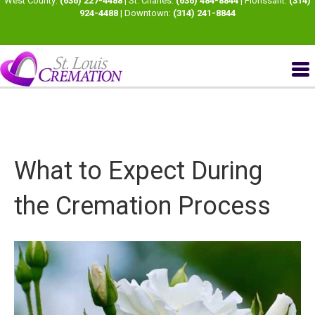
West County:
(636) 227-4488
| St. Charles:
(636) 484-8844
| Florissant:
(314)
924-4488
| Downtown:
(314) 241-8844
What to Expect During
the Cremation Process