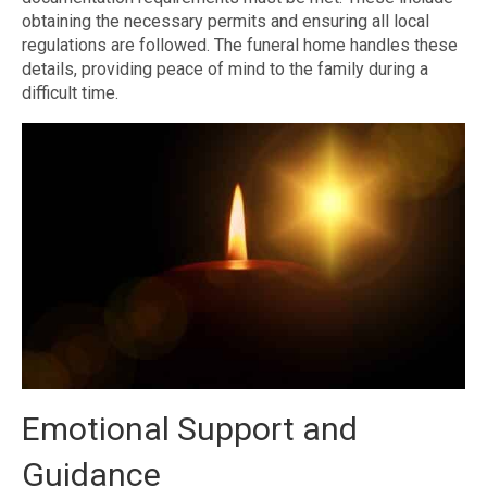
obtaining the necessary permits and ensuring all local
regulations are followed. The funeral home handles these
details, providing peace of mind to the family during a
difficult time.
Emotional Support and
Guidance