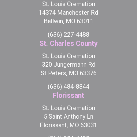
St. Louis Cremation
14374 Manchester Rd
Ballwin, MO 63011
(636) 227-4488
St. Charles County
St. Louis Cremation
320 Jungermann Rd
St Peters, MO 63376
(636) 484-8844
Florissant
St. Louis Cremation
5 Saint Anthony Ln
Florissant, MO 63031