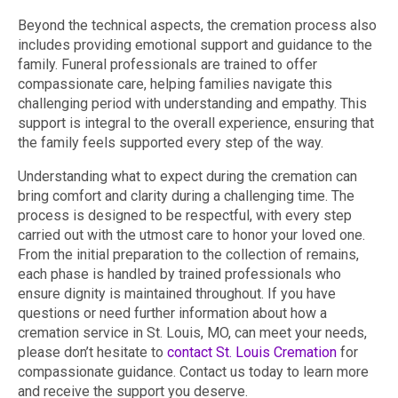
Beyond the technical aspects, the cremation process also
includes providing emotional support and guidance to the
family. Funeral professionals are trained to offer
compassionate care, helping families navigate this
challenging period with understanding and empathy. This
support is integral to the overall experience, ensuring that
the family feels supported every step of the way.
Understanding what to expect during the cremation can
bring comfort and clarity during a challenging time. The
process is designed to be respectful, with every step
carried out with the utmost care to honor your loved one.
From the initial preparation to the collection of remains,
each phase is handled by trained professionals who
ensure dignity is maintained throughout. If you have
questions or need further information about how a
cremation service in St. Louis, MO, can meet your needs,
please don’t hesitate to
contact St. Louis Cremation
for
compassionate guidance. Contact us today to learn more
and receive the support you deserve.