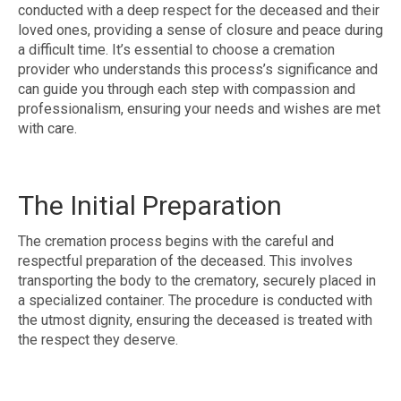
conducted with a deep respect for the deceased and their
loved ones, providing a sense of closure and peace during
a difficult time. It’s essential to choose a cremation
provider who understands this process’s significance and
can guide you through each step with compassion and
professionalism, ensuring your needs and wishes are met
with care.
The Initial Preparation
The cremation process begins with the careful and
respectful preparation of the deceased. This involves
transporting the body to the crematory, securely placed in
a specialized container. The procedure is conducted with
the utmost dignity, ensuring the deceased is treated with
the respect they deserve.