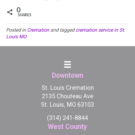
0
SHARES
Posted in
Cremation
and tagged
cremation service in St.
Louis MO
Downtown
St. Louis Cremation
2135 Chouteau Ave
St. Louis, MO 63103
(314) 241-8844
West County