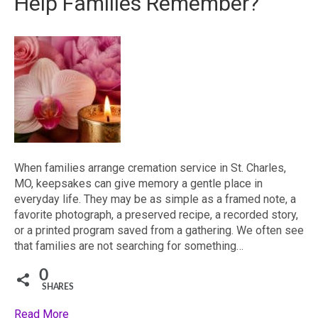
Help Families Remember?
When families arrange cremation service in St. Charles,
MO, keepsakes can give memory a gentle place in
everyday life. They may be as simple as a framed note, a
favorite photograph, a preserved recipe, a recorded story,
or a printed program saved from a gathering. We often see
that families are not searching for something…
0
SHARES
Read More