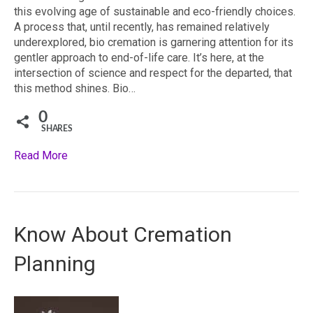
this evolving age of sustainable and eco-friendly choices.
A process that, until recently, has remained relatively
underexplored, bio cremation is garnering attention for its
gentler approach to end-of-life care. It’s here, at the
intersection of science and respect for the departed, that
this method shines. Bio…
0
SHARES
Read More
Know About Cremation
Planning