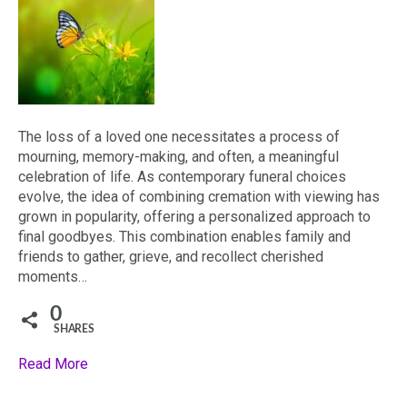
The loss of a loved one necessitates a process of
mourning, memory-making, and often, a meaningful
celebration of life. As contemporary funeral choices
evolve, the idea of combining cremation with viewing has
grown in popularity, offering a personalized approach to
final goodbyes. This combination enables family and
friends to gather, grieve, and recollect cherished
moments…
0
SHARES
Read More