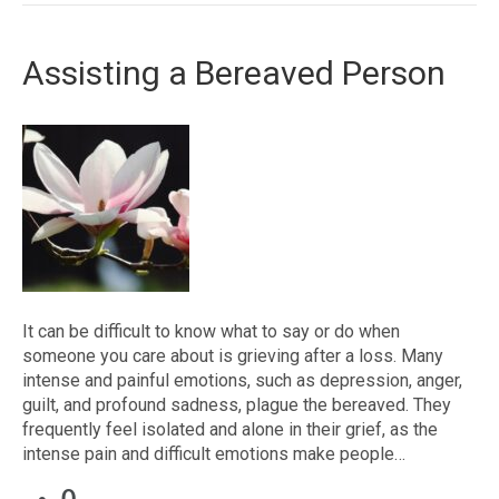
Assisting a Bereaved Person
It can be difficult to know what to say or do when
someone you care about is grieving after a loss. Many
intense and painful emotions, such as depression, anger,
guilt, and profound sadness, plague the bereaved. They
frequently feel isolated and alone in their grief, as the
intense pain and difficult emotions make people…