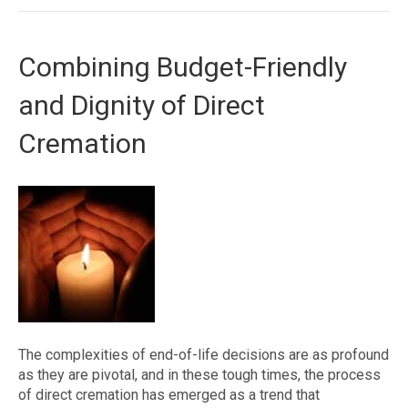
Combining Budget-Friendly
and Dignity of Direct
Cremation
The complexities of end-of-life decisions are as profound
as they are pivotal, and in these tough times, the process
of direct cremation has emerged as a trend that