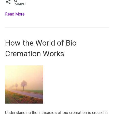
0
SHARES
Read More
How the World of Bio
Cremation Works
Understanding the intricacies of bio cremation is crucial in