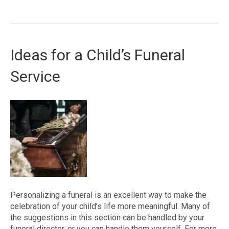
Ideas for a Child’s Funeral
Service
Personalizing a funeral is an excellent way to make the
celebration of your child’s life more meaningful. Many of
the suggestions in this section can be handled by your
funeral director, or you can handle them yourself. For more