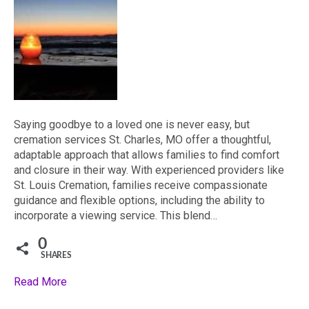
Saying goodbye to a loved one is never easy, but
cremation services St. Charles, MO offer a thoughtful,
adaptable approach that allows families to find comfort
and closure in their way. With experienced providers like
St. Louis Cremation, families receive compassionate
guidance and flexible options, including the ability to
incorporate a viewing service. This blend…
0
SHARES
Read More