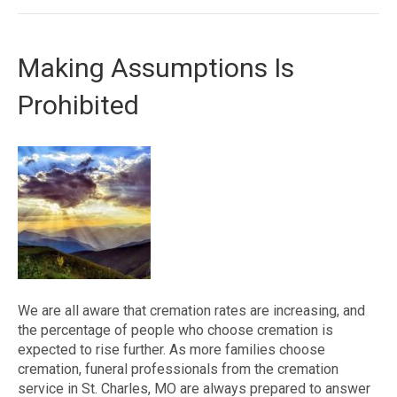
Making Assumptions Is
Prohibited
We are all aware that cremation rates are increasing, and
the percentage of people who choose cremation is
expected to rise further. As more families choose
cremation, funeral professionals from the cremation
service in St. Charles, MO are always prepared to answer