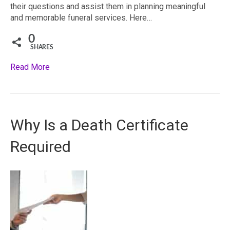
their questions and assist them in planning meaningful
and memorable funeral services. Here…
0
SHARES
Read More
Why Is a Death Certificate
Required