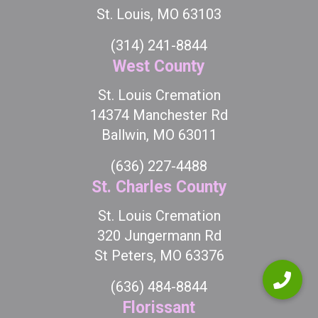
St. Louis, MO 63103
(314) 241-8844
West County
St. Louis Cremation
14374 Manchester Rd
Ballwin, MO 63011
(636) 227-4488
St. Charles County
St. Louis Cremation
320 Jungermann Rd
St Peters, MO 63376
(636) 484-8844
Florissant