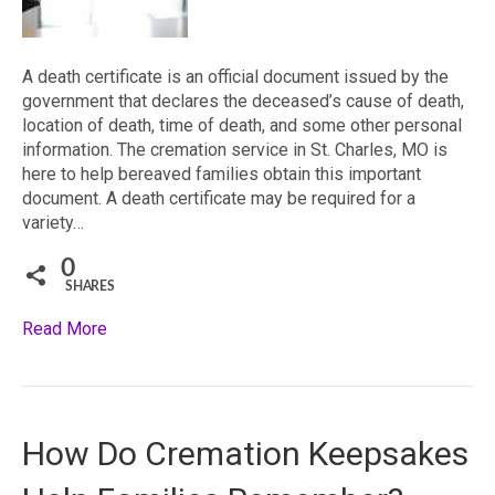
A death certificate is an official document issued by the
government that declares the deceased’s cause of death,
location of death, time of death, and some other personal
information. The cremation service in St. Charles, MO is
here to help bereaved families obtain this important
document. A death certificate may be required for a
variety…
0
SHARES
Read More
How Do Cremation Keepsakes