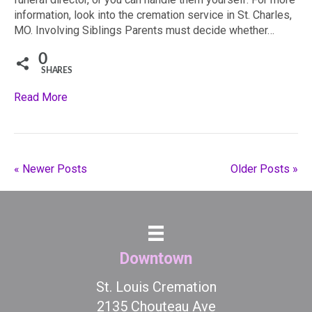
information, look into the cremation service in St. Charles,
MO. Involving Siblings Parents must decide whether…
0
SHARES
Read More
« Newer Posts
Older Posts »
Downtown
St. Louis Cremation
2135 Chouteau Ave