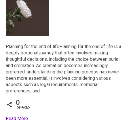
Planning for the end of lifePlanning for the end of life is a
deeply personal journey that often involves making
thoughtful decisions, including the choice between burial
and cremation. As cremation becomes increasingly
preferred, understanding the planning process has never
been more essential. It involves considering various
aspects such as legal requirements, memorial
preferences, and…
0
SHARES
Read More