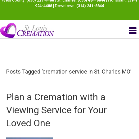
West County:
(636) 227-4488
| St. Charles:
(636) 484-8844
| Florissant:
(314)
924-4488
| Downtown:
(314) 241-8844
Posts Tagged ‘cremation service in St. Charles MO’
Plan a Cremation with a
Viewing Service for Your
Loved One