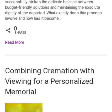
successfully strikes the delicate balance between
budget-friendly solutions and maintaining the absolute
dignity of the departed. What exactly does this process
involve and how has it become…
0
SHARES
Read More
Combining Cremation with
Viewing for a Personalized
Memorial